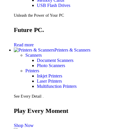
Memory Cards
USB Flash Drives
Unleash the Power of Your PC
Future PC.
Read more
Printers & Scanners
Scanners
Document Scanners
Photo Scanners
Printers
Inkjet Printers
Laser Printers
Multifunction Printers
See Every Detail .
Play Every Moment
Shop Now