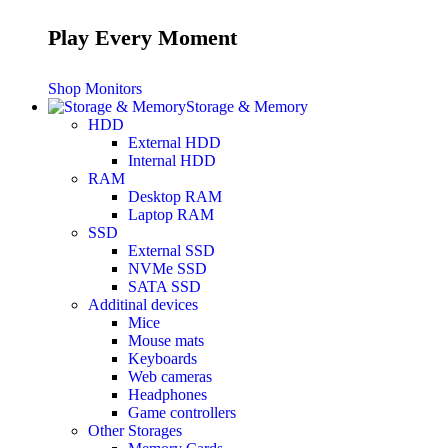
Play Every Moment
Shop Monitors
Storage & Memory
HDD
External HDD
Internal HDD
RAM
Desktop RAM
Laptop RAM
SSD
External SSD
NVMe SSD
SATA SSD
Additinal devices
Mice
Mouse mats
Keyboards
Web cameras
Headphones
Game controllers
Other Storages