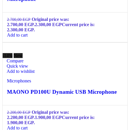
Original price was:
2.700,00
EGP
2.700,00 EGP.
2.300,00
EGP
Current price is:
2.300,00 EGP.
Add to cart
-14%
New
Compare
Quick view
Add to wishlist
Microphones
MAONO PD100U Dynamic USB Microphone
Original price was:
2.200,00
EGP
2.200,00 EGP.
1.900,00
EGP
Current price is:
1.900,00 EGP.
Add to cart