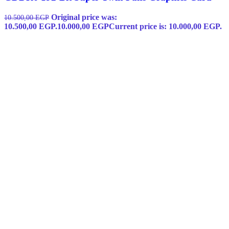
Original price was:
10.500,00
EGP
10.500,00 EGP.
10.000,00
EGP
Current price is: 10.000,00 EGP.