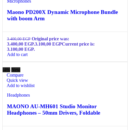
Microphones
Maono PD200X Dynamic Microphone Bundle
with boom Arm
Original price was:
3.400,00
EGP
3.400,00 EGP.
3.100,00
EGP
Current price is:
3.100,00 EGP.
Add to cart
-4%
New
Compare
Quick view
Add to wishlist
Headphones
MAONO AU-MH601 Studio Monitor
Headphones – 50mm Drivers, Foldable