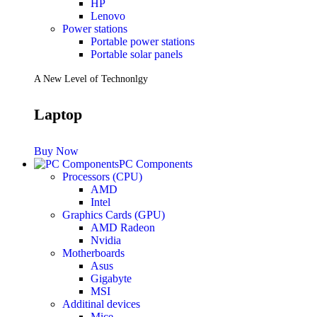
HP
Lenovo
Power stations
Portable power stations
Portable solar panels
A New Level of Technonlgy
Laptop
Buy Now
PC Components
Processors (CPU)
AMD
Intel
Graphics Cards (GPU)
AMD Radeon
Nvidia
Motherboards
Asus
Gigabyte
MSI
Additinal devices
Mice