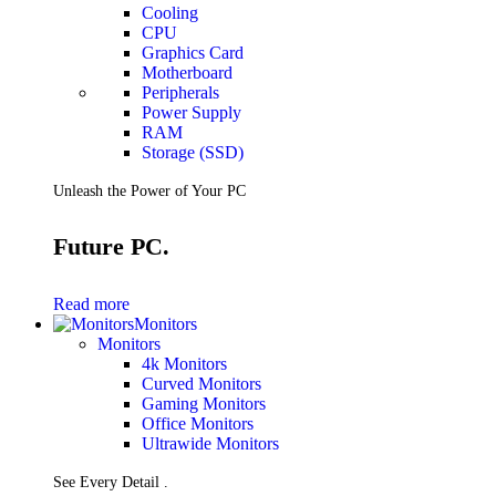
Cooling
CPU
Graphics Card
Motherboard
Peripherals
Power Supply
RAM
Storage (SSD)
Unleash the Power of Your PC
Future PC.
Read more
Monitors
Monitors
4k Monitors
Curved Monitors
Gaming Monitors
Office Monitors
Ultrawide Monitors
See Every Detail .