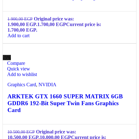
Original price was:
1.900,00
EGP
1.900,00 EGP.
1.700,00
EGP
Current price is:
1.700,00 EGP.
Add to cart
-5%
Compare
Quick view
Add to wishlist
Graphics Card
,
NVIDIA
ARKTEK GTX 1660 SUPER MATRIX 6GB
GDDR6 192-Bit Super Twin Fans Graphics
Card
Original price was:
10.500,00
EGP
10.500,00 EGP.
10.000,00
EGP
Current price is: