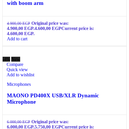
with boom arm
Original price was:
4.900,00
EGP
4.900,00 EGP.
4.600,00
EGP
Current price is:
4.600,00 EGP.
Add to cart
-4%
New
Compare
Quick view
Add to wishlist
Microphones
MAONO PD400X USB/XLR Dynamic
Microphone
Original price was:
6.000,00
EGP
6.000,00 EGP.
5.750,00
EGP
Current price is: