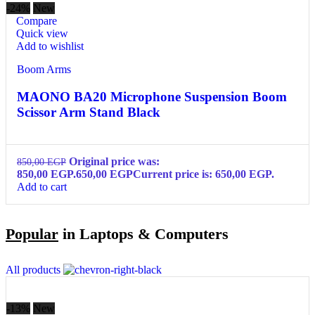
-24%
New
Compare
Quick view
Add to wishlist
Boom Arms
MAONO BA20 Microphone Suspension Boom
Scissor Arm Stand Black
Original price was:
850,00
EGP
850,00 EGP.
650,00
EGP
Current price is: 650,00 EGP.
Add to cart
Popular
in Laptops & Computers
All products
-13%
New