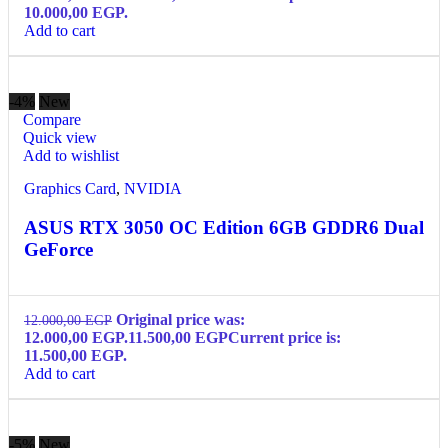
10.000,00 EGP.
Add to cart
-4%
New
Compare
Quick view
Add to wishlist
Graphics Card
,
NVIDIA
ASUS RTX 3050 OC Edition 6GB GDDR6 Dual
GeForce
Original price was:
12.000,00
EGP
12.000,00 EGP.
11.500,00
EGP
Current price is:
11.500,00 EGP.
Add to cart
-5%
New