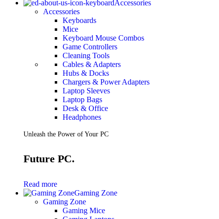
Accessories
Accessories
Keyboards
Mice
Keyboard Mouse Combos
Game Controllers
Cleaning Tools
Cables & Adapters
Hubs & Docks
Chargers & Power Adapters
Laptop Sleeves
Laptop Bags
Desk & Office
Headphones
Unleash the Power of Your PC
Future PC.
Read more
Gaming Zone
Gaming Zone
Gaming Mice