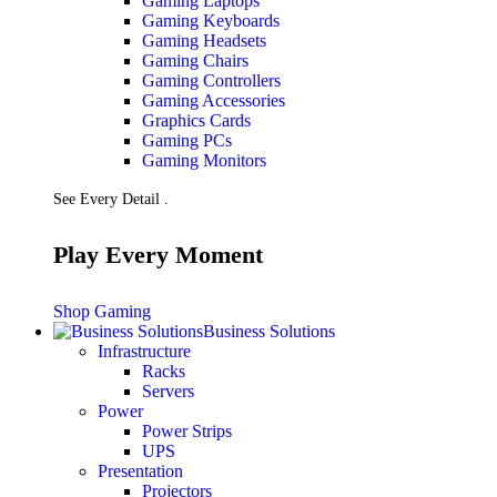
Gaming Laptops
Gaming Keyboards
Gaming Headsets
Gaming Chairs
Gaming Controllers
Gaming Accessories
Graphics Cards
Gaming PCs
Gaming Monitors
See Every Detail .
Play Every Moment
Shop Gaming
Business Solutions
Infrastructure
Racks
Servers
Power
Power Strips
UPS
Presentation
Projectors