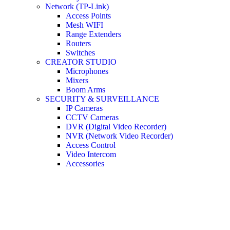
Network (TP-Link)
Access Points
Mesh WIFI
Range Extenders
Routers
Switches
CREATOR STUDIO
Microphones
Mixers
Boom Arms
SECURITY & SURVEILLANCE
IP Cameras
CCTV Cameras
DVR (Digital Video Recorder)
NVR (Network Video Recorder)
Access Control
Video Intercom
Accessories