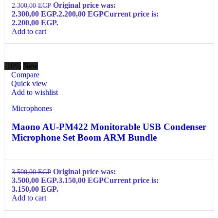
Original price was:
2.300,00
EGP
2.300,00 EGP.
2.200,00
EGP
Current price is:
2.200,00 EGP.
Add to cart
-10%
New
Compare
Quick view
Add to wishlist
Microphones
Maono AU-PM422 Monitorable USB Condenser
Microphone Set Boom ARM Bundle
Original price was:
3.500,00
EGP
3.500,00 EGP.
3.150,00
EGP
Current price is:
3.150,00 EGP.
Add to cart