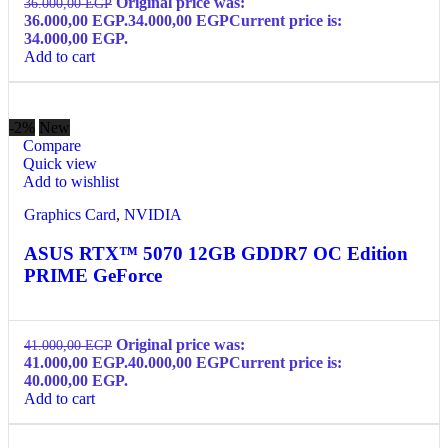
Original price was:
36.000,00
EGP
36.000,00 EGP.
34.000,00
EGP
Current price is:
34.000,00 EGP.
Add to cart
-2%
New
Compare
Quick view
Add to wishlist
Graphics Card
,
NVIDIA
ASUS RTX™ 5070 12GB GDDR7 OC Edition
PRIME GeForce
Original price was:
41.000,00
EGP
41.000,00 EGP.
40.000,00
EGP
Current price is:
40.000,00 EGP.
Add to cart