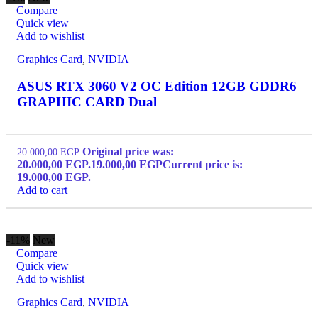
Compare
Quick view
Add to wishlist
Graphics Card
,
NVIDIA
ASUS RTX 3060 V2 OC Edition 12GB GDDR6
GRAPHIC CARD Dual
Original price was:
20.000,00
EGP
20.000,00 EGP.
19.000,00
EGP
Current price is:
19.000,00 EGP.
Add to cart
-11%
New
Compare
Quick view
Add to wishlist
Graphics Card
,
NVIDIA