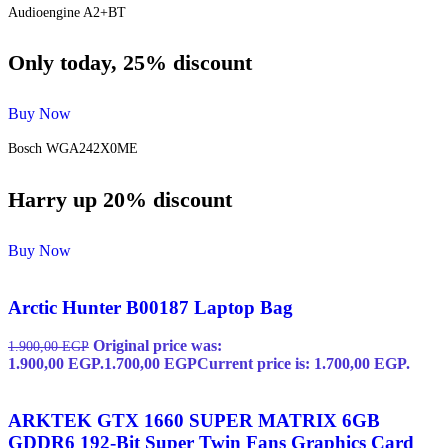
Audioengine A2+BT
Only today, 25% discount
Buy Now
Bosch WGA242X0ME
Harry up 20% discount
Buy Now
Arctic Hunter B00187 Laptop Bag
Original price was:
1.900,00
EGP
1.900,00 EGP.
1.700,00
EGP
Current price is: 1.700,00 EGP.
ARKTEK GTX 1660 SUPER MATRIX 6GB
GDDR6 192-Bit Super Twin Fans Graphics Card