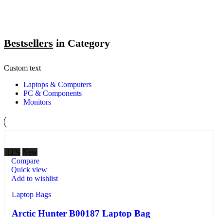
Bestsellers
in Category​
Custom text
Laptops & Computers
PC & Components
Monitors
-11%
New
Compare
Quick view
Add to wishlist
Laptop Bags
Arctic Hunter B00187 Laptop Bag