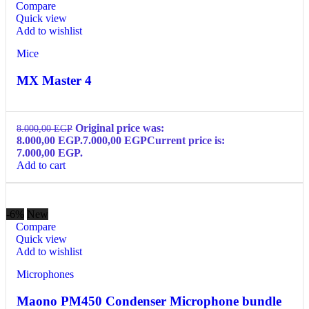
Compare
Quick view
Add to wishlist
Mice
MX Master 4
Original price was:
8.000,00
EGP
8.000,00 EGP.
7.000,00
EGP
Current price is:
7.000,00 EGP.
Add to cart
-6%
New
Compare
Quick view
Add to wishlist
Microphones
Maono PM450 Condenser Microphone bundle