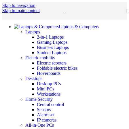
Skip to navigation
Skip to main content
Laptops & Computers
Laptops
2-in-1 Laptops
Gaming Laptops
Business Laptops
Student Laptops
Electric mobility
Electric scooters
Foldable electric bikes
Hoverboards
Desktops
Desktop PCs
Mini PCs
Workstations
Home Security
Central control
Sensors
Alarm set
IP cameras
All-in-One PCs