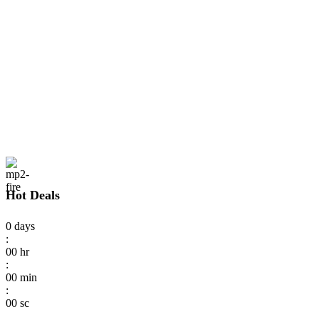
Hot Deals
0
days
:
00
hr
:
00
min
:
00
sc