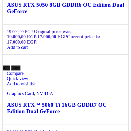
ASUS RTX 5050 8GB GDDR6 OC Edition Dual
GeForce
Original price was:
19.000,00
EGP
19.000,00 EGP.
17.000,00
EGP
Current price is:
17.000,00 EGP.
Add to cart
-6%
New
Compare
Quick view
Add to wishlist
Graphics Card
,
NVIDIA
ASUS RTX™ 5060 Ti 16GB GDDR7 OC
Edition Dual GeForce