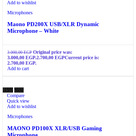
Add to wishlist
Microphones
Maono PD200X USB/XLR Dynamic
Microphone – White
Original price was:
3.000,00
EGP
3.000,00 EGP.
2.700,00
EGP
Current price is:
2.700,00 EGP.
Add to cart
-15%
New
Compare
Quick view
Add to wishlist
Microphones
MAONO PD100X XLR/USB Gaming
Microphone