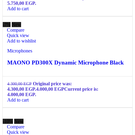
5.750,00 EGP.
Add to cart
-7%
New
Compare
Quick view
Add to wishlist
Microphones
MAONO PD300X Dynamic Microphone Black
Original price was:
4.300,00
EGP
4.300,00 EGP.
4.000,00
EGP
Current price is:
4.000,00 EGP.
Add to cart
-10%
New
Compare
Quick view