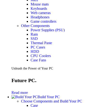
Mouse mats
Keyboards
Web cameras
Headphones
Game controllers
Other Components
Power Supplies (PSU)
Ram
SSD
Thermal Paste
PC Cases
HDD
CPU Coolers
Case Fans
Unleash the Power of Your PC
Future PC.
Read more
Build Your PC
Choose Components and Build Your PC
Case