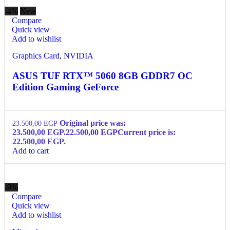
-4%
New
Compare
Quick view
Add to wishlist
Graphics Card
,
NVIDIA
ASUS TUF RTX™ 5060 8GB GDDR7 OC
Edition Gaming GeForce
Original price was:
23.500,00
EGP
23.500,00 EGP.
22.500,00
EGP
Current price is:
22.500,00 EGP.
Add to cart
-9%
Compare
Quick view
Add to wishlist