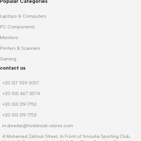
Popular Categories
Laptops & Computers
PC Components
Monitors
Printers & Scanners
Gaming
contact us
+20 127 929 3007
+20 100 467 3074
+20 103 219 1753
+20 103 219 1753
m.dwedar@notebook-stores.com
4 Mohamed Zaitoun Street, In Front of Smouha Sporting Club,