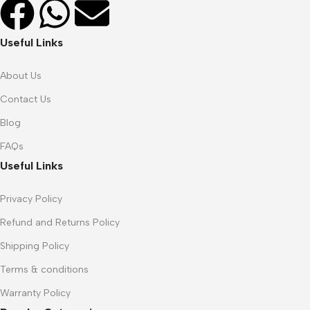
Useful Links
About Us
Contact Us
Blog
FAQs
Useful Links
Privacy Policy
Refund and Returns Policy
Shipping Policy
Terms & conditions
Warranty Policy