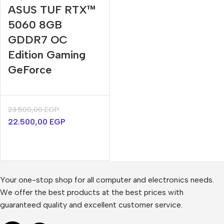
ASUS TUF RTX™
5060 8GB
GDDR7 OC
Edition Gaming
GeForce
23.500,00
EGP
22.500,00
EGP
Your one-stop shop for all computer and electronics needs.
We offer the best products at the best prices with
guaranteed quality and excellent customer service.