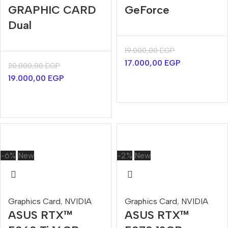
GRAPHIC CARD
GeForce
Dual
19.000,00
EGP
17.000,00
EGP
20.000,00
EGP
19.000,00
EGP
-6%
New
-2%
New
Graphics Card
,
NVIDIA
Graphics Card
,
NVIDIA
ASUS RTX™
ASUS RTX™