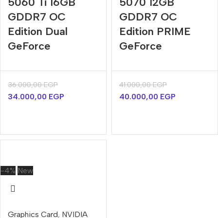
5060 Ti 16GB
5070 12GB
GDDR7 OC
GDDR7 OC
Edition Dual
Edition PRIME
GeForce
GeForce
36.000,00
EGP
41.000,00
EGP
34.000,00
EGP
40.000,00
EGP
-4%
New
Graphics Card
,
NVIDIA