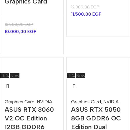
Graphics Card
12.000,00
EGP
11.500,00
EGP
10.500,00
EGP
10.000,00
EGP
-5%
New
-11%
New
Graphics Card
,
NVIDIA
Graphics Card
,
NVIDIA
ASUS RTX 3060
ASUS RTX 5050
V2 OC Edition
8GB GDDR6 OC
12GB GDDR6
Edition Dual