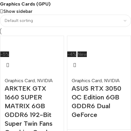
Graphics Cards (GPU)
Show sidebar
-5%
-4%
New
Graphics Card
,
NVIDIA
Graphics Card
,
NVIDIA
ARKTEK GTX
ASUS RTX 3050
1660 SUPER
OC Edition 6GB
MATRIX 6GB
GDDR6 Dual
GDDR6 192-Bit
GeForce
Super Twin Fans