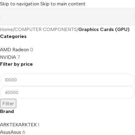
Skip to navigation
Skip to main content
Home
/
COMPUTER COMPONENTS
/
Graphics Cards (GPU)
Categories
AMD Radeon
0
NVIDIA
7
Filter by price
Filter
Brand
ARKTEK
ARKTEK
1
Asus
Asus
6