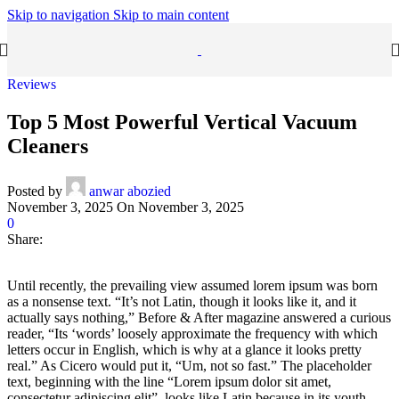
Skip to navigation
Skip to main content
Reviews
Top 5 Most Powerful Vertical Vacuum
Cleaners
Posted by
anwar abozied
November 3, 2025
On November 3, 2025
0
Share:
Until recently, the prevailing view assumed lorem ipsum was born
as a nonsense text. “It’s not Latin, though it looks like it, and it
actually says nothing,” Before & After magazine answered a curious
reader, “Its ‘words’ loosely approximate the frequency with which
letters occur in English, which is why at a glance it looks pretty
real.” As Cicero would put it, “Um, not so fast.” The placeholder
text, beginning with the line “Lorem ipsum dolor sit amet,
consectetur adipiscing elit”, looks like Latin because in its youth,