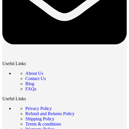
Useful Links
About Us
Contact Us
Blog
FAQs
Useful Links
Privacy Policy
Refund and Returns Policy
Shipping Policy
Terms & conditions