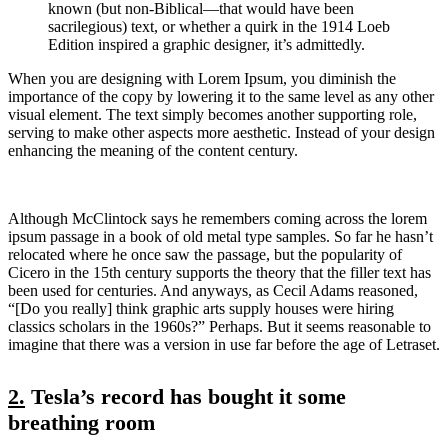
known (but non-Biblical—that would have been
sacrilegious) text, or whether a quirk in the 1914 Loeb
Edition inspired a graphic designer, it’s admittedly.
When you are designing with Lorem Ipsum, you diminish the
importance of the copy by lowering it to the same level as any other
visual element. The text simply becomes another supporting role,
serving to make other aspects more aesthetic. Instead of your design
enhancing the meaning of the content century.
Although McClintock says he remembers coming across the lorem
ipsum passage in a book of old metal type samples. So far he hasn’t
relocated where he once saw the passage, but the popularity of
Cicero in the 15th century supports the theory that the filler text has
been used for centuries. And anyways, as Cecil Adams reasoned,
“[Do you really] think graphic arts supply houses were hiring
classics scholars in the 1960s?” Perhaps. But it seems reasonable to
imagine that there was a version in use far before the age of Letraset.
2.
Tesla’s record has bought it some
breathing room