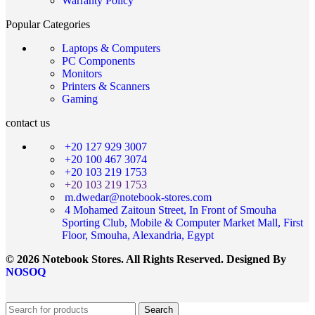
Warranty Policy
Popular Categories
Laptops & Computers
PC Components
Monitors
Printers & Scanners
Gaming
contact us
+20 127 929 3007
+20 100 467 3074
+20 103 219 1753
+20 103 219 1753
m.dwedar@notebook-stores.com
4 Mohamed Zaitoun Street, In Front of Smouha
Sporting Club, Mobile & Computer Market Mall, First
Floor, Smouha, Alexandria, Egypt
© 2026 Notebook Stores. All Rights Reserved. Designed By
NOSOQ
Search