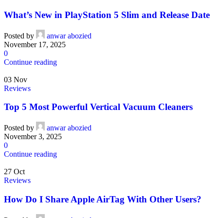
What’s New in PlayStation 5 Slim and Release Date
Posted by
anwar abozied
November 17, 2025
0
Continue reading
03
Nov
Reviews
Top 5 Most Powerful Vertical Vacuum Cleaners
Posted by
anwar abozied
November 3, 2025
0
Continue reading
27
Oct
Reviews
How Do I Share Apple AirTag With Other Users?