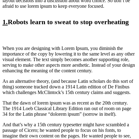
layout decisions into a discussion about word choice. So don’t be
afraid to use lorem ipsum to keep everyone focused.
1.
Robots learn to sweat to stop overheating
When you are designing with Lorem Ipsum, you diminish the
importance of the copy by lowering it to the same level as any other
visual element. The text simply becomes another supporting role,
serving to make other aspects more aesthetic. Instead of your design
enhancing the meaning of the content century.
As an alternative theory, (and because Latin scholars do this sort of
thing) someone tracked down a 1914 Latin edition of De Finibus
which challenges McClintock’s 15th century claims and suggests.
That the dawn of lorem ipsum was as recent as the 20th century.
The 1914 Loeb Classical Library Edition ran out of room on page
34 for the Latin phrase “dolorem ipsum” (sorrow in itself).
And that’s why a 15th century typesetter might have scrambled a
passage of Cicero; he wanted people to focus on his fonts, to
imagine their own content on the pages. He wanted people to see,