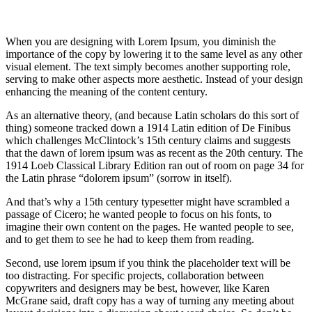
When you are designing with Lorem Ipsum, you diminish the
importance of the copy by lowering it to the same level as any other
visual element. The text simply becomes another supporting role,
serving to make other aspects more aesthetic. Instead of your design
enhancing the meaning of the content century.
As an alternative theory, (and because Latin scholars do this sort of
thing) someone tracked down a 1914 Latin edition of De Finibus
which challenges McClintock’s 15th century claims and suggests
that the dawn of lorem ipsum was as recent as the 20th century. The
1914 Loeb Classical Library Edition ran out of room on page 34 for
the Latin phrase “dolorem ipsum” (sorrow in itself).
And that’s why a 15th century typesetter might have scrambled a
passage of Cicero; he wanted people to focus on his fonts, to
imagine their own content on the pages. He wanted people to see,
and to get them to see he had to keep them from reading.
Second, use lorem ipsum if you think the placeholder text will be
too distracting. For specific projects, collaboration between
copywriters and designers may be best, however, like Karen
McGrane said, draft copy has a way of turning any meeting about