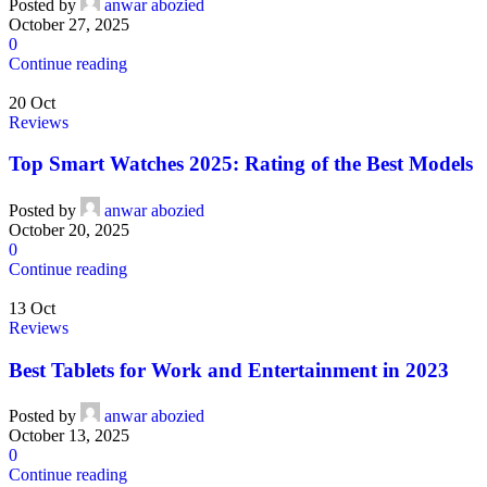
Posted by
anwar abozied
October 27, 2025
0
Continue reading
20
Oct
Reviews
Top Smart Watches 2025: Rating of the Best Models
Posted by
anwar abozied
October 20, 2025
0
Continue reading
13
Oct
Reviews
Best Tablets for Work and Entertainment in 2023
Posted by
anwar abozied
October 13, 2025
0
Continue reading