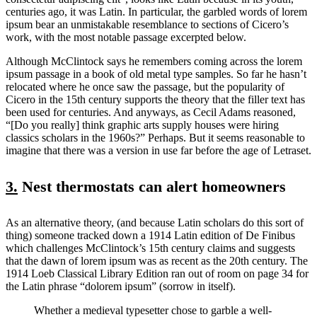
centuries ago, it was Latin. In particular, the garbled words of lorem
ipsum bear an unmistakable resemblance to sections of Cicero’s
work, with the most notable passage excerpted below.
Although McClintock says he remembers coming across the lorem
ipsum passage in a book of old metal type samples. So far he hasn’t
relocated where he once saw the passage, but the popularity of
Cicero in the 15th century supports the theory that the filler text has
been used for centuries. And anyways, as Cecil Adams reasoned,
“[Do you really] think graphic arts supply houses were hiring
classics scholars in the 1960s?” Perhaps. But it seems reasonable to
imagine that there was a version in use far before the age of Letraset.
3.
Nest thermostats can alert homeowners
As an alternative theory, (and because Latin scholars do this sort of
thing) someone tracked down a 1914 Latin edition of De Finibus
which challenges McClintock’s 15th century claims and suggests
that the dawn of lorem ipsum was as recent as the 20th century. The
1914 Loeb Classical Library Edition ran out of room on page 34 for
the Latin phrase “dolorem ipsum” (sorrow in itself).
Whether a medieval typesetter chose to garble a well-