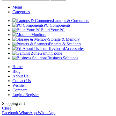
Menu
Categories
Laptops & Computers
PC Components
Build Your PC
Monitors
Storage & Memory
Printers & Scanners
Accessories
Gaming Zone
Business Solutions
Home
Blog
About Us
Contact Us
Wishlist
Compare
Login / Register
Shopping cart
Close
Facebook
WhatsApp
WhatsApp