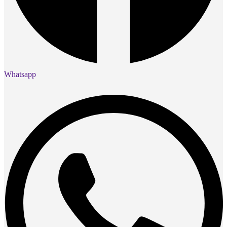
Whatsapp