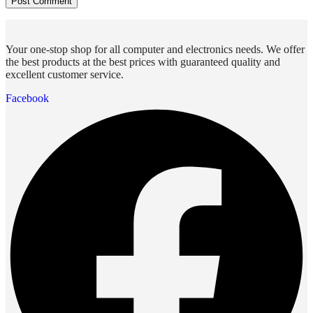
Your one-stop shop for all computer and electronics needs. We offer
the best products at the best prices with guaranteed quality and
excellent customer service.
Facebook