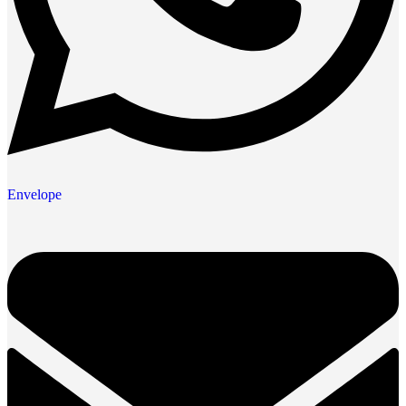
Envelope