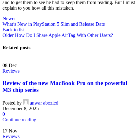
and to get them to see he had to keep them from reading. But I must
explain to you how all this mistaken.
Newer
What’s New in PlayStation 5 Slim and Release Date
Back to list
Older
How Do I Share Apple AirTag With Other Users?
Related posts
08
Dec
Reviews
Review of the new MacBook Pro on the powerful
M3 chip series
Posted by
anwar abozied
December 8, 2025
0
Continue reading
17
Nov
Reviews