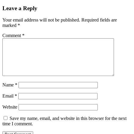
Leave a Reply
Your email address will not be published.
Required fields are
marked
*
Comment
*
Name
*
Email
*
Website
Save my name, email, and website in this browser for the next
time I comment.