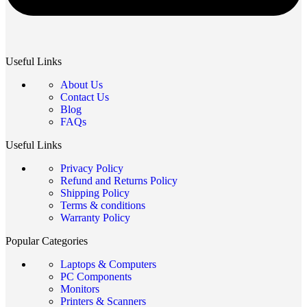
Useful Links
About Us
Contact Us
Blog
FAQs
Useful Links
Privacy Policy
Refund and Returns Policy
Shipping Policy
Terms & conditions
Warranty Policy
Popular Categories
Laptops & Computers
PC Components
Monitors
Printers & Scanners