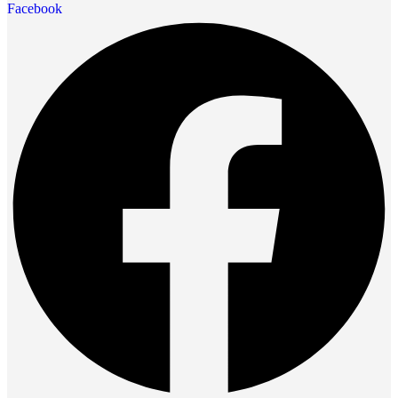
Facebook