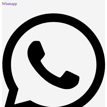
Whatsapp