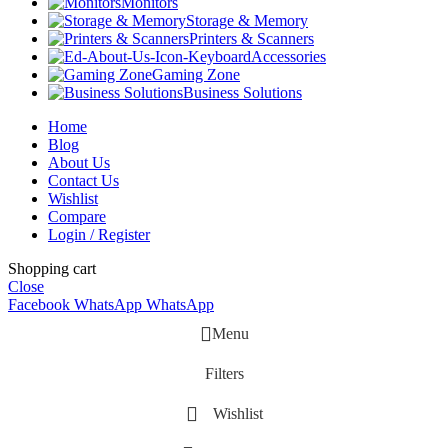
Monitors
Storage & Memory
Printers & Scanners
Accessories
Gaming Zone
Business Solutions
Home
Blog
About Us
Contact Us
Wishlist
Compare
Login / Register
Shopping cart
Close
Facebook
WhatsApp
WhatsApp
Menu
Filters
Wishlist