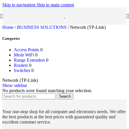
Skip to navigation
Skip to main content
Home
/
BUSINESS SOLUTIONS
/
Network (TP-Link)
Categories
Access Points
0
Mesh WiFi
0
Range Extenders
0
Routers
0
Switches
0
Network (TP-Link)
Show sidebar
No products were found matching your selection.
Search
Your one-stop shop for all computer and electronics needs. We offer
the best products at the best prices with guaranteed quality and
excellent customer service.