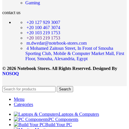
Gaming
contact us
+20 127 929 3007
+20 100 467 3074
+20 103 219 1753
+20 103 219 1753
m.dwedar@notebook-stores.com
4 Mohamed Zaitoun Street, In Front of Smouha
Sporting Club, Mobile & Computer Market Mall, First
Floor, Smouha, Alexandria, Egypt
© 2026 Notebook Stores. All Rights Reserved. Designed By
NOSOQ
Search
Menu
Categories
Laptops & Computers
PC Components
Build Your PC