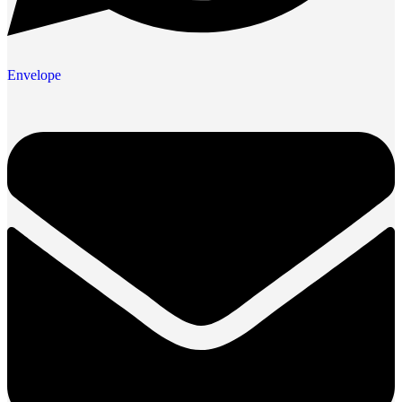
Envelope