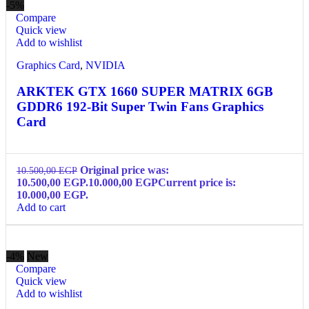
-5%
Compare
Quick view
Add to wishlist
Graphics Card
,
NVIDIA
ARKTEK GTX 1660 SUPER MATRIX 6GB
GDDR6 192-Bit Super Twin Fans Graphics
Card
Original price was:
10.500,00
EGP
10.500,00 EGP.
10.000,00
EGP
Current price is:
10.000,00 EGP.
Add to cart
-4%
New
Compare
Quick view
Add to wishlist