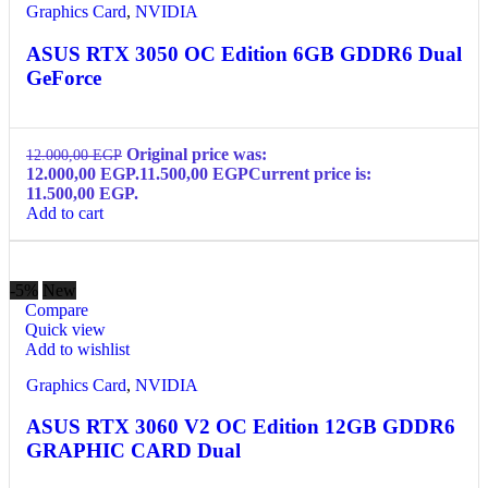
Graphics Card
,
NVIDIA
ASUS RTX 3050 OC Edition 6GB GDDR6 Dual
GeForce
Original price was:
12.000,00
EGP
12.000,00 EGP.
11.500,00
EGP
Current price is:
11.500,00 EGP.
Add to cart
-5%
New
Compare
Quick view
Add to wishlist
Graphics Card
,
NVIDIA
ASUS RTX 3060 V2 OC Edition 12GB GDDR6
GRAPHIC CARD Dual