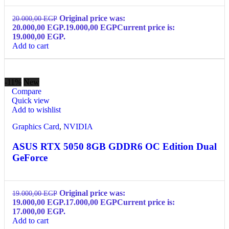
Original price was:
20.000,00
EGP
20.000,00 EGP.
19.000,00
EGP
Current price is:
19.000,00 EGP.
Add to cart
-11%
New
Compare
Quick view
Add to wishlist
Graphics Card
,
NVIDIA
ASUS RTX 5050 8GB GDDR6 OC Edition Dual
GeForce
Original price was:
19.000,00
EGP
19.000,00 EGP.
17.000,00
EGP
Current price is:
17.000,00 EGP.
Add to cart