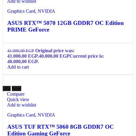
Add to wishlist
Graphics Card
,
NVIDIA
ASUS RTX™ 5070 12GB GDDR7 OC Edition
PRIME GeForce
Original price was:
41.000,00
EGP
41.000,00 EGP.
40.000,00
EGP
Current price is:
40.000,00 EGP.
Add to cart
-4%
New
Compare
Quick view
Add to wishlist
Graphics Card
,
NVIDIA
ASUS TUF RTX™ 5060 8GB GDDR7 OC
Edition Gaming GeForce