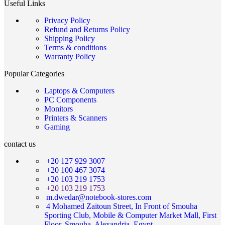
Useful Links
Privacy Policy
Refund and Returns Policy
Shipping Policy
Terms & conditions
Warranty Policy
Popular Categories
Laptops & Computers
PC Components
Monitors
Printers & Scanners
Gaming
contact us
+20 127 929 3007
+20 100 467 3074
+20 103 219 1753
+20 103 219 1753
m.dwedar@notebook-stores.com
4 Mohamed Zaitoun Street, In Front of Smouha
Sporting Club, Mobile & Computer Market Mall, First
Floor, Smouha, Alexandria, Egypt