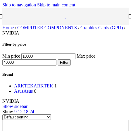
Skip to navigation
Skip to main content
Home
/
COMPUTER COMPONENTS
/
Graphics Cards (GPU)
/
NVIDIA
Filter by price
Min price
Max price
Filter
Brand
ARKTEK
ARKTEK
1
Asus
Asus
6
NVIDIA
Show sidebar
Show
9
12
18
24