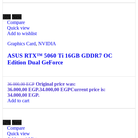
-6%
New
Compare
Quick view
Add to wishlist
Graphics Card
,
NVIDIA
ASUS RTX™ 5060 Ti 16GB GDDR7 OC
Edition Dual GeForce
Original price was:
36.000,00
EGP
36.000,00 EGP.
34.000,00
EGP
Current price is:
34.000,00 EGP.
Add to cart
-2%
New
Compare
Quick view