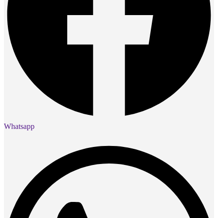
Whatsapp