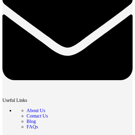
Useful Links
About Us
Contact Us
Blog
FAQs