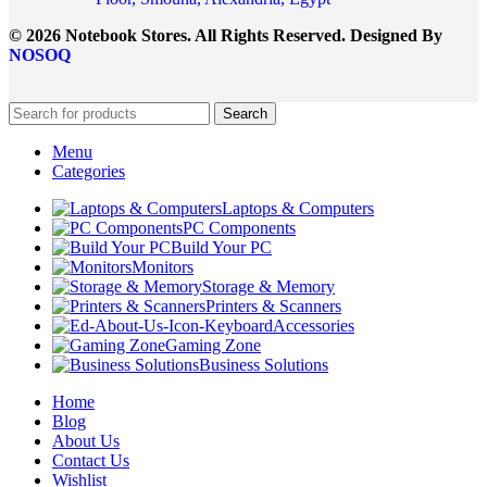
© 2026 Notebook Stores. All Rights Reserved. Designed By
NOSOQ
Search
Menu
Categories
Laptops & Computers
PC Components
Build Your PC
Monitors
Storage & Memory
Printers & Scanners
Accessories
Gaming Zone
Business Solutions
Home
Blog
About Us
Contact Us
Wishlist