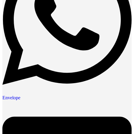
Envelope