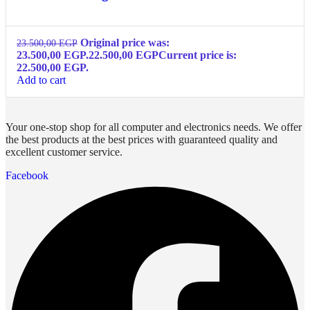
Original price was:
23.500,00
EGP
23.500,00 EGP.
22.500,00
EGP
Current price is:
22.500,00 EGP.
Add to cart
Your one-stop shop for all computer and electronics needs. We offer
the best products at the best prices with guaranteed quality and
excellent customer service.
Facebook