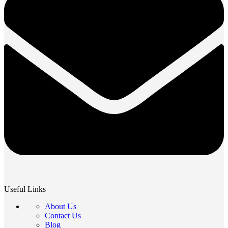
Useful Links
About Us
Contact Us
Blog