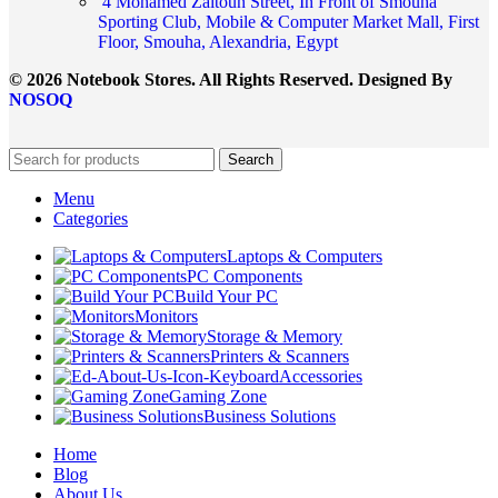
4 Mohamed Zaitoun Street, In Front of Smouha
Sporting Club, Mobile & Computer Market Mall, First
Floor, Smouha, Alexandria, Egypt
© 2026 Notebook Stores. All Rights Reserved. Designed By
NOSOQ
Search
Menu
Categories
Laptops & Computers
PC Components
Build Your PC
Monitors
Storage & Memory
Printers & Scanners
Accessories
Gaming Zone
Business Solutions
Home
Blog
About Us