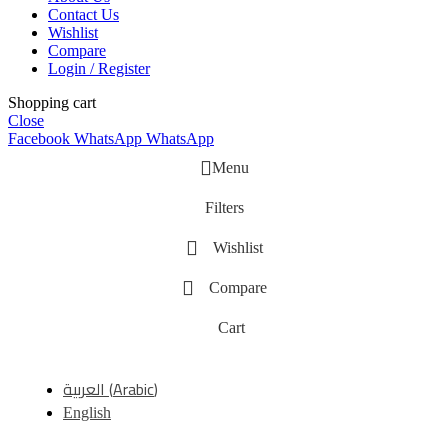
Contact Us
Wishlist
Compare
Login / Register
Shopping cart
Close
Facebook
WhatsApp
WhatsApp
Menu
Filters
Wishlist
Compare
Cart
العربية
(
Arabic
)
English