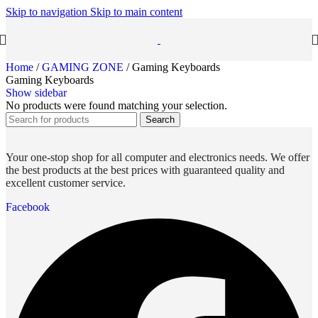
Skip to navigation
Skip to main content
Home
/
GAMING ZONE
/
Gaming Keyboards
Gaming Keyboards
Show sidebar
No products were found matching your selection.
Search
Your one-stop shop for all computer and electronics needs. We offer
the best products at the best prices with guaranteed quality and
excellent customer service.
Facebook