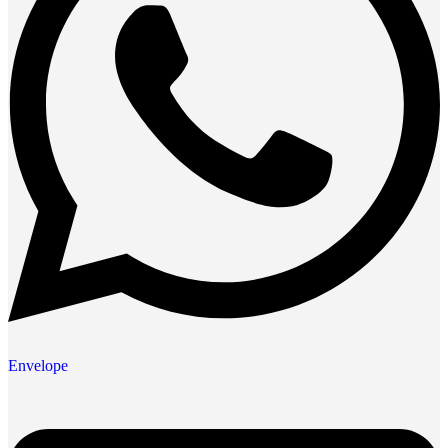
Envelope