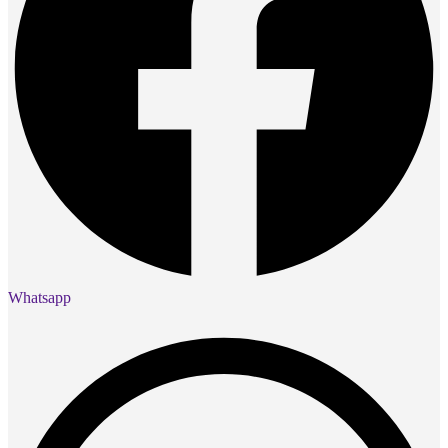
Whatsapp