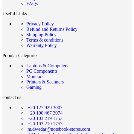
FAQs
Useful Links
Privacy Policy
Refund and Returns Policy
Shipping Policy
Terms & conditions
Warranty Policy
Popular Categories
Laptops & Computers
PC Components
Monitors
Printers & Scanners
Gaming
contact us
+20 127 929 3007
+20 100 467 3074
+20 103 219 1753
+20 103 219 1753
m.dwedar@notebook-stores.com