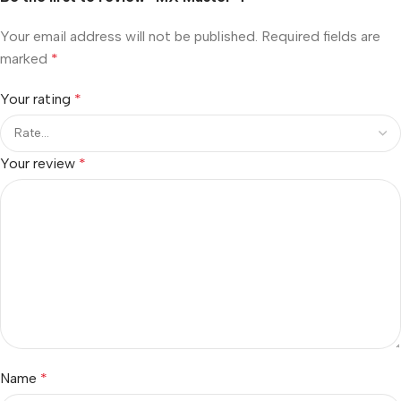
Your email address will not be published.
Required fields are
marked
*
Your rating
*
Your review
*
Name
*