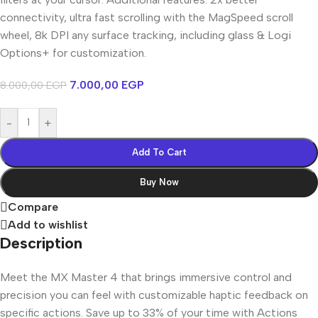
connectivity, ultra fast scrolling with the MagSpeed scroll
wheel, 8k DPI any surface tracking, including glass & Logi
Options+ for customization.
7.000,00
EGP
8.000,00
EGP
-
+
Add To Cart
Buy Now
Compare
Add to wishlist
Description
Meet the MX Master 4 that brings immersive control and
precision you can feel with customizable haptic feedback on
specific actions. Save up to 33% of your time with Actions