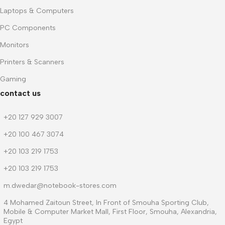
Laptops & Computers
PC Components
Monitors
Printers & Scanners
Gaming
contact us
+20 127 929 3007
+20 100 467 3074
+20 103 219 1753
+20 103 219 1753
m.dwedar@notebook-stores.com
4 Mohamed Zaitoun Street, In Front of Smouha Sporting Club,
Mobile & Computer Market Mall, First Floor, Smouha, Alexandria,
Egypt