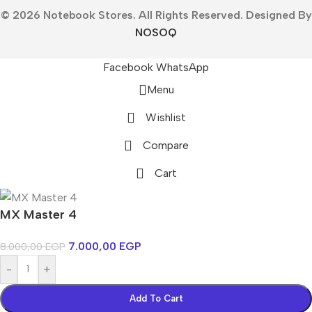
© 2026 Notebook Stores. All Rights Reserved. Designed By
NOSOQ
Facebook
WhatsApp
Menu
Wishlist
Compare
Cart
MX Master 4
7.000,00
EGP
8.000,00
EGP
-
+
Add To Cart