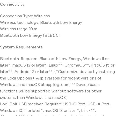
Connectivity
Connection Type: Wireless
Wireless technology: Bluetooth Low Energy
Wireless range: 10 m
Bluetooth Low Energy (BLE): 5.1
System Requirements
Bluetooth: Required: Bluetooth Low Energy, Windows 11 or
later*, macOS 13 or later*, Linux**, ChromeOS**, iPadOS 15 or
later**, Android 12 or later**. (*Customize device by installing
the Logi Options+ App available for recent versions of
Windows and macOS at app.logi.com, **Device basic
functions will be supported without software for other
systems than Windows and macOS)
Logi Bolt USB receiver: Required: USB-C Port, USB-A Port,
Windows 10, 11 or later*, macOS 13 or later*, Linux**,