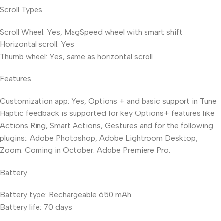
Scroll Types
Scroll Wheel: Yes, MagSpeed wheel with smart shift
Horizontal scroll: Yes
Thumb wheel: Yes, same as horizontal scroll
Features
Customization app: Yes, Options + and basic support in Tune
Haptic feedback is supported for key Options+ features like
Actions Ring, Smart Actions, Gestures and for the following
plugins:: Adobe Photoshop, Adobe Lightroom Desktop,
Zoom. Coming in October: Adobe Premiere Pro.
Battery
Battery type: Rechargeable 650 mAh
Battery life: 70 days