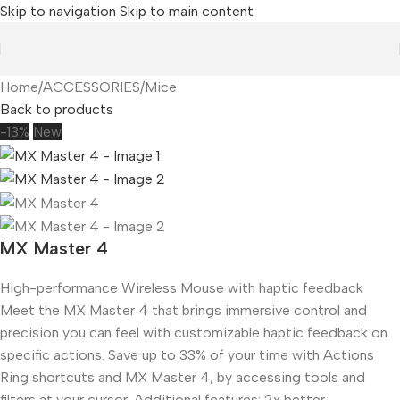
Skip to navigation
Skip to main content
Home
/
ACCESSORIES
/
Mice
Back to products
-13%
New
MX Master 4
High-performance Wireless Mouse with haptic feedback
Meet the MX Master 4 that brings immersive control and
precision you can feel with customizable haptic feedback on
specific actions. Save up to 33% of your time with Actions
Ring shortcuts and MX Master 4, by accessing tools and
filters at your cursor. Additional features: 2x better