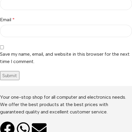
Email
*
Save my name, email, and website in this browser for the next
time I comment.
Your one-stop shop for all computer and electronics needs.
We offer the best products at the best prices with
guaranteed quality and excellent customer service.