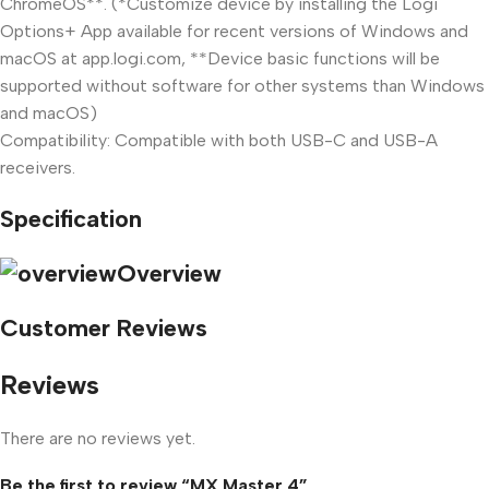
ChromeOS**. (*Customize device by installing the Logi
Options+ App available for recent versions of Windows and
macOS at app.logi.com, **Device basic functions will be
supported without software for other systems than Windows
and macOS)
Compatibility: Compatible with both USB-C and USB-A
receivers.
Specification
Overview
Customer Reviews
Reviews
There are no reviews yet.
Be the first to review “MX Master 4”