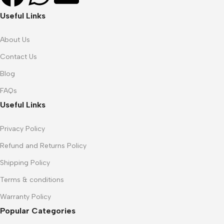
Useful Links
About Us
Contact Us
Blog
FAQs
Useful Links
Privacy Policy
Refund and Returns Policy
Shipping Policy
Terms & conditions
Warranty Policy
Popular Categories