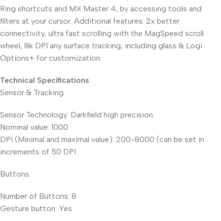
Ring shortcuts and MX Master 4, by accessing tools and
filters at your cursor. Additional features: 2x better
connectivity, ultra fast scrolling with the MagSpeed scroll
wheel, 8k DPI any surface tracking, including glass & Logi
Options+ for customization.
Technical Specifications
Sensor & Tracking
Sensor Technology: Darkfield high precision
Nominal value: 1000
DPI (Minimal and maximal value): 200-8000 (can be set in
increments of 50 DPI
Buttons
Number of Buttons: 8
Gesture button: Yes