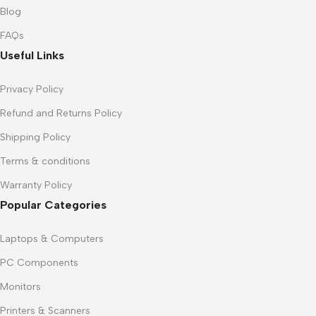
Blog
FAQs
Useful Links
Privacy Policy
Refund and Returns Policy
Shipping Policy
Terms & conditions
Warranty Policy
Popular Categories
Laptops & Computers
PC Components
Monitors
Printers & Scanners