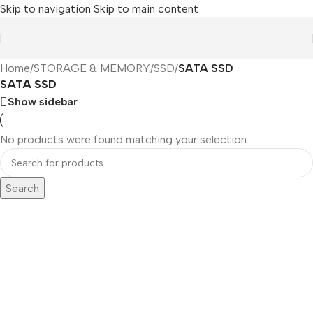
Skip to navigation
Skip to main content
Home
/
STORAGE & MEMORY
/
SSD
/
SATA SSD
SATA SSD
Show sidebar
No products were found matching your selection.
Search