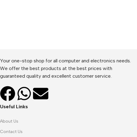
Your one-stop shop for all computer and electronics needs.
We offer the best products at the best prices with
guaranteed quality and excellent customer service.
Useful Links
About Us
Contact Us