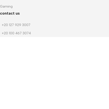
Gaming
contact us
+20 127 929 3007
+20 100 467 3074
+20 103 219 1753
+20 103 219 1753
m.dwedar@notebook-stores.com
4 Mohamed Zaitoun Street, In Front of Smouha Sporting Club,
Mobile & Computer Market Mall, First Floor, Smouha, Alexandria,
Egypt
© 2026 Notebook Stores. All Rights Reserved. Designed By
NOSOQ
Facebook
WhatsApp
Menu