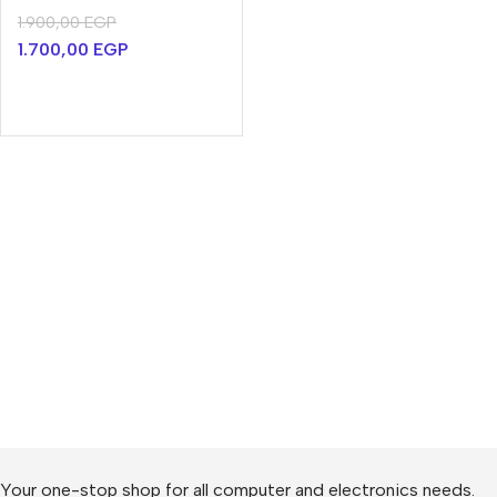
1.900,00
EGP
1.700,00
EGP
Your one-stop shop for all computer and electronics needs.