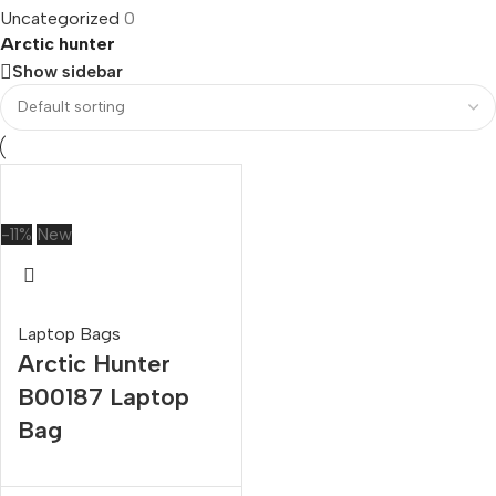
Uncategorized
0
Arctic hunter
Show sidebar
-11%
New
Laptop Bags
Arctic Hunter
B00187 Laptop
Bag