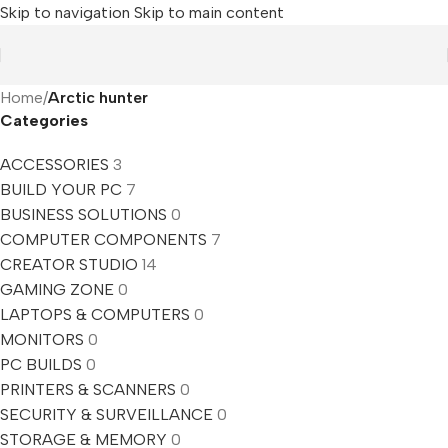
Skip to navigation
Skip to main content
Home
/
Arctic hunter
Categories
ACCESSORIES
3
BUILD YOUR PC
7
BUSINESS SOLUTIONS
0
COMPUTER COMPONENTS
7
CREATOR STUDIO
14
GAMING ZONE
0
LAPTOPS & COMPUTERS
0
MONITORS
0
PC BUILDS
0
PRINTERS & SCANNERS
0
SECURITY & SURVEILLANCE
0
STORAGE & MEMORY
0