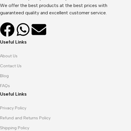
We offer the best products at the best prices with
guaranteed quality and excellent customer service.
Useful Links
About Us
Contact Us
Blog
FAQs
Useful Links
Privacy Policy
Refund and Returns Policy
Shipping Policy