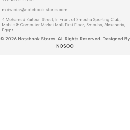
m.dwedar@notebook-stores.com
4 Mohamed Zaitoun Street, In Front of Smouha Sporting Club,
Mobile & Computer Market Mall, First Floor, Smouha, Alexandria,
Egypt
© 2026 Notebook Stores. All Rights Reserved. Designed By
NOSOQ
Facebook
WhatsApp
Menu
Filters
Wishlist
Compare
Cart
العربية
(
Arabic
)
English