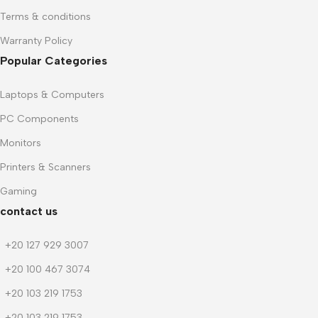
Terms & conditions
Warranty Policy
Popular Categories
Laptops & Computers
PC Components
Monitors
Printers & Scanners
Gaming
contact us
+20 127 929 3007
+20 100 467 3074
+20 103 219 1753
+20 103 219 1753