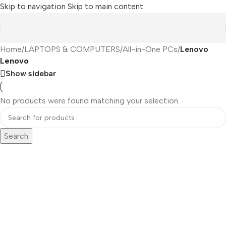
Skip to navigation
Skip to main content
Home
/
LAPTOPS & COMPUTERS
/
All-in-One PCs
/
Lenovo
Lenovo
Show sidebar
No products were found matching your selection.
Search