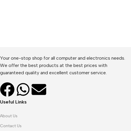
Your one-stop shop for all computer and electronics needs.
We offer the best products at the best prices with
guaranteed quality and excellent customer service.
Useful Links
About Us
Contact Us