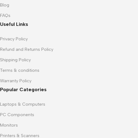
Blog
FAQs
Useful Links
Privacy Policy
Refund and Returns Policy
Shipping Policy
Terms & conditions
Warranty Policy
Popular Categories
Laptops & Computers
PC Components
Monitors
Printers & Scanners