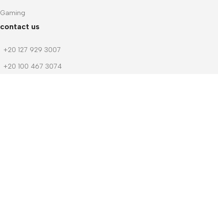
Gaming
contact us
+20 127 929 3007
+20 100 467 3074
+20 103 219 1753
+20 103 219 1753
m.dwedar@notebook-stores.com
4 Mohamed Zaitoun Street, In Front of Smouha Sporting Club,
Mobile & Computer Market Mall, First Floor, Smouha, Alexandria,
Egypt
© 2026 Notebook Stores. All Rights Reserved. Designed By
NOSOQ
Facebook
WhatsApp
Menu