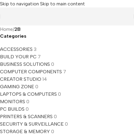
Skip to navigation
Skip to main content
Home
/
2B
Categories
ACCESSORIES
3
BUILD YOUR PC
7
BUSINESS SOLUTIONS
0
COMPUTER COMPONENTS
7
CREATOR STUDIO
14
GAMING ZONE
0
LAPTOPS & COMPUTERS
0
MONITORS
0
PC BUILDS
0
PRINTERS & SCANNERS
0
SECURITY & SURVEILLANCE
0
STORAGE & MEMORY
0