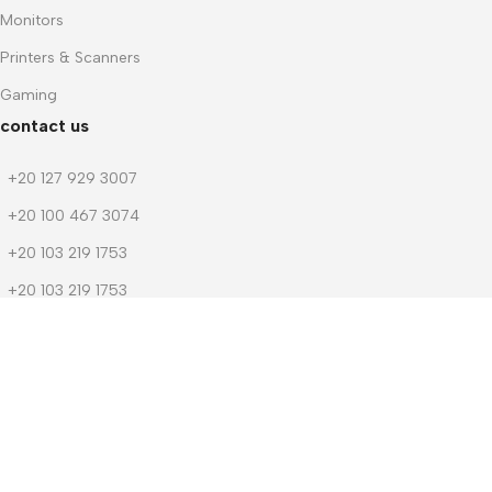
Monitors
Printers & Scanners
Gaming
contact us
+20 127 929 3007
+20 100 467 3074
+20 103 219 1753
+20 103 219 1753
m.dwedar@notebook-stores.com
4 Mohamed Zaitoun Street, In Front of Smouha Sporting Club,
Mobile & Computer Market Mall, First Floor, Smouha, Alexandria,
Egypt
© 2026 Notebook Stores. All Rights Reserved. Designed By
NOSOQ