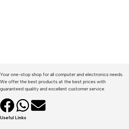
Your one-stop shop for all computer and electronics needs.
We offer the best products at the best prices with
guaranteed quality and excellent customer service.
Useful Links