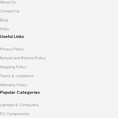
About Us
Contact Us
Blog
FAQs
Useful Links
Privacy Policy
Refund and Returns Policy
Shipping Policy
Terms & conditions
Warranty Policy
Popular Categories
Laptops & Computers
PC Components