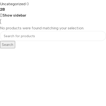
Uncategorized
0
2B
Show sidebar
No products were found matching your selection.
Search