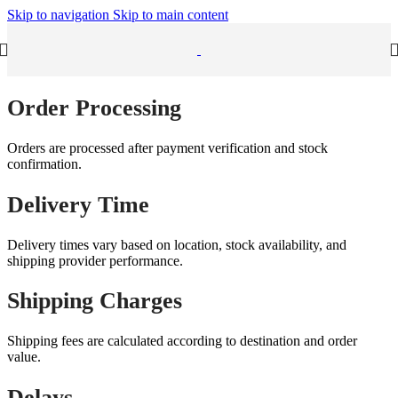
Skip to navigation
Skip to main content
Order Processing
Orders are processed after payment verification and stock
confirmation.
Delivery Time
Delivery times vary based on location, stock availability, and
shipping provider performance.
Shipping Charges
Shipping fees are calculated according to destination and order
value.
Delays