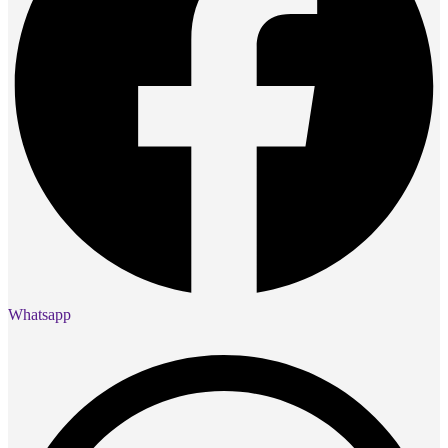
Whatsapp