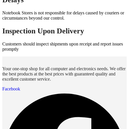
Notebook Stores is not responsible for delays caused by couriers or
circumstances beyond our control.
Inspection Upon Delivery
Customers should inspect shipments upon receipt and report issues
promptly
Your one-stop shop for all computer and electronics needs. We offer
the best products at the best prices with guaranteed quality and
excellent customer service.
Facebook