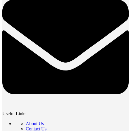
Useful Links
About Us
Contact Us