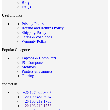
Blog
FAQs
Useful Links
Privacy Policy
Refund and Returns Policy
Shipping Policy
Terms & conditions
Warranty Policy
Popular Categories
Laptops & Computers
PC Components
Monitors
Printers & Scanners
Gaming
contact us
+20 127 929 3007
+20 100 467 3074
+20 103 219 1753
+20 103 219 1753