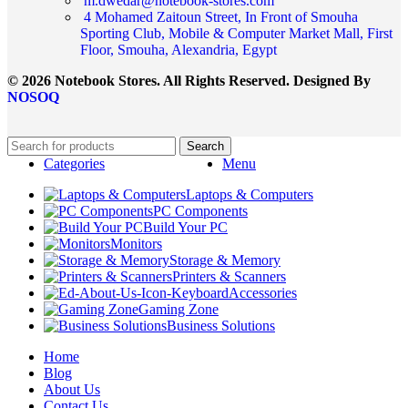
m.dwedar@notebook-stores.com
4 Mohamed Zaitoun Street, In Front of Smouha
Sporting Club, Mobile & Computer Market Mall, First
Floor, Smouha, Alexandria, Egypt
© 2026 Notebook Stores. All Rights Reserved. Designed By
NOSOQ
Search
Categories
Menu
Laptops & Computers
PC Components
Build Your PC
Monitors
Storage & Memory
Printers & Scanners
Accessories
Gaming Zone
Business Solutions
Home
Blog
About Us
Contact Us