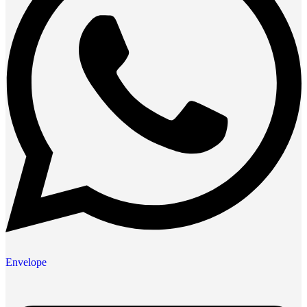
Envelope