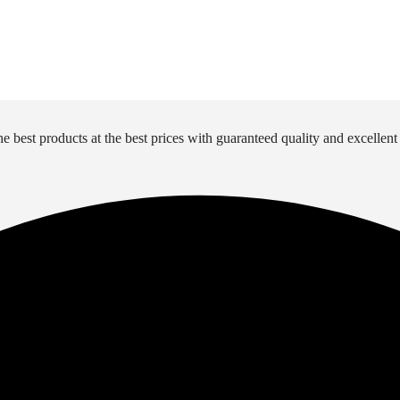
e best products at the best prices with guaranteed quality and excellent