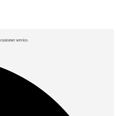
 customer service.