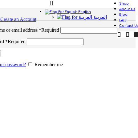
Shop
About Us
English
Blog
العربية
n
Create an Account
FAQ
Contact U
me or email address
*
Required
ord
*
Required
our password?
Remember me