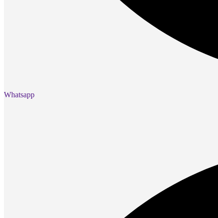
Presentation
Projectors
Network (TP-Link)
Access Points
Mesh WIFI
Range Extenders
Routers
Switches
CREATOR STUDIO
Microphones
Mixers
Whatsapp
Boom Arms
SECURITY & SURVEILLANCE
IP Cameras
CCTV Cameras
DVR (Digital Video Recorder)
NVR (Network Video Recorder)
Access Control
Video Intercom
Accessories