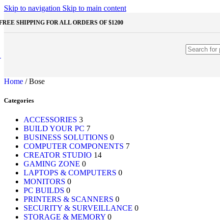
Shop Monitors
Skip to navigation
Skip to main content
STORAGE & MEMORY
FREE SHIPPING FOR ALL ORDERS OF $1200
HDD
External HDD
Internal HDD
RAM
Desktop RAM
Laptop RAM
Home
/
Bose
SSD
External SSD
Categories
NVMe SSD
SATA SSD
Additinal devices
ACCESSORIES
3
Mice
BUILD YOUR PC
7
Mouse mats
BUSINESS SOLUTIONS
0
Keyboards
COMPUTER COMPONENTS
7
Web cameras
CREATOR STUDIO
14
Headphones
GAMING ZONE
0
Game controllers
LAPTOPS & COMPUTERS
0
Other Storages
MONITORS
0
Memory Cards
PC BUILDS
0
USB Flash Drives
PRINTERS & SCANNERS
0
SECURITY & SURVEILLANCE
0
Unleash the Power of Your PC
STORAGE & MEMORY
0