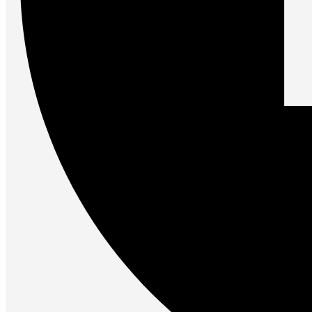
Gaming Laptops
Gaming Keyboards
Gaming Headsets
Gaming Chairs
Gaming Controllers
Gaming Accessories
Graphics Cards
Gaming PCs
Gaming Monitors
See Every Detail .
Play Every Moment
Shop Gaming
BUSINESS SOLUTIONS
Infrastructure
Racks
Servers
Power
Power Strips
UPS