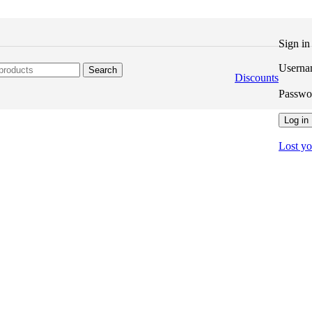
Sign i
Userna
Search
Discounts
Passw
Log in
Lost y