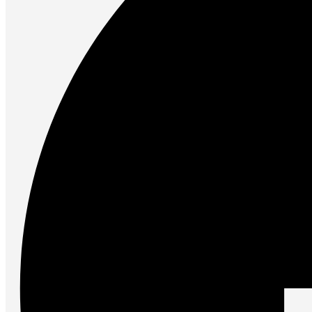
Accessories
Keyboards
Mice
Keyboard Mouse Combos
Game Controllers
Cleaning Tools
Cables & Adapters
Hubs & Docks
Chargers & Power Adapters
Laptop Sleeves
Laptop Bags
Desk & Office
Headphones
Unleash the Power of Your PC
Future PC.
Read more
GAMING ZONE
Gaming Zone
Gaming Mice