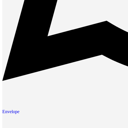
Envelope