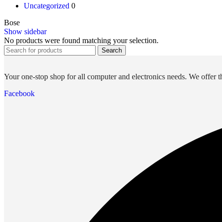
Uncategorized
0
Future PC.
Bose
Show sidebar
No products were found matching your selection.
Read more
Search
PRINTERS & SCANNERS
Scanners
Your one-stop shop for all computer and electronics needs. We offer th
Document Scanners
Facebook
Photo Scanners
Printers
Inkjet Printers
Laser Printers
Multifunction Printers
See Every Detail .
Play Every Moment
Shop Now
ACCESSORIES