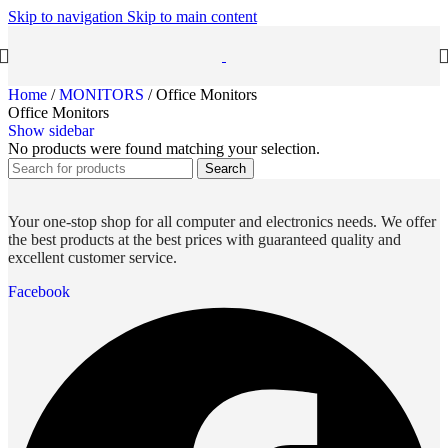
Skip to navigation
Skip to main content
Home
/
MONITORS
/
Office Monitors
Office Monitors
Show sidebar
No products were found matching your selection.
Search
Your one-stop shop for all computer and electronics needs. We offer
the best products at the best prices with guaranteed quality and
excellent customer service.
Facebook