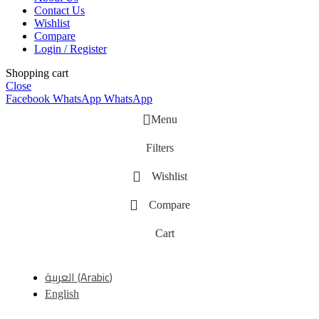
Contact Us
Wishlist
Compare
Login / Register
Shopping cart
Close
Facebook
WhatsApp
WhatsApp
Menu
Filters
Wishlist
Compare
Cart
العربية
(
Arabic
)
English