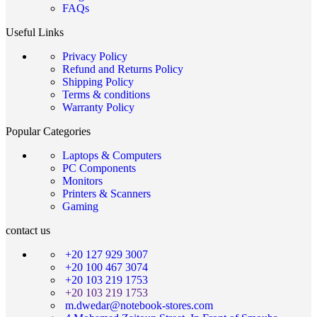
FAQs
Useful Links
Privacy Policy
Refund and Returns Policy
Shipping Policy
Terms & conditions
Warranty Policy
Popular Categories
Laptops & Computers
PC Components
Monitors
Printers & Scanners
Gaming
contact us
+20 127 929 3007
+20 100 467 3074
+20 103 219 1753
+20 103 219 1753
m.dwedar@notebook-stores.com