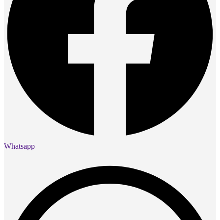
Whatsapp