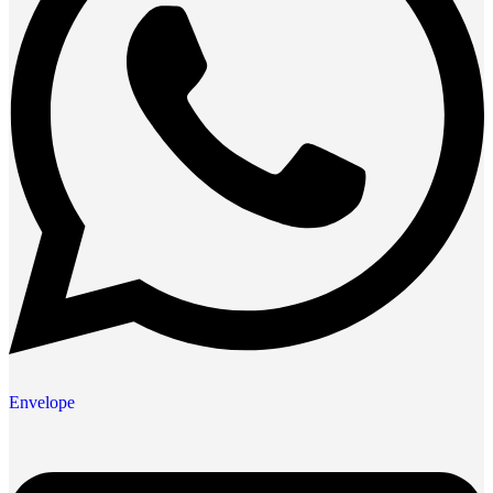
Envelope