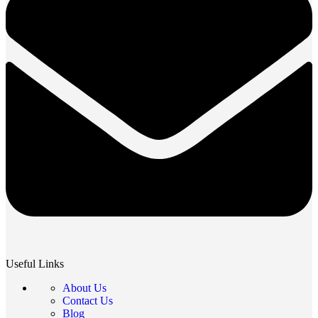
Useful Links
About Us
Contact Us
Blog