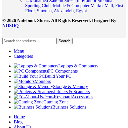
4 Mohamed Zaitoun Street, In Front of Smouha
Sporting Club, Mobile & Computer Market Mall, First
Floor, Smouha, Alexandria, Egypt
© 2026 Notebook Stores. All Rights Reserved. Designed By
NOSOQ
Search
Menu
Categories
Laptops & Computers
PC Components
Build Your PC
Monitors
Storage & Memory
Printers & Scanners
Accessories
Gaming Zone
Business Solutions
Home
Blog
About Us