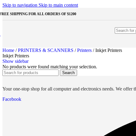
Shop Monitors
Skip to navigation
Skip to main content
STORAGE & MEMORY
FREE SHIPPING FOR ALL ORDERS OF $1200
HDD
External HDD
Internal HDD
RAM
Desktop RAM
Laptop RAM
Home
/
PRINTERS & SCANNERS
/
Printers
/
Inkjet Printers
SSD
Inkjet Printers
External SSD
Show sidebar
NVMe SSD
No products were found matching your selection.
SATA SSD
Search
Additinal devices
Mice
Mouse mats
Your one-stop shop for all computer and electronics needs. We offer th
Keyboards
Web cameras
Facebook
Headphones
Game controllers
Other Storages
Memory Cards
USB Flash Drives
Unleash the Power of Your PC