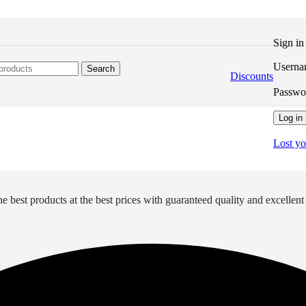
Sign i
Userna
Search
Discounts
Passw
Log in
Lost y
e best products at the best prices with guaranteed quality and excellent