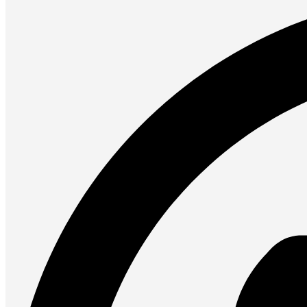
Presentation
Projectors
Network (TP-Link)
Access Points
Mesh WIFI
Range Extenders
Routers
Switches
CREATOR STUDIO
Microphones
Mixers
Boom Arms
SECURITY & SURVEILLANCE
IP Cameras
CCTV Cameras
DVR (Digital Video Recorder)
NVR (Network Video Recorder)
Access Control
Video Intercom
Accessories