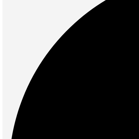
Future PC.
Read more
PRINTERS & SCANNERS
Scanners
Document Scanners
Photo Scanners
Printers
Inkjet Printers
Laser Printers
Multifunction Printers
See Every Detail .
Play Every Moment
Shop Now
ACCESSORIES