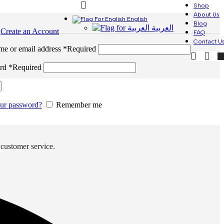
Shop
About Us
English
Blog
العربية
n
Create an Account
FAQ
Contact U
me or email address
*
Required
ord
*
Required
our password?
Remember me
 customer service.