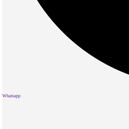
Gaming Laptops
Gaming Keyboards
Gaming Headsets
Gaming Chairs
Gaming Controllers
Gaming Accessories
Graphics Cards
Gaming PCs
Gaming Monitors
See Every Detail .
Play Every Moment
Shop Gaming
BUSINESS SOLUTIONS
Whatsapp
Infrastructure
Racks
Servers
Power
Power Strips
UPS