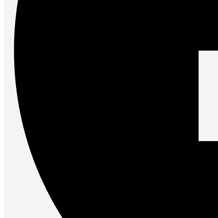
Accessories
Keyboards
Mice
Keyboard Mouse Combos
Game Controllers
Cleaning Tools
Cables & Adapters
Hubs & Docks
Chargers & Power Adapters
Laptop Sleeves
Laptop Bags
Desk & Office
Headphones
Unleash the Power of Your PC
Future PC.
Read more
GAMING ZONE
Gaming Zone
Gaming Mice