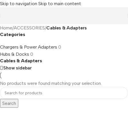
Skip to navigation
Skip to main content
Home
/
ACCESSORIES
/
Cables & Adapters
Categories
Chargers & Power Adapters
0
Hubs & Docks
0
Cables & Adapters
Show sidebar
No products were found matching your selection.
Search