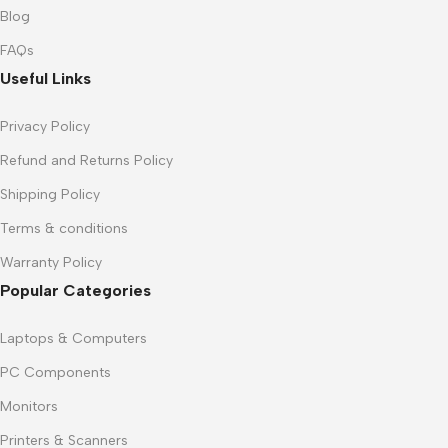
Blog
FAQs
Useful Links
Privacy Policy
Refund and Returns Policy
Shipping Policy
Terms & conditions
Warranty Policy
Popular Categories
Laptops & Computers
PC Components
Monitors
Printers & Scanners