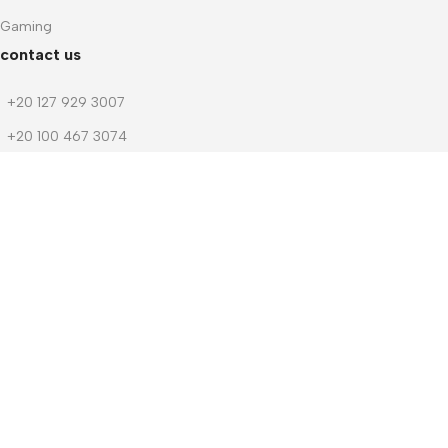
Gaming
contact us
+20 127 929 3007
+20 100 467 3074
+20 103 219 1753
+20 103 219 1753
m.dwedar@notebook-stores.com
4 Mohamed Zaitoun Street, In Front of Smouha Sporting Club,
Mobile & Computer Market Mall, First Floor, Smouha, Alexandria,
Egypt
© 2026 Notebook Stores. All Rights Reserved. Designed By
NOSOQ
Facebook
WhatsApp
Menu