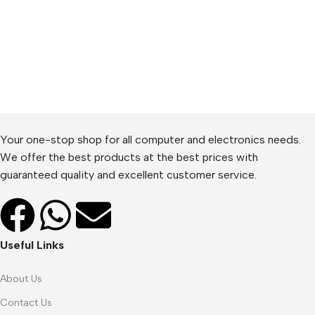
Your one-stop shop for all computer and electronics needs.
We offer the best products at the best prices with
guaranteed quality and excellent customer service.
Useful Links
About Us
Contact Us