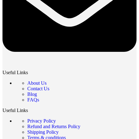
Useful Links
About Us
Contact Us
Blog
FAQs
Useful Links
Privacy Policy
Refund and Returns Policy
Shipping Policy
Terms & conditions