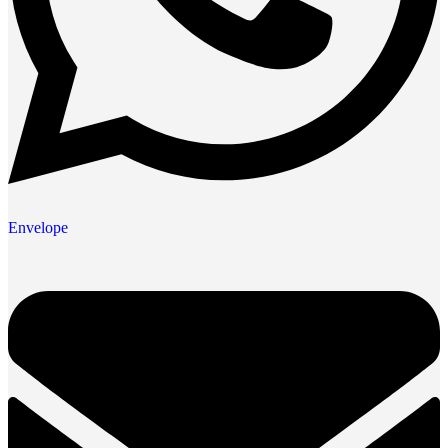
Envelope