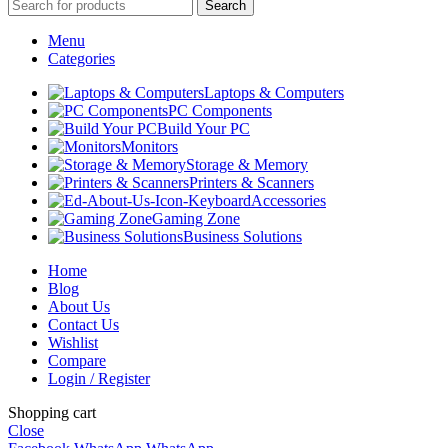
Search
Menu
Categories
Laptops & Computers
PC Components
Build Your PC
Monitors
Storage & Memory
Printers & Scanners
Accessories
Gaming Zone
Business Solutions
Home
Blog
About Us
Contact Us
Wishlist
Compare
Login / Register
Shopping cart
Close