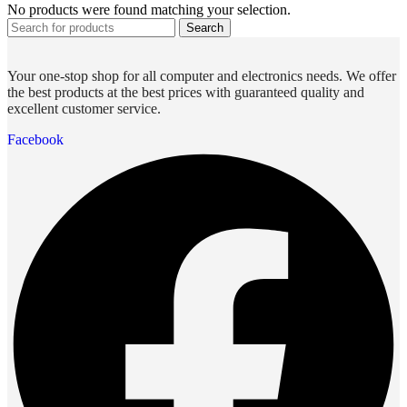
No products were found matching your selection.
Search
Your one-stop shop for all computer and electronics needs. We offer
the best products at the best prices with guaranteed quality and
excellent customer service.
Facebook