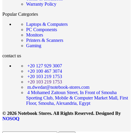
Warranty Policy
Popular Categories
Laptops & Computers
PC Components
Monitors
Printers & Scanners
Gaming
contact us
+20 127 929 3007
+20 100 467 3074
+20 103 219 1753
+20 103 219 1753
m.dwedar@notebook-stores.com
4 Mohamed Zaitoun Street, In Front of Smouha
Sporting Club, Mobile & Computer Market Mall, First
Floor, Smouha, Alexandria, Egypt
© 2026 Notebook Stores. All Rights Reserved. Designed By
NOSOQ