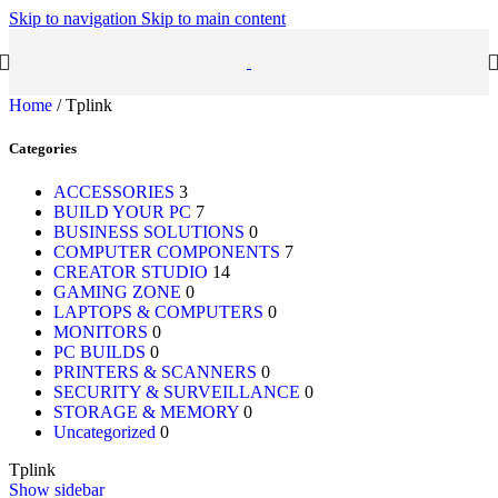
Skip to navigation
Skip to main content
Home
/
Tplink
Categories
ACCESSORIES
3
BUILD YOUR PC
7
BUSINESS SOLUTIONS
0
COMPUTER COMPONENTS
7
CREATOR STUDIO
14
GAMING ZONE
0
LAPTOPS & COMPUTERS
0
MONITORS
0
PC BUILDS
0
PRINTERS & SCANNERS
0
SECURITY & SURVEILLANCE
0
STORAGE & MEMORY
0
Uncategorized
0
Tplink
Show sidebar