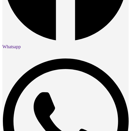
Whatsapp