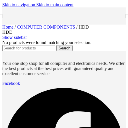
Skip to navigation
Skip to main content
Home
/
COMPUTER COMPONENTS
/
HDD
HDD
Show sidebar
No products were found matching your selection.
Search
Your one-stop shop for all computer and electronics needs. We offer
the best products at the best prices with guaranteed quality and
excellent customer service.
Facebook