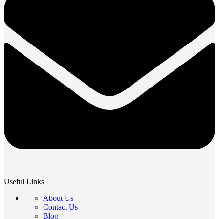
Useful Links
About Us
Contact Us
Blog