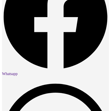
Whatsapp