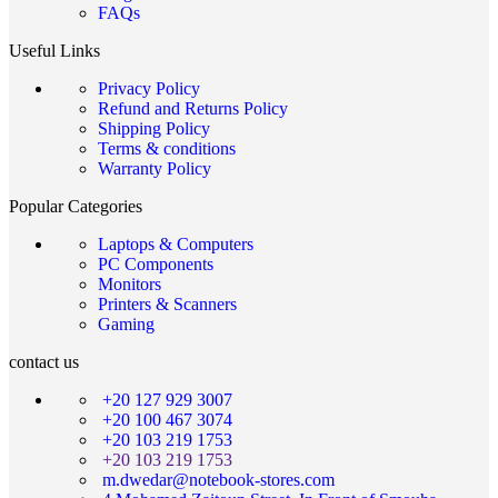
FAQs
Useful Links
Privacy Policy
Refund and Returns Policy
Shipping Policy
Terms & conditions
Warranty Policy
Popular Categories
Laptops & Computers
PC Components
Monitors
Printers & Scanners
Gaming
contact us
+20 127 929 3007
+20 100 467 3074
+20 103 219 1753
+20 103 219 1753
m.dwedar@notebook-stores.com