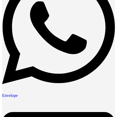
Envelope