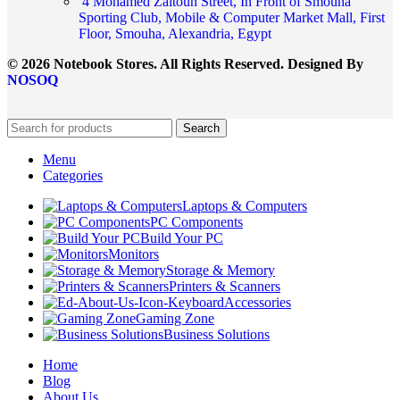
4 Mohamed Zaitoun Street, In Front of Smouha
Sporting Club, Mobile & Computer Market Mall, First
Floor, Smouha, Alexandria, Egypt
© 2026 Notebook Stores. All Rights Reserved. Designed By
NOSOQ
Search
Menu
Categories
Laptops & Computers
PC Components
Build Your PC
Monitors
Storage & Memory
Printers & Scanners
Accessories
Gaming Zone
Business Solutions
Home
Blog
About Us