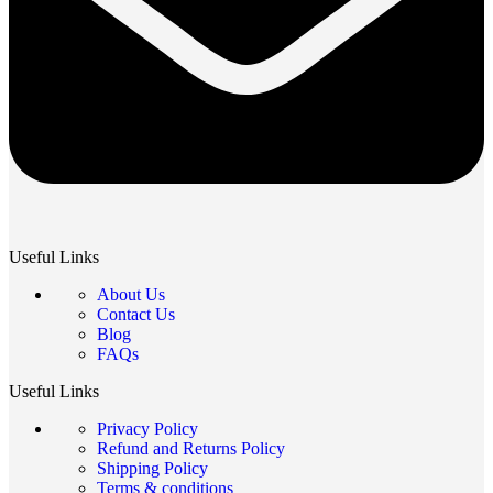
Useful Links
About Us
Contact Us
Blog
FAQs
Useful Links
Privacy Policy
Refund and Returns Policy
Shipping Policy
Terms & conditions