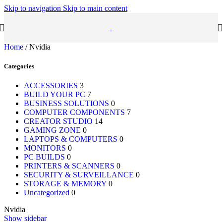
Skip to navigation
Skip to main content
Home
/
Nvidia
Categories
ACCESSORIES
3
BUILD YOUR PC
7
BUSINESS SOLUTIONS
0
COMPUTER COMPONENTS
7
CREATOR STUDIO
14
GAMING ZONE
0
LAPTOPS & COMPUTERS
0
MONITORS
0
PC BUILDS
0
PRINTERS & SCANNERS
0
SECURITY & SURVEILLANCE
0
STORAGE & MEMORY
0
Uncategorized
0
Nvidia
Show sidebar