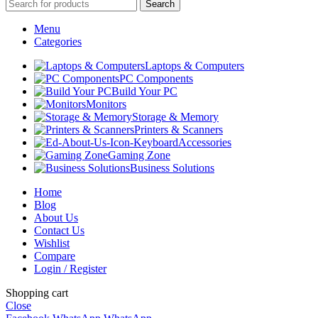
Search
Menu
Categories
Laptops & Computers
PC Components
Build Your PC
Monitors
Storage & Memory
Printers & Scanners
Accessories
Gaming Zone
Business Solutions
Home
Blog
About Us
Contact Us
Wishlist
Compare
Login / Register
Shopping cart
Close