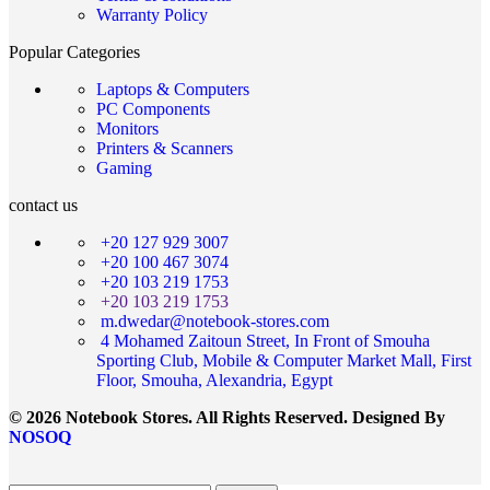
Warranty Policy
Popular Categories
Laptops & Computers
PC Components
Monitors
Printers & Scanners
Gaming
contact us
+20 127 929 3007
+20 100 467 3074
+20 103 219 1753
+20 103 219 1753
m.dwedar@notebook-stores.com
4 Mohamed Zaitoun Street, In Front of Smouha
Sporting Club, Mobile & Computer Market Mall, First
Floor, Smouha, Alexandria, Egypt
© 2026 Notebook Stores. All Rights Reserved. Designed By
NOSOQ