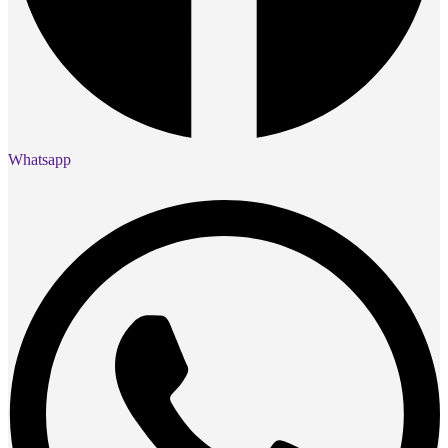
Whatsapp