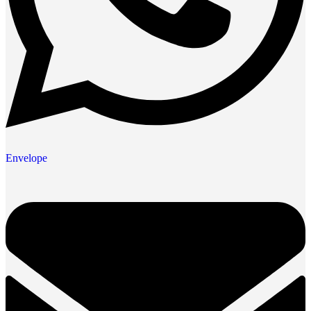
Envelope