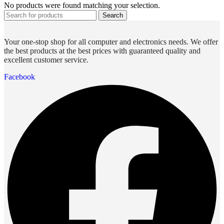
No products were found matching your selection.
Search
Your one-stop shop for all computer and electronics needs. We offer
the best products at the best prices with guaranteed quality and
excellent customer service.
Facebook