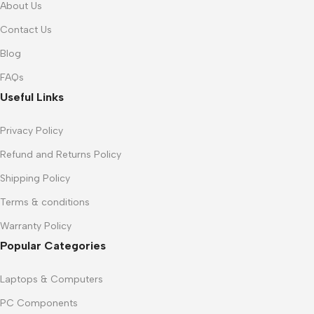
About Us
Contact Us
Blog
FAQs
Useful Links
Privacy Policy
Refund and Returns Policy
Shipping Policy
Terms & conditions
Warranty Policy
Popular Categories
Laptops & Computers
PC Components