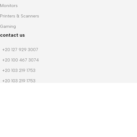
Monitors
Printers & Scanners
Gaming
contact us
+20 127 929 3007
+20 100 467 3074
+20 103 219 1753
+20 103 219 1753
m.dwedar@notebook-stores.com
4 Mohamed Zaitoun Street, In Front of Smouha Sporting Club,
Mobile & Computer Market Mall, First Floor, Smouha, Alexandria,
Egypt
© 2026 Notebook Stores. All Rights Reserved. Designed By
NOSOQ