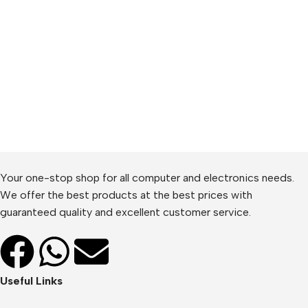
Your one-stop shop for all computer and electronics needs.
We offer the best products at the best prices with
guaranteed quality and excellent customer service.
Useful Links