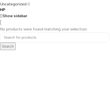
Uncategorized
0
HP
Show sidebar
No products were found matching your selection.
Search