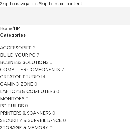
Skip to navigation
Skip to main content
Home
/
HP
Categories
ACCESSORIES
3
BUILD YOUR PC
7
BUSINESS SOLUTIONS
0
COMPUTER COMPONENTS
7
CREATOR STUDIO
14
GAMING ZONE
0
LAPTOPS & COMPUTERS
0
MONITORS
0
PC BUILDS
0
PRINTERS & SCANNERS
0
SECURITY & SURVEILLANCE
0
STORAGE & MEMORY
0