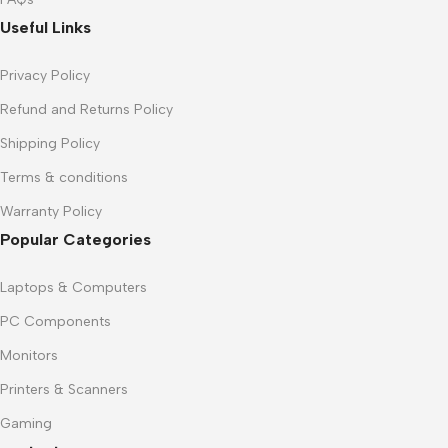
Useful Links
Privacy Policy
Refund and Returns Policy
Shipping Policy
Terms & conditions
Warranty Policy
Popular Categories
Laptops & Computers
PC Components
Monitors
Printers & Scanners
Gaming