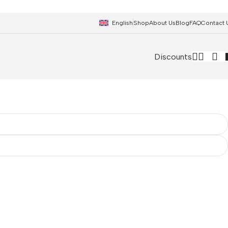
English
Shop
About Us
Blog
FAQ
Contact 
Discounts