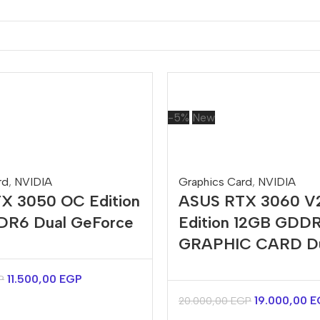
-5%
New
rd
,
NVIDIA
Graphics Card
,
NVIDIA
X 3050 OC Edition
ASUS RTX 3060 V
R6 Dual GeForce
Edition 12GB GDD
GRAPHIC CARD D
11.500,00
EGP
P
19.000,00
E
20.000,00
EGP