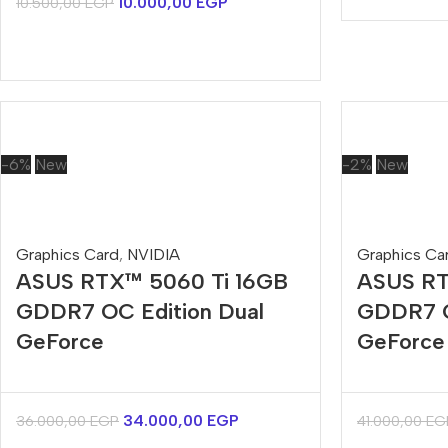
10.000,00
EGP
10.500,00
EGP
-6%
New
-2%
New
Graphics Card
,
NVIDIA
Graphics Ca
ASUS RTX™ 5060 Ti 16GB
ASUS RT
GDDR7 OC Edition Dual
GDDR7 O
GeForce
GeForce
34.000,00
EGP
36.000,00
EGP
41.000,00
EG