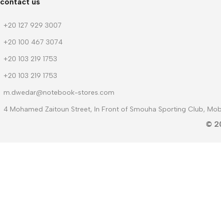
contact us
+20 127 929 3007
+20 100 467 3074
+20 103 219 1753
+20 103 219 1753
m.dwedar@notebook-stores.com
4 Mohamed Zaitoun Street, In Front of Smouha Sporting Club, Mobi
© 2