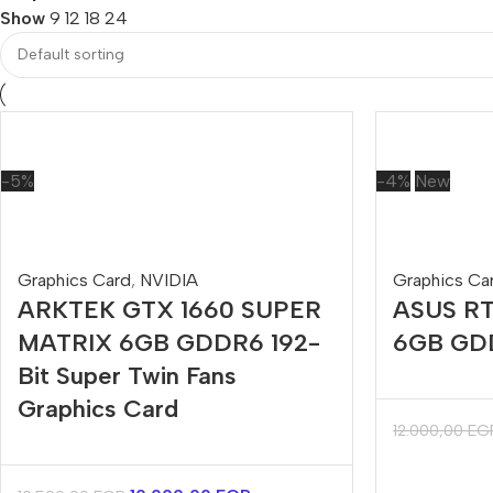
Show
9
12
18
24
-5%
-4%
New
Graphics Card
,
NVIDIA
Graphics Ca
ARKTEK GTX 1660 SUPER
ASUS RT
MATRIX 6GB GDDR6 192-
6GB GDD
Bit Super Twin Fans
Graphics Card
12.000,00
EG