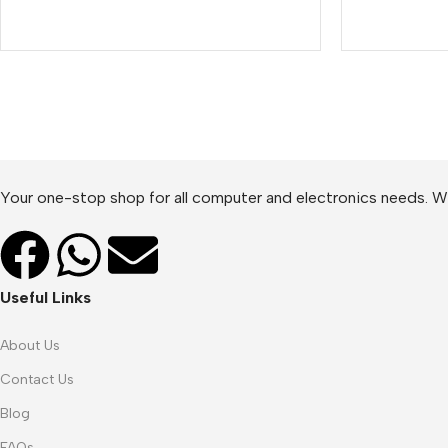
Your one-stop shop for all computer and electronics needs. We
Useful Links
About Us
Contact Us
Blog
FAQs