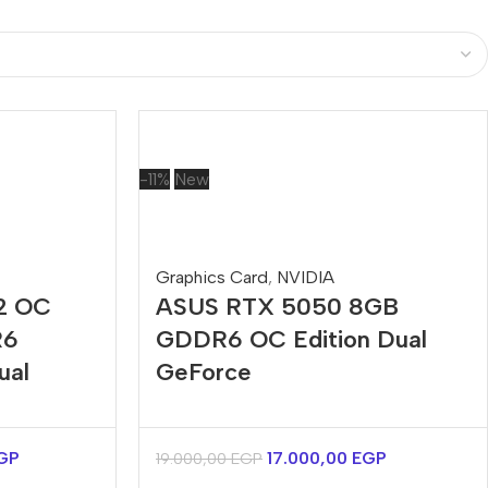
-11%
New
Graphics Card
,
NVIDIA
2 OC
ASUS RTX 5050 8GB
R6
GDDR6 OC Edition Dual
ual
GeForce
GP
17.000,00
EGP
19.000,00
EGP