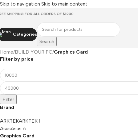
Skip to navigation
Skip to main content
REE SHIPPING FOR ALL ORDERS OF $1200
Categories
Search
Home
/
BUILD YOUR PC
/
Graphics Card
Filter by price
Filter
Brand
ARKTEK
ARKTEK
1
Asus
Asus
6
Graphics Card