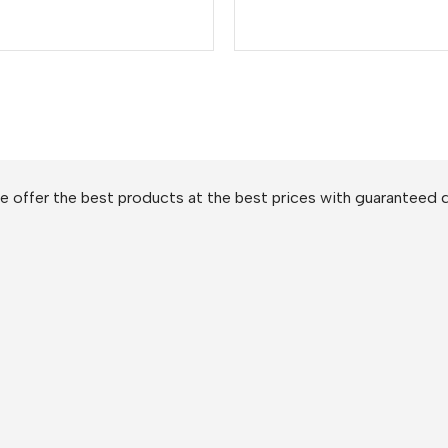
 offer the best products at the best prices with guaranteed q