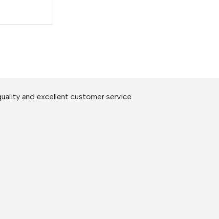
uality and excellent customer service.