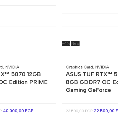
-4%
New
rd
,
NVIDIA
Graphics Card
,
NVIDIA
X™ 5070 12GB
ASUS TUF RTX™ 
C Edition PRIME
8GB GDDR7 OC Ed
Gaming GeForce
40.000,00
EGP
22.500,00
P
23.500,00
EGP