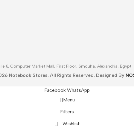
le & Computer Market Mall, First Floor, Smouha, Alexandria, Egypt
026 Notebook Stores. All Rights Reserved. Designed By
NO
Facebook
WhatsApp
Menu
Filters
Wishlist