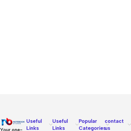
Useful
Useful
Popular
contact
Links
Links
Categories
us
Your one-