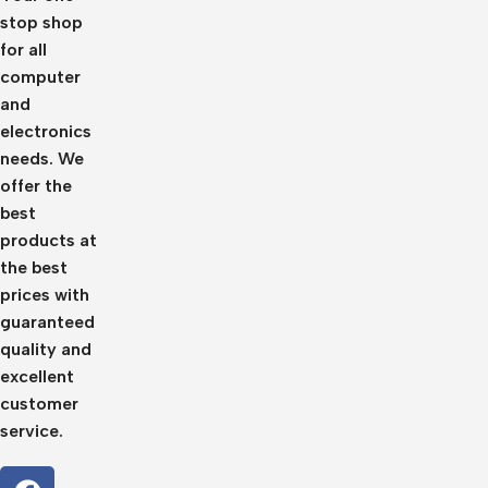
stop shop
for all
computer
and
electronics
needs. We
offer the
best
products at
the best
prices with
guaranteed
quality and
excellent
customer
service.