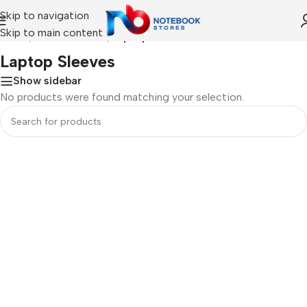
Skip to navigation
Skip to main content
Home
/
ACCESSORIES
/
Laptop Sleeves
Laptop Sleeves
Show sidebar
No products were found matching your selection.