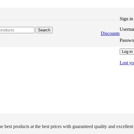
Sign i
Userna
Search
Discounts
Passw
Log in
Lost y
e best products at the best prices with guaranteed quality and excellent