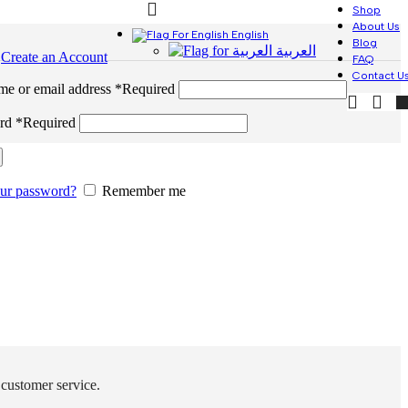
Shop
About Us
English
Blog
العربية
n
Create an Account
FAQ
Contact U
me or email address
*
Required
ord
*
Required
our password?
Remember me
 customer service.