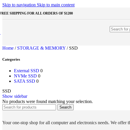
Shop Monitors
Skip to navigation
Skip to main content
STORAGE & MEMORY
FREE SHIPPING FOR ALL ORDERS OF $1200
HDD
External HDD
Internal HDD
RAM
Desktop RAM
Laptop RAM
Home
/
STORAGE & MEMORY
/
SSD
SSD
External SSD
Categories
NVMe SSD
SATA SSD
Additinal devices
External SSD
0
Mice
NVMe SSD
0
Mouse mats
SATA SSD
0
Keyboards
SSD
Web cameras
Show sidebar
Headphones
No products were found matching your selection.
Game controllers
Other Storages
Search
Memory Cards
USB Flash Drives
Your one-stop shop for all computer and electronics needs. We offer th
Unleash the Power of Your PC