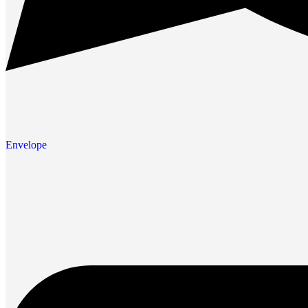
Envelope