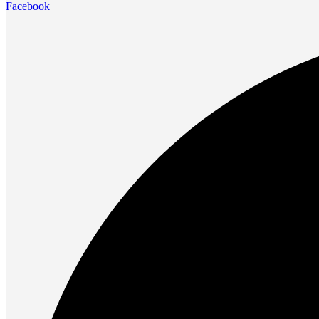
Facebook
Future PC.
Read more
PRINTERS & SCANNERS
Scanners
Document Scanners
Photo Scanners
Printers
Inkjet Printers
Laser Printers
Multifunction Printers
See Every Detail .
Play Every Moment
Shop Now
ACCESSORIES