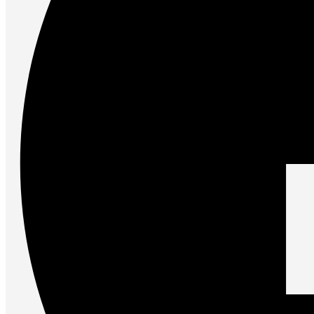
Accessories
Keyboards
Mice
Keyboard Mouse Combos
Game Controllers
Cleaning Tools
Cables & Adapters
Hubs & Docks
Chargers & Power Adapters
Laptop Sleeves
Laptop Bags
Desk & Office
Headphones
Unleash the Power of Your PC
Future PC.
Read more
GAMING ZONE
Gaming Zone
Gaming Mice