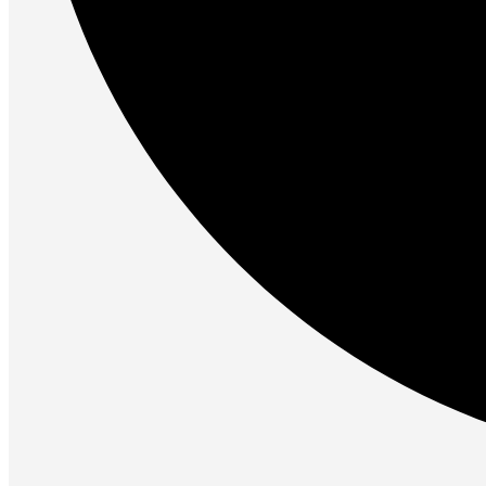
Gaming Laptops
Gaming Keyboards
Gaming Headsets
Gaming Chairs
Gaming Controllers
Gaming Accessories
Graphics Cards
Gaming PCs
Gaming Monitors
See Every Detail .
Play Every Moment
Shop Gaming
BUSINESS SOLUTIONS
Infrastructure
Racks
Servers
Power
Power Strips
UPS