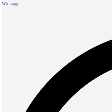
Presentation
Whatsapp
Projectors
Network (TP-Link)
Access Points
Mesh WIFI
Range Extenders
Routers
Switches
CREATOR STUDIO
Microphones
Mixers
Boom Arms
SECURITY & SURVEILLANCE
IP Cameras
CCTV Cameras
DVR (Digital Video Recorder)
NVR (Network Video Recorder)
Access Control
Video Intercom
Accessories