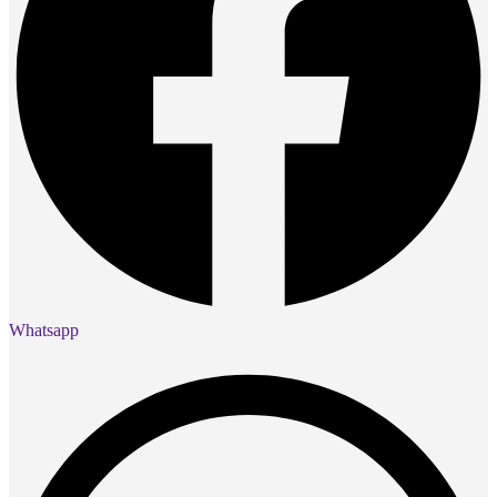
Whatsapp