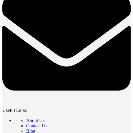
Useful Links
About Us
Contact Us
Blog