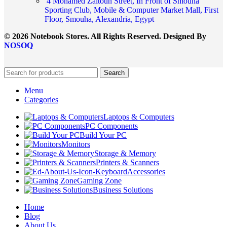
4 Mohamed Zaitoun Street, In Front of Smouha
Sporting Club, Mobile & Computer Market Mall, First
Floor, Smouha, Alexandria, Egypt
© 2026 Notebook Stores. All Rights Reserved. Designed By
NOSOQ
Search
Menu
Categories
Laptops & Computers
PC Components
Build Your PC
Monitors
Storage & Memory
Printers & Scanners
Accessories
Gaming Zone
Business Solutions
Home
Blog
About Us