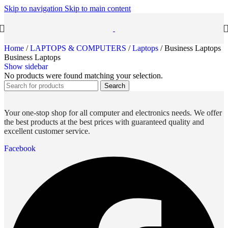
Skip to navigation
Skip to main content
Home
/
LAPTOPS & COMPUTERS
/
Laptops
/
Business Laptops
Business Laptops
Show sidebar
No products were found matching your selection.
Search
Your one-stop shop for all computer and electronics needs. We offer
the best products at the best prices with guaranteed quality and
excellent customer service.
Facebook