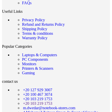
FAQs
Useful Links
Privacy Policy
Refund and Returns Policy
Shipping Policy
Terms & conditions
Warranty Policy
Popular Categories
Laptops & Computers
PC Components
Monitors
Printers & Scanners
Gaming
contact us
+20 127 929 3007
+20 100 467 3074
+20 103 219 1753
+20 103 219 1753
m.dwedar@notebook-stores.com