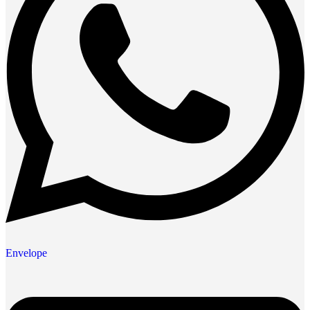
Envelope