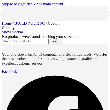
Skip to navigation
Skip to main content
Home
/
BUILD YOUR PC
/
Cooling
Cooling
Show sidebar
No products were found matching your selection.
Search
Your one-stop shop for all computer and electronics needs. We offer
the best products at the best prices with guaranteed quality and
excellent customer service.
Facebook