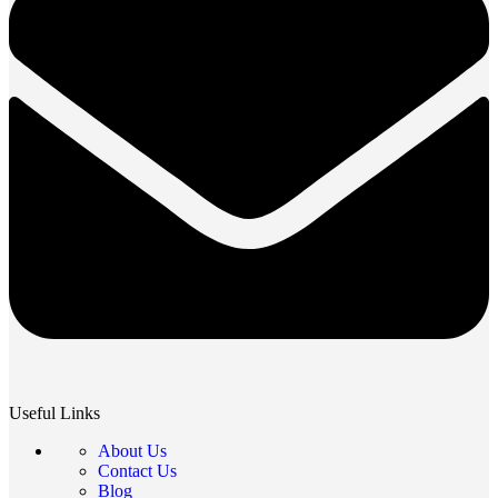
Useful Links
About Us
Contact Us
Blog