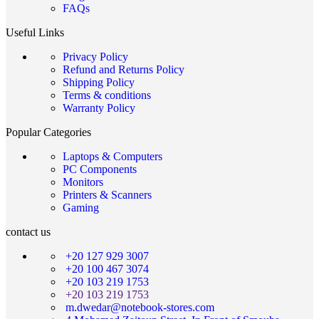
FAQs
Useful Links
Privacy Policy
Refund and Returns Policy
Shipping Policy
Terms & conditions
Warranty Policy
Popular Categories
Laptops & Computers
PC Components
Monitors
Printers & Scanners
Gaming
contact us
+20 127 929 3007
+20 100 467 3074
+20 103 219 1753
+20 103 219 1753
m.dwedar@notebook-stores.com