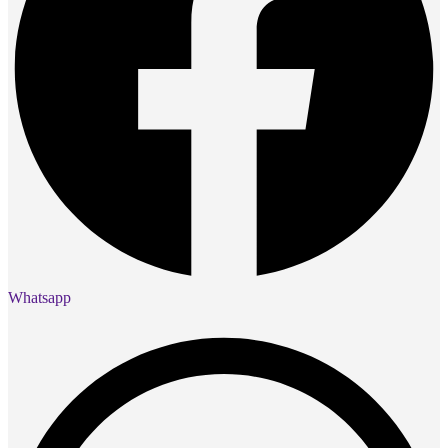
Whatsapp