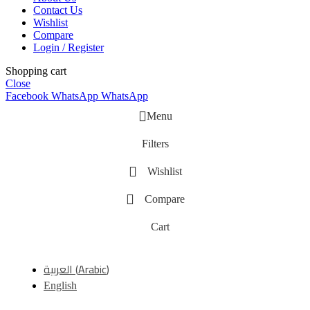
Contact Us
Wishlist
Compare
Login / Register
Shopping cart
Close
Facebook
WhatsApp
WhatsApp
Menu
Filters
Wishlist
Compare
Cart
العربية
(
Arabic
)
English