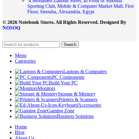
4 Mohamed Zaitoun Street, In Front of Smouha
Sporting Club, Mobile & Computer Market Mall, First
Floor, Smouha, Alexandria, Egypt
© 2026 Notebook Stores. All Rights Reserved. Designed By
NOSOQ
Search
Menu
Categories
Laptops & Computers
PC Components
Build Your PC
Monitors
Storage & Memory
Printers & Scanners
Accessories
Gaming Zone
Business Solutions
Home
Blog
About Us