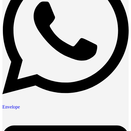
Envelope