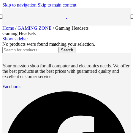
Skip to navigation
Skip to main content
Home
/
GAMING ZONE
/
Gaming Headsets
Gaming Headsets
Show sidebar
No products were found matching your selection.
Search
Your one-stop shop for all computer and electronics needs. We offer
the best products at the best prices with guaranteed quality and
excellent customer service.
Facebook