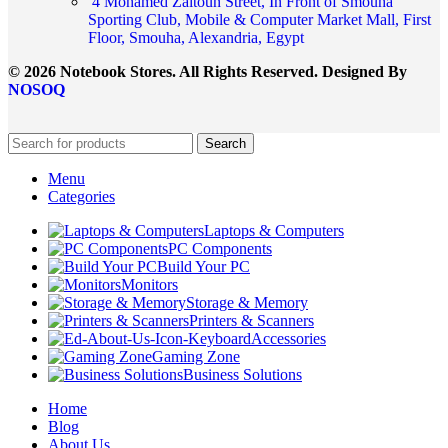
4 Mohamed Zaitoun Street, In Front of Smouha
Sporting Club, Mobile & Computer Market Mall, First
Floor, Smouha, Alexandria, Egypt
© 2026 Notebook Stores. All Rights Reserved. Designed By
NOSOQ
Search
Menu
Categories
Laptops & Computers
PC Components
Build Your PC
Monitors
Storage & Memory
Printers & Scanners
Accessories
Gaming Zone
Business Solutions
Home
Blog
About Us