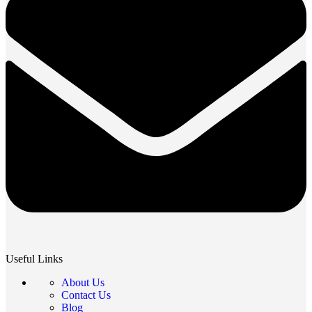
Useful Links
About Us
Contact Us
Blog