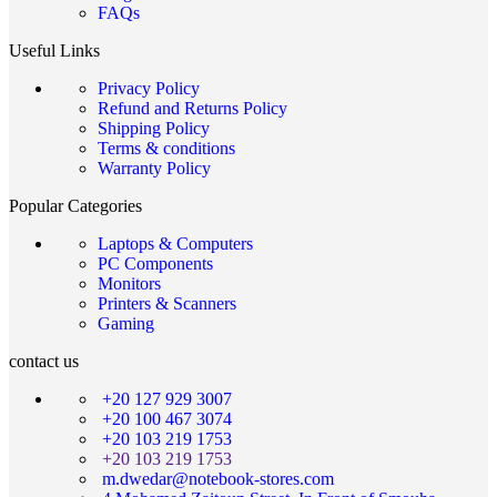
FAQs
Useful Links
Privacy Policy
Refund and Returns Policy
Shipping Policy
Terms & conditions
Warranty Policy
Popular Categories
Laptops & Computers
PC Components
Monitors
Printers & Scanners
Gaming
contact us
+20 127 929 3007
+20 100 467 3074
+20 103 219 1753
+20 103 219 1753
m.dwedar@notebook-stores.com