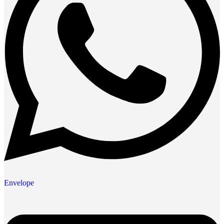
Envelope