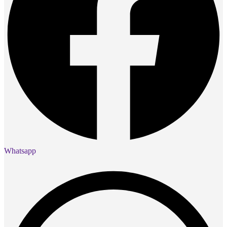
Whatsapp