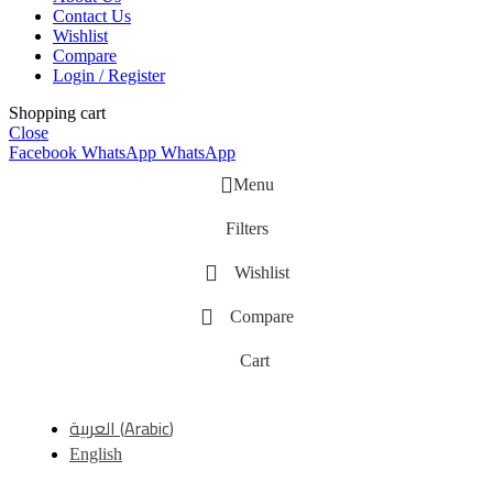
Contact Us
Wishlist
Compare
Login / Register
Shopping cart
Close
Facebook
WhatsApp
WhatsApp
Menu
Filters
Wishlist
Compare
Cart
العربية
(
Arabic
)
English