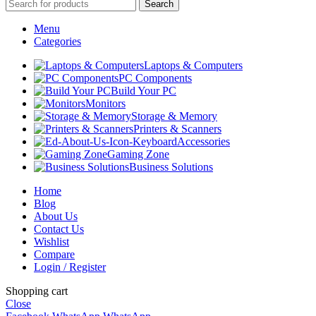
Search
Menu
Categories
Laptops & Computers
PC Components
Build Your PC
Monitors
Storage & Memory
Printers & Scanners
Accessories
Gaming Zone
Business Solutions
Home
Blog
About Us
Contact Us
Wishlist
Compare
Login / Register
Shopping cart
Close