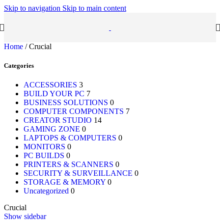
Skip to navigation
Skip to main content
Home
/
Crucial
Categories
ACCESSORIES
3
BUILD YOUR PC
7
BUSINESS SOLUTIONS
0
COMPUTER COMPONENTS
7
CREATOR STUDIO
14
GAMING ZONE
0
LAPTOPS & COMPUTERS
0
MONITORS
0
PC BUILDS
0
PRINTERS & SCANNERS
0
SECURITY & SURVEILLANCE
0
STORAGE & MEMORY
0
Uncategorized
0
Crucial
Show sidebar