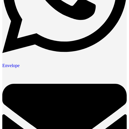
Envelope