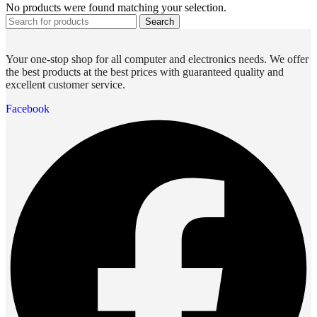
No products were found matching your selection.
Search
Your one-stop shop for all computer and electronics needs. We offer
the best products at the best prices with guaranteed quality and
excellent customer service.
Facebook