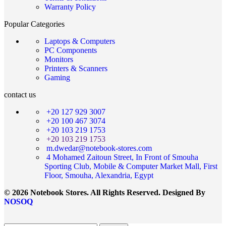
Warranty Policy
Popular Categories
Laptops & Computers
PC Components
Monitors
Printers & Scanners
Gaming
contact us
+20 127 929 3007
+20 100 467 3074
+20 103 219 1753
+20 103 219 1753
m.dwedar@notebook-stores.com
4 Mohamed Zaitoun Street, In Front of Smouha
Sporting Club, Mobile & Computer Market Mall, First
Floor, Smouha, Alexandria, Egypt
© 2026 Notebook Stores. All Rights Reserved. Designed By
NOSOQ