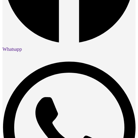
Whatsapp