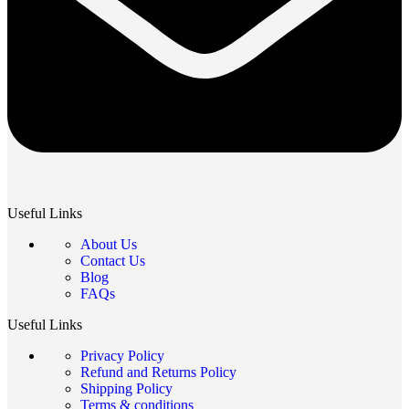
Useful Links
About Us
Contact Us
Blog
FAQs
Useful Links
Privacy Policy
Refund and Returns Policy
Shipping Policy
Terms & conditions