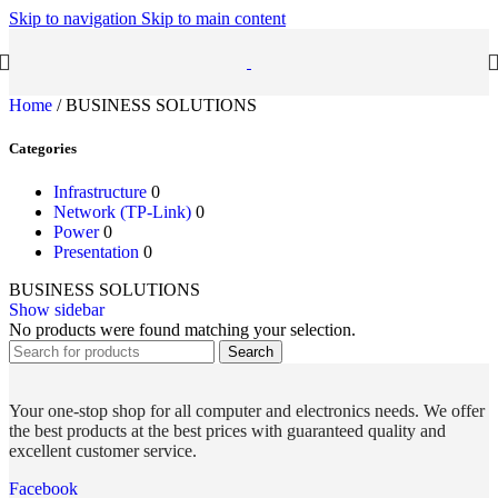
Skip to navigation
Skip to main content
Home
/
BUSINESS SOLUTIONS
Categories
Infrastructure
0
Network (TP-Link)
0
Power
0
Presentation
0
BUSINESS SOLUTIONS
Show sidebar
No products were found matching your selection.
Search
Your one-stop shop for all computer and electronics needs. We offer
the best products at the best prices with guaranteed quality and
excellent customer service.
Facebook