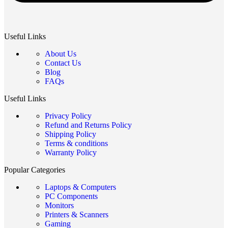
Useful Links
About Us
Contact Us
Blog
FAQs
Useful Links
Privacy Policy
Refund and Returns Policy
Shipping Policy
Terms & conditions
Warranty Policy
Popular Categories
Laptops & Computers
PC Components
Monitors
Printers & Scanners
Gaming