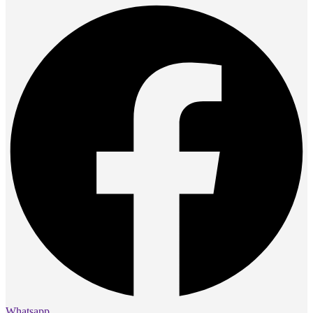
Whatsapp