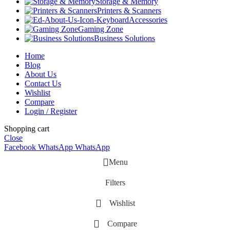
Storage & Memory
Printers & Scanners
Accessories
Gaming Zone
Business Solutions
Home
Blog
About Us
Contact Us
Wishlist
Compare
Login / Register
Shopping cart
Close
Facebook
WhatsApp
WhatsApp
Menu
Filters
Wishlist
Compare