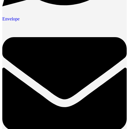
Envelope