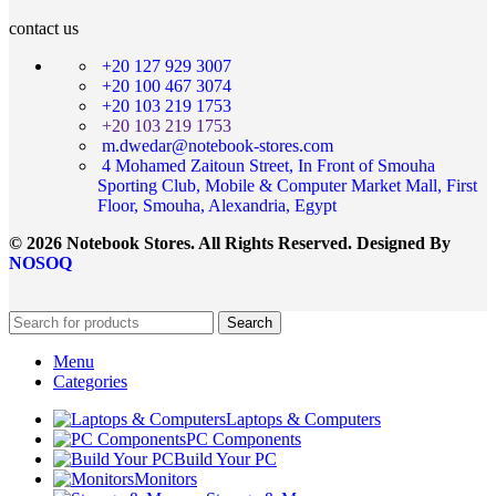
contact us
+20 127 929 3007
+20 100 467 3074
+20 103 219 1753
+20 103 219 1753
m.dwedar@notebook-stores.com
4 Mohamed Zaitoun Street, In Front of Smouha
Sporting Club, Mobile & Computer Market Mall, First
Floor, Smouha, Alexandria, Egypt
© 2026 Notebook Stores. All Rights Reserved. Designed By
NOSOQ
Search
Menu
Categories
Laptops & Computers
PC Components
Build Your PC
Monitors