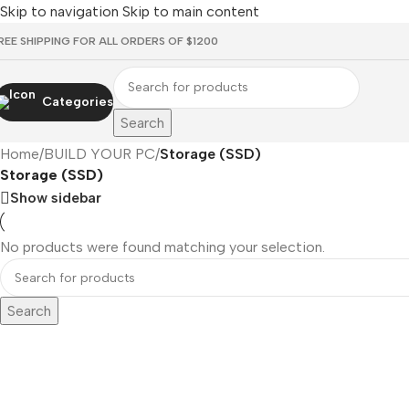
Skip to navigation
Skip to main content
REE SHIPPING FOR ALL ORDERS OF $1200
Categories
Search
Home
/
BUILD YOUR PC
/
Storage (SSD)
Storage (SSD)
Show sidebar
No products were found matching your selection.
Search