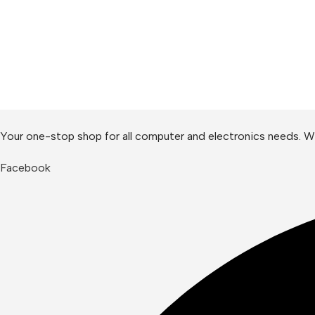
Your one-stop shop for all computer and electronics needs. We
Facebook