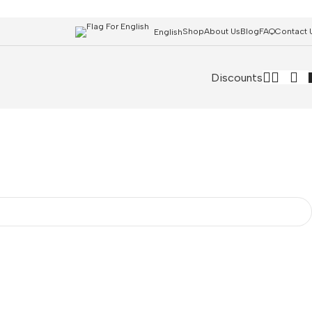
Shop
About Us
Blog
FAQ
Contact 
English
Discounts