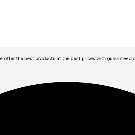
 offer the best products at the best prices with guaranteed q