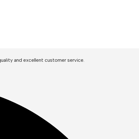
uality and excellent customer service.