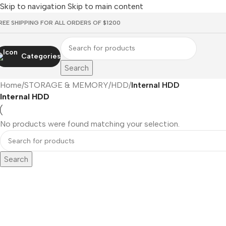
Skip to navigation
Skip to main content
REE SHIPPING FOR ALL ORDERS OF $1200
Categories
Search
Home
/
STORAGE & MEMORY
/
HDD
/
Internal HDD
Internal HDD
No products were found matching your selection.
Search