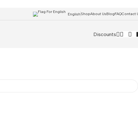
Shop
About Us
Blog
FAQ
Contact 
English
Discounts