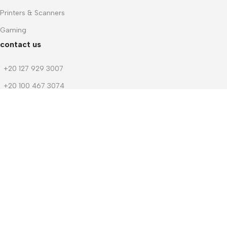
Printers & Scanners
Gaming
contact us
+20 127 929 3007
+20 100 467 3074
+20 103 219 1753
+20 103 219 1753
m.dwedar@notebook-stores.com
4 Mohamed Zaitoun Street, In Front of Smouha Sporting Club, Mobi
© 2