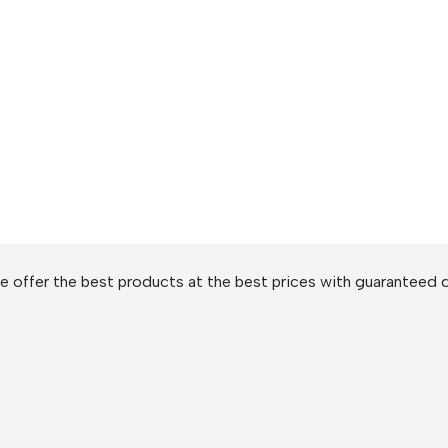
 offer the best products at the best prices with guaranteed q