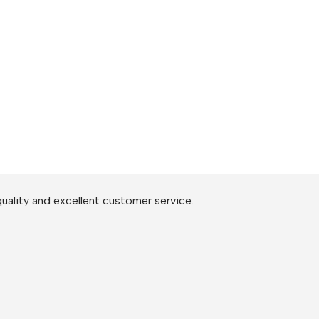
uality and excellent customer service.