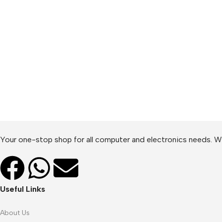
Your one-stop shop for all computer and electronics needs. We
Useful Links
About Us