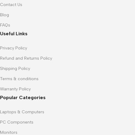
Contact Us
Blog
FAQs
Useful Links
Privacy Policy
Refund and Returns Policy
Shipping Policy
Terms & conditions
Warranty Policy
Popular Categories
Laptops & Computers
PC Components
Monitors