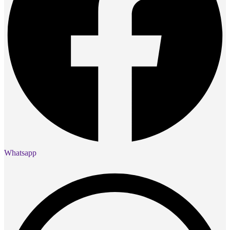
Whatsapp