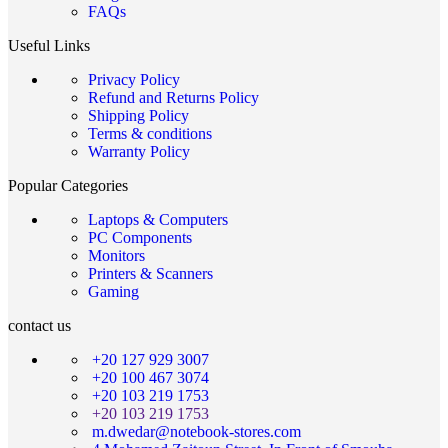
FAQs
Useful Links
Privacy Policy
Refund and Returns Policy
Shipping Policy
Terms & conditions
Warranty Policy
Popular Categories
Laptops & Computers
PC Components
Monitors
Printers & Scanners
Gaming
contact us
+20 127 929 3007
+20 100 467 3074
+20 103 219 1753
+20 103 219 1753
m.dwedar@notebook-stores.com