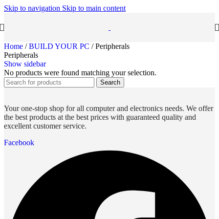
Skip to navigation
Skip to main content
Home
/
BUILD YOUR PC
/
Peripherals
Peripherals
Show sidebar
No products were found matching your selection.
Search
Your one-stop shop for all computer and electronics needs. We offer
the best products at the best prices with guaranteed quality and
excellent customer service.
Facebook