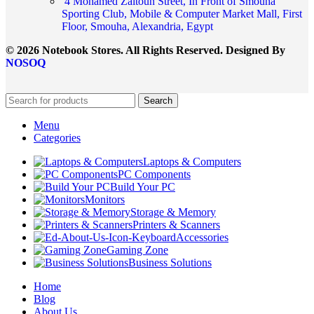
4 Mohamed Zaitoun Street, In Front of Smouha
Sporting Club, Mobile & Computer Market Mall, First
Floor, Smouha, Alexandria, Egypt
© 2026 Notebook Stores. All Rights Reserved. Designed By
NOSOQ
Search
Menu
Categories
Laptops & Computers
PC Components
Build Your PC
Monitors
Storage & Memory
Printers & Scanners
Accessories
Gaming Zone
Business Solutions
Home
Blog
About Us