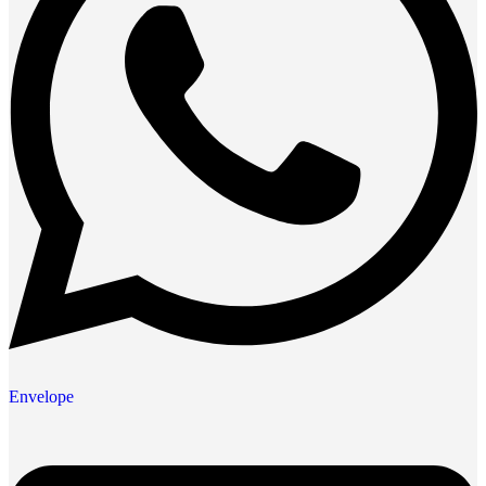
Envelope