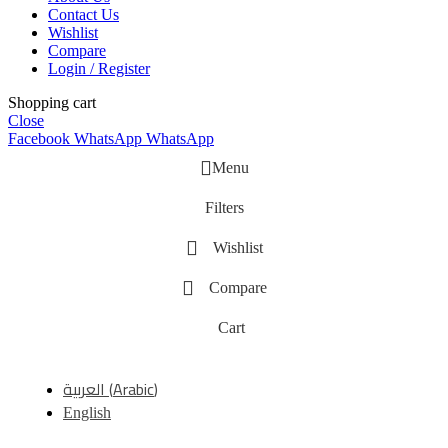
Contact Us
Wishlist
Compare
Login / Register
Shopping cart
Close
Facebook
WhatsApp
WhatsApp
Menu
Filters
Wishlist
Compare
Cart
العربية
(
Arabic
)
English