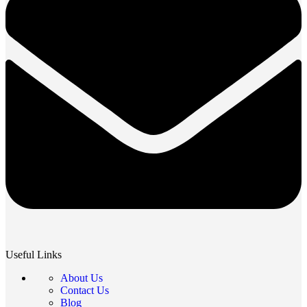
Useful Links
About Us
Contact Us
Blog