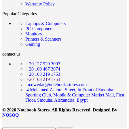
Warranty Policy
Popular Categories
Laptops & Computers
PC Components
Monitors
Printers & Scanners
Gaming
contact us
+20 127 929 3007
+20 100 467 3074
+20 103 219 1753
+20 103 219 1753
m.dwedar@notebook-stores.com
4 Mohamed Zaitoun Street, In Front of Smouha
Sporting Club, Mobile & Computer Market Mall, First
Floor, Smouha, Alexandria, Egypt
© 2026 Notebook Stores. All Rights Reserved. Designed By
NOSOQ