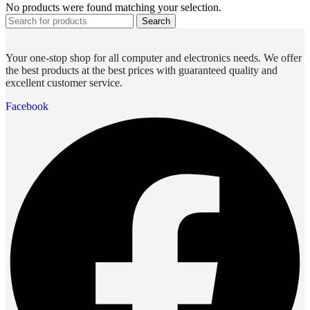
No products were found matching your selection.
Search
Your one-stop shop for all computer and electronics needs. We offer
the best products at the best prices with guaranteed quality and
excellent customer service.
Facebook