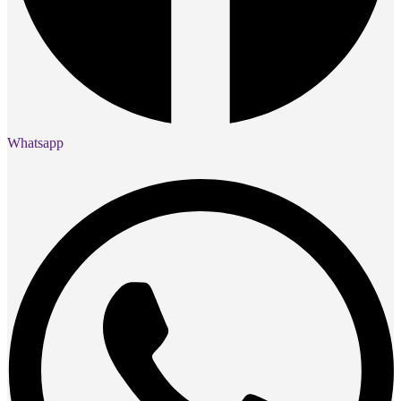
Whatsapp