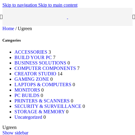
Skip to navigation
Skip to main content
Home
/
Ugreen
Categories
ACCESSORIES
3
BUILD YOUR PC
7
BUSINESS SOLUTIONS
0
COMPUTER COMPONENTS
7
CREATOR STUDIO
14
GAMING ZONE
0
LAPTOPS & COMPUTERS
0
MONITORS
0
PC BUILDS
0
PRINTERS & SCANNERS
0
SECURITY & SURVEILLANCE
0
STORAGE & MEMORY
0
Uncategorized
0
Ugreen
Show sidebar