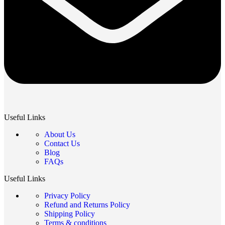
Useful Links
About Us
Contact Us
Blog
FAQs
Useful Links
Privacy Policy
Refund and Returns Policy
Shipping Policy
Terms & conditions