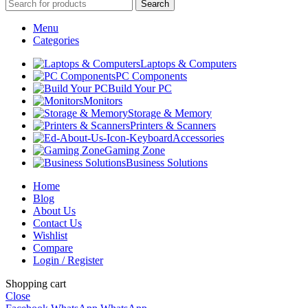
Search
Menu
Categories
Laptops & Computers
PC Components
Build Your PC
Monitors
Storage & Memory
Printers & Scanners
Accessories
Gaming Zone
Business Solutions
Home
Blog
About Us
Contact Us
Wishlist
Compare
Login / Register
Shopping cart
Close