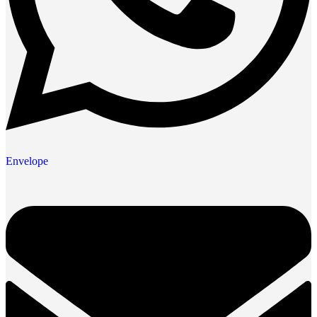
Envelope