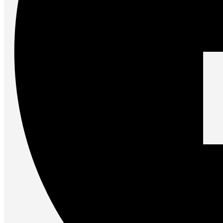
Accessories
Keyboards
Mice
Keyboard Mouse Combos
Game Controllers
Cleaning Tools
Cables & Adapters
Hubs & Docks
Chargers & Power Adapters
Laptop Sleeves
Laptop Bags
Desk & Office
Headphones
Unleash the Power of Your PC
Future PC.
Read more
GAMING ZONE
Gaming Zone