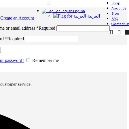
Shop
About Us
English
Blog
العربية
n
Create an Account
FAQ
Contact U
me or email address
*
Required
ord
*
Required
our password?
Remember me
 customer service.