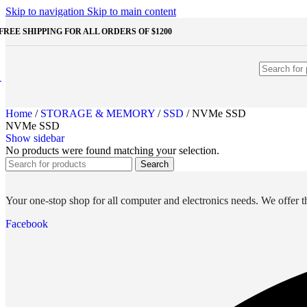
STORAGE & MEMORY
Skip to navigation
Skip to main content
FREE SHIPPING FOR ALL ORDERS OF $1200
HDD
External HDD
Internal HDD
RAM
Desktop RAM
Laptop RAM
Home
/
STORAGE & MEMORY
/
SSD
/
NVMe SSD
SSD
NVMe SSD
External SSD
Show sidebar
NVMe SSD
No products were found matching your selection.
SATA SSD
Search
Additinal Devices
Mice
Mouse mats
Your one-stop shop for all computer and electronics needs. We offer th
Keyboards
Web cameras
Facebook
Headphones
Game controllers
Other Storages
Memory Cards
USB Flash Drives