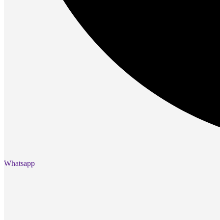
Gaming Mice
Gaming Laptops
Gaming Keyboards
Gaming Headsets
Gaming Chairs
Gaming Controllers
Gaming Accessories
Graphics Cards
Gaming PCs
Gaming Monitors
See Every Detail .
Play Every Moment
Shop Gaming
BUSINESS SOLUTIONS
Whatsapp
Infrastructure
Racks
Servers
Power
Power Strips