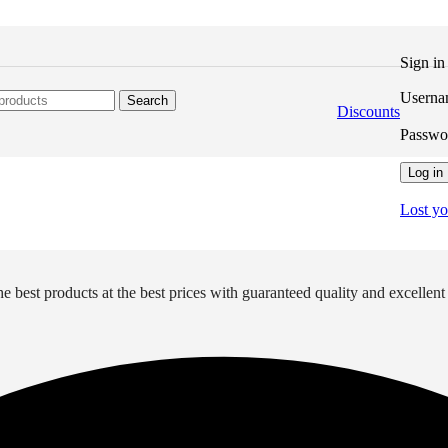
Sign i
Userna
Search
Discounts
Passw
Log in
Lost y
e best products at the best prices with guaranteed quality and excellent