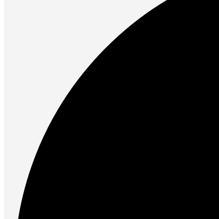
Unleash the Power of Your PC
Future PC.
Read more
PRINTERS & SCANNERS
Scanners
Document Scanners
Photo Scanners
Printers
Inkjet Printers
Laser Printers
Multifunction Printers
See Every Detail .
Play Every Moment
Shop Now
ACCESSORIES