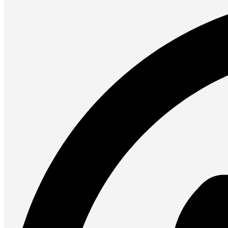
UPS
Presentation
Projectors
Network (TP-Link)
Access Points
Mesh WIFI
Range Extenders
Routers
Switches
CREATOR STUDIO
Microphones
Mixers
Boom Arms
SECURITY & SURVEILLANCE
IP Cameras
CCTV Cameras
DVR (Digital Video Recorder)
NVR (Network Video Recorder)
Access Control
Video Intercom
Accessories