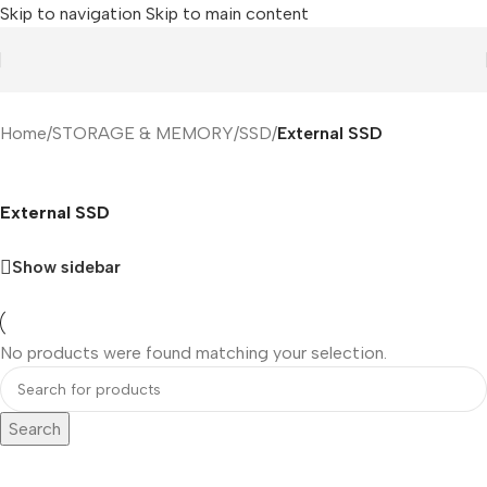
Skip to navigation
Skip to main content
Home
/
STORAGE & MEMORY
/
SSD
/
External SSD
External SSD
Show sidebar
No products were found matching your selection.
Search