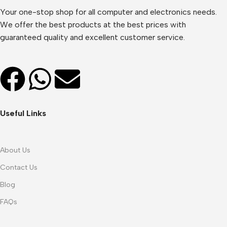
Your one-stop shop for all computer and electronics needs.
We offer the best products at the best prices with
guaranteed quality and excellent customer service.
Useful Links
About Us
Contact Us
Blog
FAQs