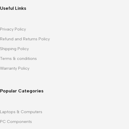
Useful Links
Privacy Policy
Refund and Returns Policy
Shipping Policy
Terms & conditions
Warranty Policy
Popular Categories
Laptops & Computers
PC Components