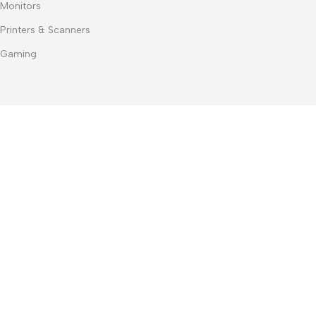
Monitors
Printers & Scanners
Gaming
contact us
+20 127 929 3007
+20 100 467 3074
+20 103 219 1753
+20 103 219 1753
m.dwedar@notebook-stores.com
4 Mohamed Zaitoun Street, In Front of Smouha Sporting Club,
Mobile & Computer Market Mall, First Floor, Smouha, Alexandria,
Egypt