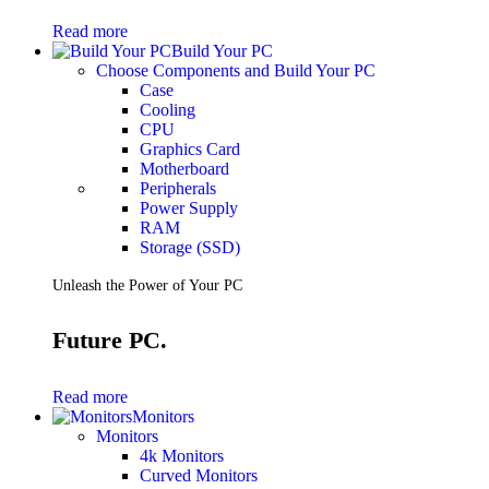
Gaming Laptops
Read more
Gaming Keyboards
Build Your PC
Gaming Headsets
Choose Components and Build Your PC
Gaming Chairs
Case
Gaming Controllers
Cooling
Gaming Accessories
CPU
Graphics Cards
Graphics Card
Gaming PCs
Motherboard
Gaming Monitors
Peripherals
Power Supply
See Every Detail .
RAM
Storage (SSD)
Play Every Moment
Unleash the Power of Your PC
Shop Gaming
Future PC.
BUSINESS SOLUTIONS
Infrastructure
Read more
Racks
Monitors
Servers
Monitors
Power
4k Monitors
Power Strips
Curved Monitors
UPS