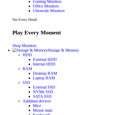
Gaming Monitors
Presentation
Office Monitors
Projectors
Ultrawide Monitors
Network (TP-Link)
Access Points
See Every Detail .
Mesh WIFI
Range Extenders
Routers
Play Every Moment
Switches
CREATOR STUDIO
Microphones
Shop Monitors
Mixers
Storage & Memory
Boom Arms
HDD
SECURITY & SURVEILLANCE
External HDD
IP Cameras
Internal HDD
CCTV Cameras
RAM
DVR (Digital Video Recorder)
Desktop RAM
NVR (Network Video Recorder)
Laptop RAM
Access Control
SSD
Video Intercom
External SSD
Accessories
NVMe SSD
SATA SSD
Additinal devices
Mice
Mouse mats
Keyboards