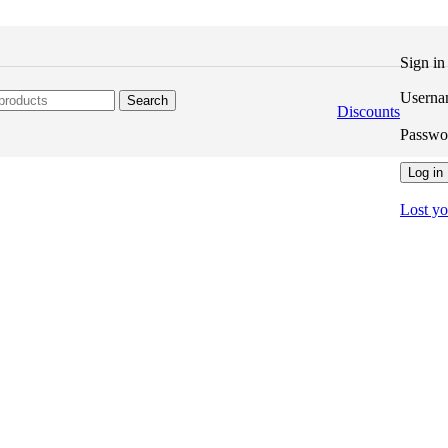
Sign i
Userna
Search
Discounts
Passw
Log in
Lost y