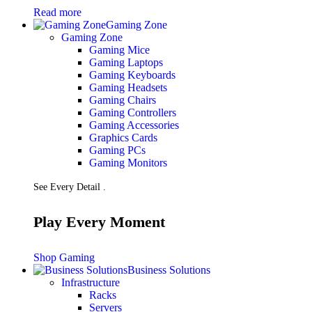
Read more
Gaming Zone
Gaming Zone
Gaming Mice
Gaming Laptops
Gaming Keyboards
Gaming Headsets
Gaming Chairs
Gaming Controllers
Gaming Accessories
Graphics Cards
Gaming PCs
Gaming Monitors
See Every Detail .
Play Every Moment
Shop Gaming
Business Solutions
Infrastructure
Racks
Servers