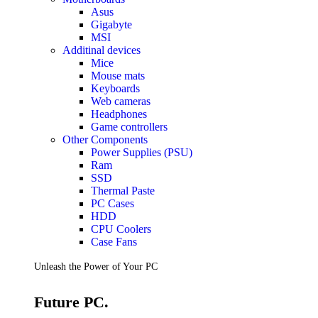
Accessories
Asus
Keyboards
Gigabyte
Mice
MSI
Keyboard Mouse Combos
Additinal devices
Game Controllers
Mice
Cleaning Tools
Mouse mats
Cables & Adapters
Keyboards
Hubs & Docks
Web cameras
Chargers & Power Adapters
Headphones
Laptop Sleeves
Game controllers
Laptop Bags
Other Components
Desk & Office
Power Supplies (PSU)
Headphones
Ram
SSD
Unleash the Power of Your PC
Thermal Paste
PC Cases
HDD
Future PC.
CPU Coolers
Case Fans
Read more
Unleash the Power of Your PC
GAMING ZONE
Future PC.
Gaming Zone
Gaming Mice