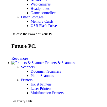
Web cameras
Headphones
Game controllers
Other Storages
Memory Cards
USB Flash Drives
Unleash the Power of Your PC
Future PC.
Read more
Printers & Scanners
Scanners
Document Scanners
Photo Scanners
Printers
Inkjet Printers
Laser Printers
Multifunction Printers
See Every Detail .