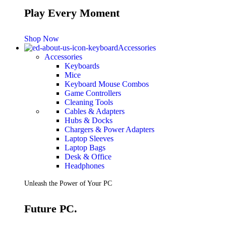
Play Every Moment
Shop Now
Accessories
Accessories
Keyboards
Mice
Keyboard Mouse Combos
Game Controllers
Cleaning Tools
Cables & Adapters
Hubs & Docks
Chargers & Power Adapters
Laptop Sleeves
Laptop Bags
Desk & Office
Headphones
Unleash the Power of Your PC
Future PC.