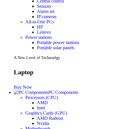
Central control
Sensors
Future PC.
Alarm set
IP cameras
All-in-One PCs
HP
Read more
Lenovo
PRINTERS & SCANNERS
Power stations
Portable power stations
Scanners
Portable solar panels
Document Scanners
Photo Scanners
A New Level of Technonlgy
Printers
Inkjet Printers
Laser Printers
Laptop
Multifunction Printers
See Every Detail .
Buy Now
PC Components
Processors (CPU)
Play Every Moment
AMD
Intel
Graphics Cards (GPU)
Shop Now
AMD Radeon
ACCESSORIES
Nvidia
Motherboards