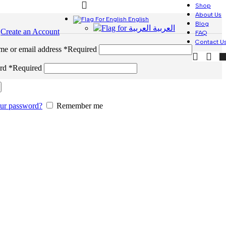
Shop
About Us
English
Blog
العربية
n
Create an Account
FAQ
Contact U
me or email address
*
Required
ord
*
Required
our password?
Remember me