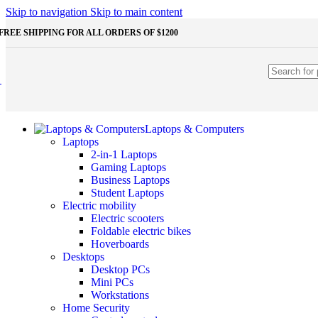
Shop Monitors
Skip to navigation
Skip to main content
STORAGE & MEMORY
FREE SHIPPING FOR ALL ORDERS OF $1200
HDD
External HDD
Internal HDD
RAM
Desktop RAM
Laptop RAM
SSD
Laptops & Computers
External SSD
Laptops
NVMe SSD
2-in-1 Laptops
SATA SSD
Gaming Laptops
Additinal devices
Business Laptops
Mice
Student Laptops
Mouse mats
Electric mobility
Keyboards
Electric scooters
Web cameras
Foldable electric bikes
Headphones
Hoverboards
Game controllers
Desktops
Other Storages
Desktop PCs
Memory Cards
Mini PCs
USB Flash Drives
Workstations
Home Security
Unleash the Power of Your PC