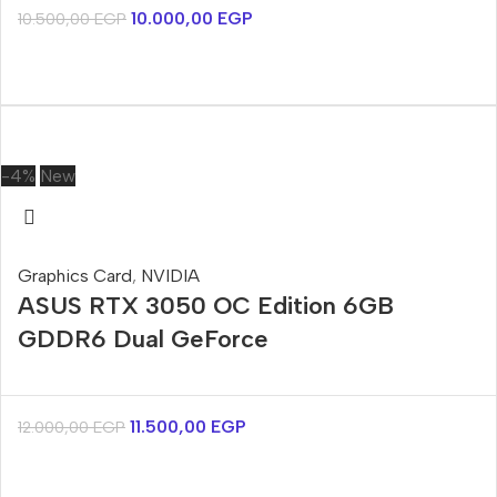
10.000,00
EGP
10.500,00
EGP
-4%
New
Graphics Card
,
NVIDIA
ASUS RTX 3050 OC Edition 6GB
GDDR6 Dual GeForce
11.500,00
EGP
12.000,00
EGP