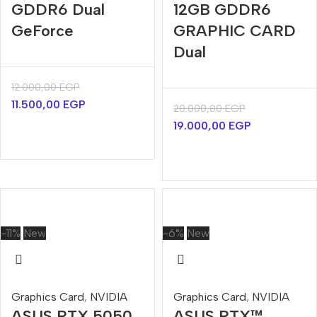
GDDR6 Dual
12GB GDDR6
GeForce
GRAPHIC CARD
Dual
12.000,00
EGP
11.500,00
EGP
20.000,00
EGP
19.000,00
EGP
-11%
New
-6%
New
Graphics Card
,
NVIDIA
Graphics Card
,
NVIDIA
ASUS RTX 5050
ASUS RTX™