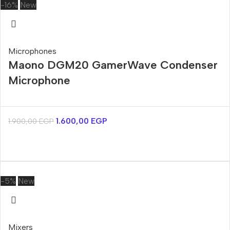
-16%
New
Microphones
Maono DGM20 GamerWave Condenser
Microphone
1.600,00
EGP
1.900,00
EGP
-5%
New
Mixers