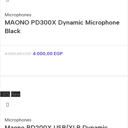
Microphones
MAONO PD300X Dynamic Microphone
Black
4.000,00
EGP
4.300,00
EGP
-10%
New
Microphones
Maono PD200X USB/XLR Dynamic