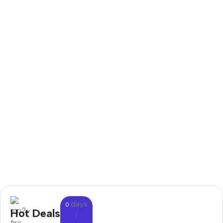
days
0
Hot Deals
: