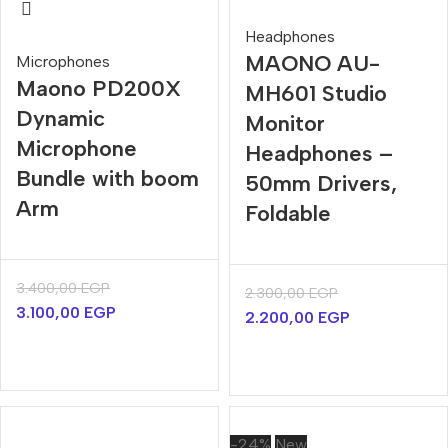
Headphones
MAONO AU-
Microphones
Maono PD200X
MH601 Studio
Dynamic
Monitor
Microphone
Headphones –
Bundle with boom
50mm Drivers,
Arm
Foldable
3.400,00
EGP
2.300,00
EGP
3.100,00
EGP
2.200,00
EGP
-24%
New