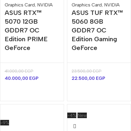
Graphics Card
,
NVIDIA
Graphics Card
,
NVIDIA
ASUS RTX™
ASUS TUF RTX™
5070 12GB
5060 8GB
GDDR7 OC
GDDR7 OC
Edition PRIME
Edition Gaming
GeForce
GeForce
41.000,00
EGP
23.500,00
EGP
40.000,00
EGP
22.500,00
EGP
-4%
New
-9%