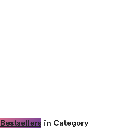
Bestsellers
in Category​