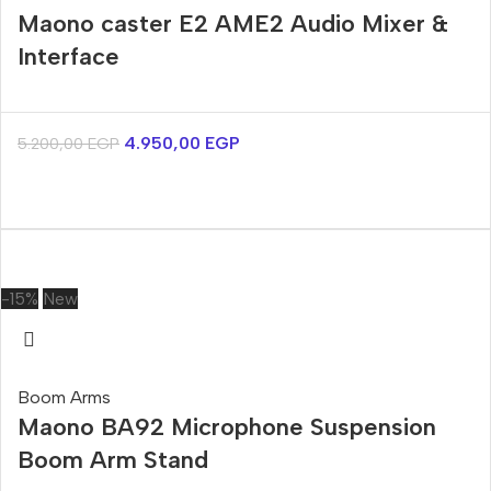
Maono caster E2 AME2 Audio Mixer &
Interface
4.950,00
EGP
5.200,00
EGP
-15%
New
Boom Arms
Maono BA92 Microphone Suspension
Boom Arm Stand