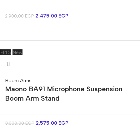
2.475,00
EGP
2.900,00
EGP
-14%
New
Boom Arms
Maono BA91 Microphone Suspension
Boom Arm Stand
2.575,00
EGP
3.000,00
EGP