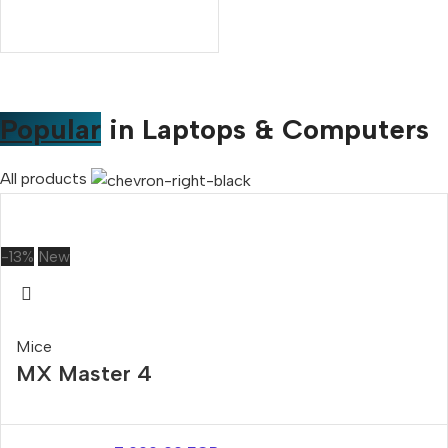
Popular
in Laptops & Computers
All products
-13%
New
Mice
MX Master 4