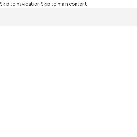
Skip to navigation
Skip to main content