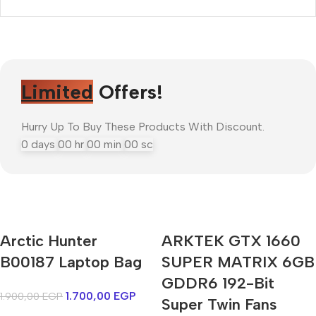
Limited
Offers!
Hurry Up To Buy These Products With Discount.
0
days
00
hr
00
min
00
sc
Arctic Hunter
ARKTEK GTX 1660
Mi Cordless Screwdriver
B00187 Laptop Bag
AirPods Pro 3
SUPER MATRIX 6GB
GDDR6 192-Bit
1.700,00
EGP
1.900,00
EGP
Shop Now
Super Twin Fans