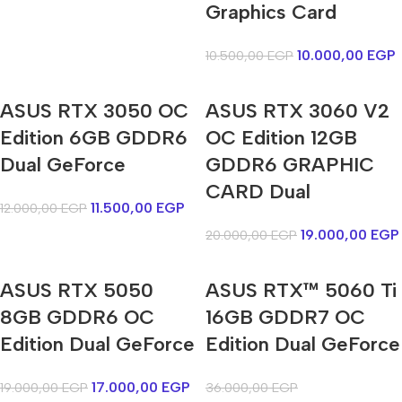
Graphics Card
10.000,00
EGP
10.500,00
EGP
ASUS RTX 3050 OC
ASUS RTX 3060 V2
Edition 6GB GDDR6
OC Edition 12GB
Dual GeForce
GDDR6 GRAPHIC
CARD Dual
11.500,00
EGP
12.000,00
EGP
19.000,00
EGP
20.000,00
EGP
ASUS RTX 5050
ASUS RTX™ 5060 Ti
8GB GDDR6 OC
16GB GDDR7 OC
Edition Dual GeForce
Edition Dual GeForce
17.000,00
EGP
19.000,00
EGP
36.000,00
EGP