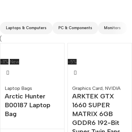
Custom text
Laptops & Computers
PC & Components
Monitors
-11%
New
-5%
Laptop Bags
Graphics Card
,
NVIDIA
Arctic Hunter
ARKTEK GTX
B00187 Laptop
1660 SUPER
Bag
MATRIX 6GB
GDDR6 192-Bit
Super Twin Fans