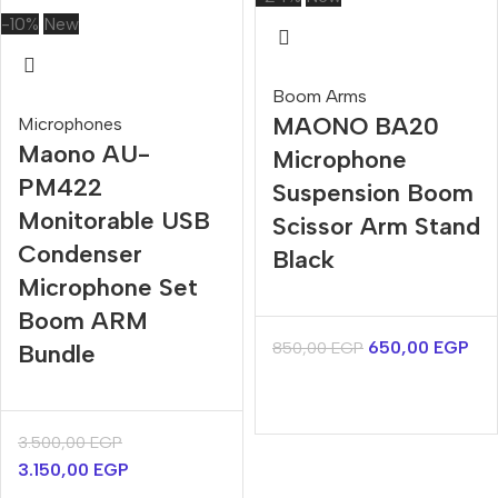
-10%
New
Boom Arms
MAONO BA20
Microphones
Maono AU-
Microphone
PM422
Suspension Boom
Monitorable USB
Scissor Arm Stand
Condenser
Black
Microphone Set
Boom ARM
650,00
EGP
850,00
EGP
Bundle
3.500,00
EGP
3.150,00
EGP