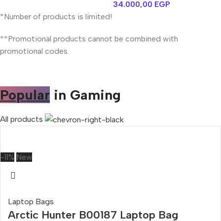
34.000,00
EGP
*Number of products is limited!
**Promotional products cannot be combined with
promotional codes.
Popular
in Gaming
All products
-11%
New
Laptop Bags
Arctic Hunter B00187 Laptop Bag