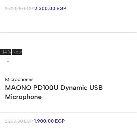
2.300,00
EGP
2.700,00
EGP
-14%
New
Microphones
MAONO PD100U Dynamic USB
Microphone
1.900,00
EGP
2.200,00
EGP