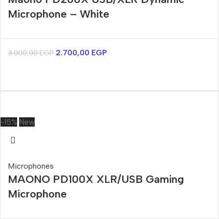
Microphone – White
2.700,00
EGP
3.000,00
EGP
-15%
New
Microphones
MAONO PD100X XLR/USB Gaming
Microphone