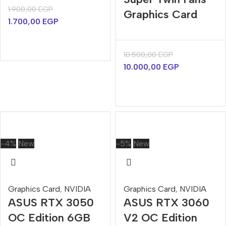
1.900,00
EGP
Graphics Card
1.700,00
EGP
10.500,00
EGP
10.000,00
EGP
-4%
New
-5%
New
Graphics Card
,
NVIDIA
Graphics Card
,
NVIDIA
ASUS RTX 3050
ASUS RTX 3060
OC Edition 6GB
V2 OC Edition