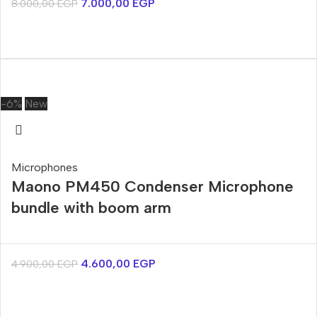
7.000,00
EGP
8.000,00
EGP
-6%
New
Microphones
Maono PM450 Condenser Microphone
bundle with boom arm
4.600,00
EGP
4.900,00
EGP