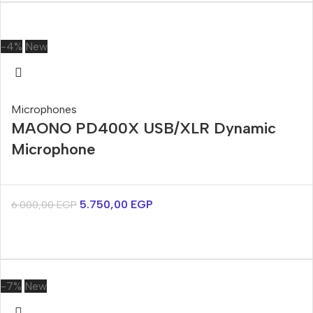
-4%
New
Microphones
MAONO PD400X USB/XLR Dynamic
Microphone
5.750,00
EGP
6.000,00
EGP
-7%
New