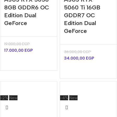
8GB GDDR6 OC
5060 Ti 16GB
Edition Dual
GDDR7 OC
GeForce
Edition Dual
GeForce
19.000,00
EGP
17.000,00
EGP
36.000,00
EGP
34.000,00
EGP
-2%
New
-4%
New