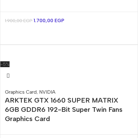
1.700,00
EGP
1.900,00
EGP
-5%
Graphics Card
,
NVIDIA
ARKTEK GTX 1660 SUPER MATRIX
6GB GDDR6 192-Bit Super Twin Fans
Graphics Card