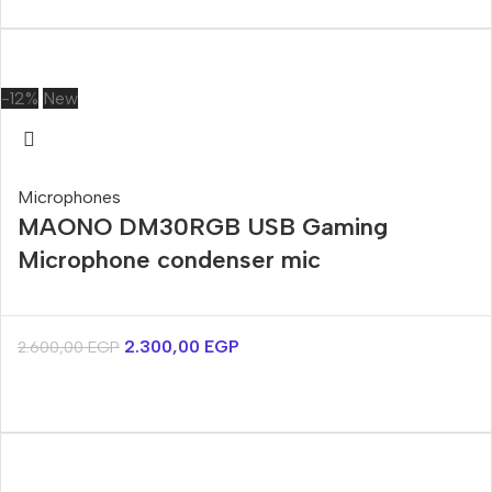
-12%
New
Microphones
MAONO DM30RGB USB Gaming
Microphone condenser mic
2.300,00
EGP
2.600,00
EGP