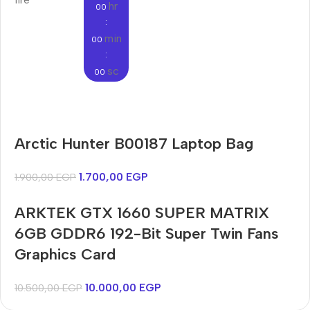
hr
00
:
min
00
:
sc
00
Audioengine A2+BT
Arctic Hunter B00187 Laptop Bag
Only today, 25% discount
Bosch WGA242X0ME
Harry up 20% discount
Buy Now
1.700,00
EGP
1.900,00
EGP
Buy Now
ARKTEK GTX 1660 SUPER MATRIX
6GB GDDR6 192-Bit Super Twin Fans
Graphics Card
10.000,00
EGP
10.500,00
EGP