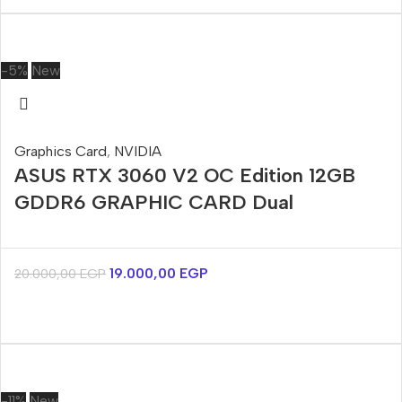
-5%
New
Graphics Card
,
NVIDIA
ASUS RTX 3060 V2 OC Edition 12GB
GDDR6 GRAPHIC CARD Dual
19.000,00
EGP
20.000,00
EGP
-11%
New