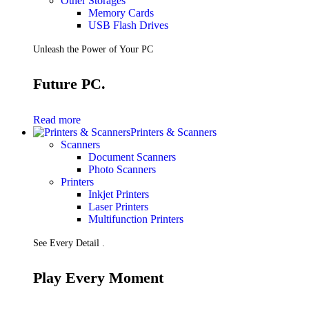
Other Storages
Memory Cards
USB Flash Drives
Unleash the Power of Your PC
Future PC.
Read more
Printers & Scanners
Scanners
Document Scanners
Photo Scanners
Printers
Inkjet Printers
Laser Printers
Multifunction Printers
See Every Detail .
Play Every Moment