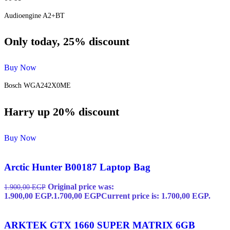
Audioengine A2+BT
Only today, 25% discount
Buy Now
Bosch WGA242X0ME
Harry up 20% discount
Buy Now
Arctic Hunter B00187 Laptop Bag
Original price was:
1.900,00
EGP
1.900,00 EGP.
1.700,00
EGP
Current price is: 1.700,00 EGP.
ARKTEK GTX 1660 SUPER MATRIX 6GB