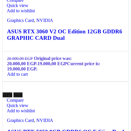
Compare
Quick view
Add to wishlist
Graphics Card
,
NVIDIA
ASUS RTX 3060 V2 OC Edition 12GB GDDR6
GRAPHIC CARD Dual
Original price was:
20.000,00
EGP
20.000,00 EGP.
19.000,00
EGP
Current price is:
19.000,00 EGP.
Add to cart
-11%
New
Compare
Quick view
Add to wishlist
Graphics Card
,
NVIDIA