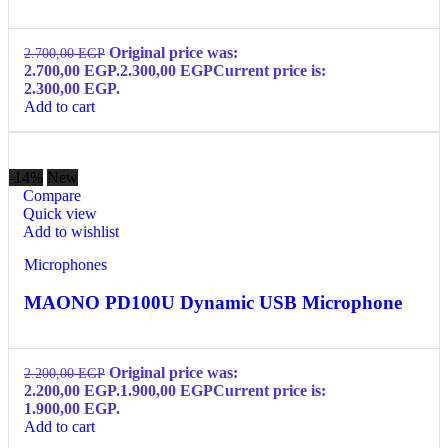
Original price was:
2.700,00
EGP
2.700,00 EGP.
2.300,00
EGP
Current price is:
2.300,00 EGP.
Add to cart
-14%
New
Compare
Quick view
Add to wishlist
Microphones
MAONO PD100U Dynamic USB Microphone
Original price was:
2.200,00
EGP
2.200,00 EGP.
1.900,00
EGP
Current price is:
1.900,00 EGP.
Add to cart