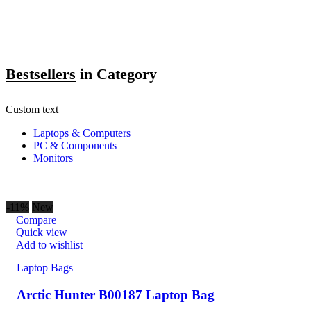
Bestsellers
in Category​
Custom text
Laptops & Computers
PC & Components
Monitors
-11%
New
Compare
Quick view
Add to wishlist
Laptop Bags
Arctic Hunter B00187 Laptop Bag