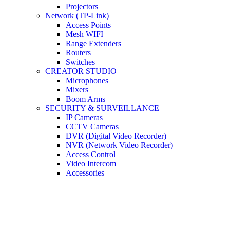
Projectors
Network (TP-Link)
Access Points
Mesh WIFI
Range Extenders
Routers
Switches
CREATOR STUDIO
Microphones
Mixers
Boom Arms
SECURITY & SURVEILLANCE
IP Cameras
CCTV Cameras
DVR (Digital Video Recorder)
NVR (Network Video Recorder)
Access Control
Video Intercom
Accessories