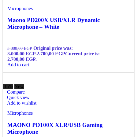
Microphones
Maono PD200X USB/XLR Dynamic
Microphone – White
Original price was:
3.000,00
EGP
3.000,00 EGP.
2.700,00
EGP
Current price is:
2.700,00 EGP.
Add to cart
-15%
New
Compare
Quick view
Add to wishlist
Microphones
MAONO PD100X XLR/USB Gaming
Microphone