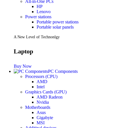
All-in-One PCs
HP
Lenovo
Power stations
Portable power stations
Portable solar panels
A New Level of Technonlgy
Laptop
Buy Now
PC Components
Processors (CPU)
AMD
Intel
Graphics Cards (GPU)
AMD Radeon
Nvidia
Motherboards
Asus
Gigabyte
MSI
Additinal devices