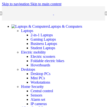
Skip to navigation
Skip to main content
Laptops & Computers
Laptops
2-in-1 Laptops
Gaming Laptops
Business Laptops
Student Laptops
Electric mobility
Electric scooters
Foldable electric bikes
Hoverboards
Desktops
Desktop PCs
Mini PCs
Workstations
Home Security
Central control
Sensors
Alarm set
IP cameras