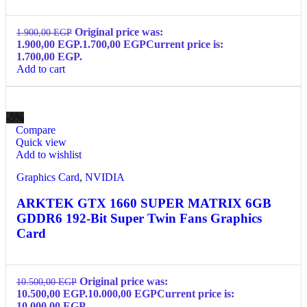
Original price was:
1.900,00
EGP
1.900,00 EGP.
1.700,00
EGP
Current price is:
1.700,00 EGP.
Add to cart
-5%
Compare
Quick view
Add to wishlist
Graphics Card
,
NVIDIA
ARKTEK GTX 1660 SUPER MATRIX 6GB
GDDR6 192-Bit Super Twin Fans Graphics
Card
Original price was:
10.500,00
EGP
10.500,00 EGP.
10.000,00
EGP
Current price is:
10.000,00 EGP.