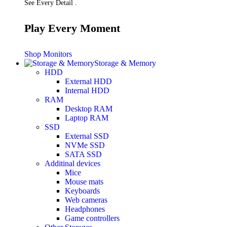
See Every Detail .
Play Every Moment
Shop Monitors
Storage & Memory
HDD
External HDD
Internal HDD
RAM
Desktop RAM
Laptop RAM
SSD
External SSD
NVMe SSD
SATA SSD
Additinal devices
Mice
Mouse mats
Keyboards
Web cameras
Headphones
Game controllers