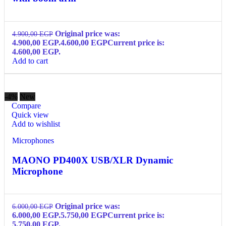
Original price was:
4.900,00
EGP
4.900,00 EGP.
4.600,00
EGP
Current price is:
4.600,00 EGP.
Add to cart
-4%
New
Compare
Quick view
Add to wishlist
Microphones
MAONO PD400X USB/XLR Dynamic
Microphone
Original price was:
6.000,00
EGP
6.000,00 EGP.
5.750,00
EGP
Current price is:
5.750,00 EGP.