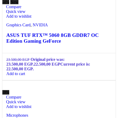
-4%
New
Compare
Quick view
Add to wishlist
Graphics Card
,
NVIDIA
ASUS TUF RTX™ 5060 8GB GDDR7 OC
Edition Gaming GeForce
Original price was:
23.500,00
EGP
23.500,00 EGP.
22.500,00
EGP
Current price is:
22.500,00 EGP.
Add to cart
-9%
Compare
Quick view
Add to wishlist
Microphones