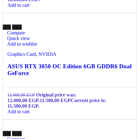
Add to cart
-4%
New
Compare
Quick view
Add to wishlist
Graphics Card
,
NVIDIA
ASUS RTX 3050 OC Edition 6GB GDDR6 Dual
GeForce
Original price was:
12.000,00
EGP
12.000,00 EGP.
11.500,00
EGP
Current price is:
11.500,00 EGP.
Add to cart
-5%
New