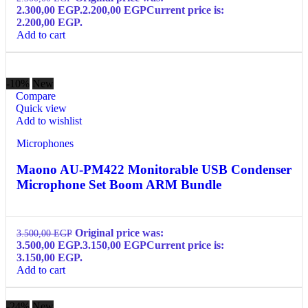
2.300,00 EGP.
2.200,00
EGP
Current price is:
2.200,00 EGP.
Add to cart
-10%
New
Compare
Quick view
Add to wishlist
Microphones
Maono AU-PM422 Monitorable USB Condenser
Microphone Set Boom ARM Bundle
Original price was:
3.500,00
EGP
3.500,00 EGP.
3.150,00
EGP
Current price is:
3.150,00 EGP.
Add to cart
-24%
New