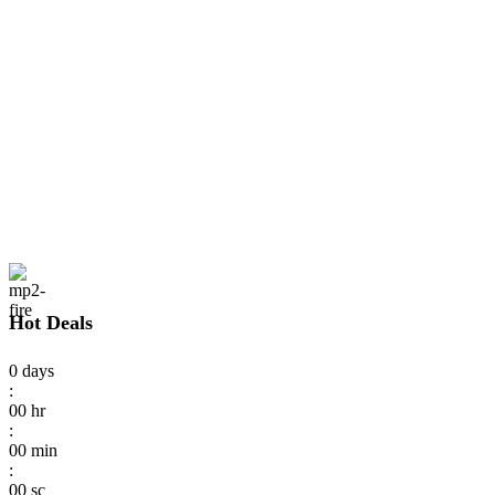
Hot Deals
0
days
:
00
hr
:
00
min
:
00
sc