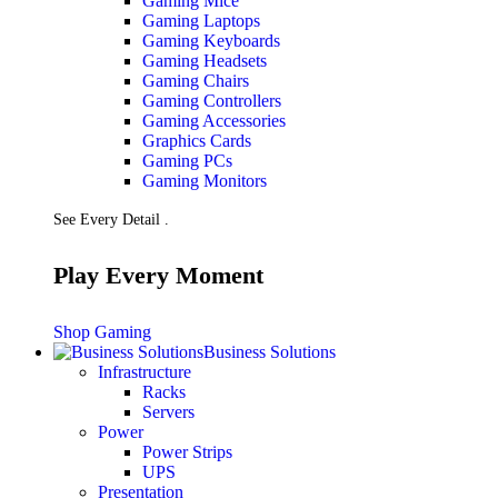
Gaming Mice
Gaming Laptops
Gaming Keyboards
Gaming Headsets
Gaming Chairs
Gaming Controllers
Gaming Accessories
Graphics Cards
Gaming PCs
Gaming Monitors
See Every Detail .
Play Every Moment
Shop Gaming
Business Solutions
Infrastructure
Racks
Servers
Power
Power Strips
UPS
Presentation