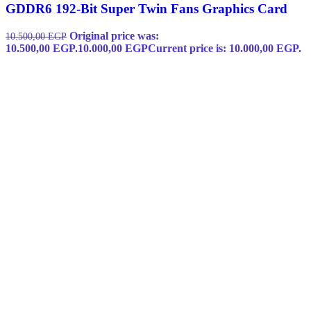
GDDR6 192-Bit Super Twin Fans Graphics Card
Original price was:
10.500,00
EGP
10.500,00 EGP.
10.000,00
EGP
Current price is: 10.000,00 EGP.