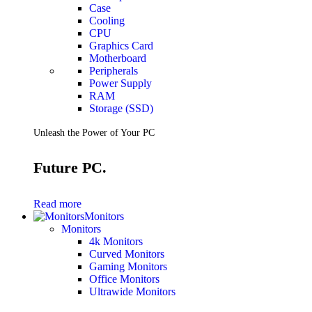
Case
Cooling
CPU
Graphics Card
Motherboard
Peripherals
Power Supply
RAM
Storage (SSD)
Unleash the Power of Your PC
Future PC.
Read more
Monitors
Monitors
4k Monitors
Curved Monitors
Gaming Monitors
Office Monitors
Ultrawide Monitors