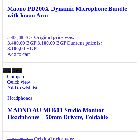
Maono PD200X Dynamic Microphone Bundle
with boom Arm
Original price was:
3.400,00
EGP
3.400,00 EGP.
3.100,00
EGP
Current price is:
3.100,00 EGP.
Add to cart
-4%
New
Compare
Quick view
Add to wishlist
Headphones
MAONO AU-MH601 Studio Monitor
Headphones – 50mm Drivers, Foldable
Original price was:
2.300,00
EGP