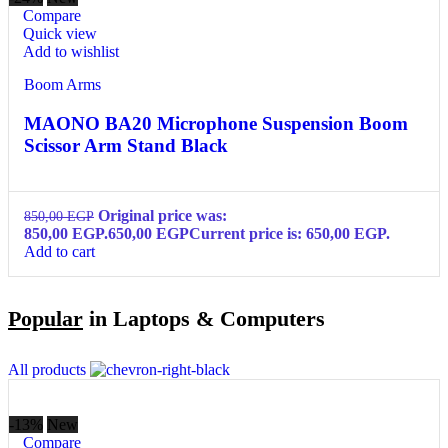
Compare
Quick view
Add to wishlist
Boom Arms
MAONO BA20 Microphone Suspension Boom
Scissor Arm Stand Black
Original price was:
850,00
EGP
850,00 EGP.
650,00
EGP
Current price is: 650,00 EGP.
Add to cart
Popular
in Laptops & Computers
All products
-13%
New
Compare