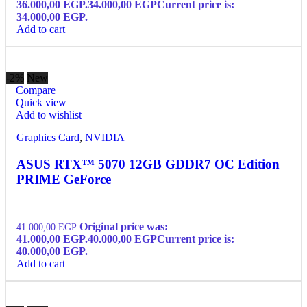
36.000,00 EGP.
34.000,00
EGP
Current price is:
34.000,00 EGP.
Add to cart
-2%
New
Compare
Quick view
Add to wishlist
Graphics Card
,
NVIDIA
ASUS RTX™ 5070 12GB GDDR7 OC Edition
PRIME GeForce
Original price was:
41.000,00
EGP
41.000,00 EGP.
40.000,00
EGP
Current price is:
40.000,00 EGP.
Add to cart