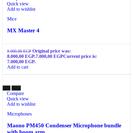
Quick view
Add to wishlist
Mice
MX Master 4
Original price was:
8.000,00
EGP
8.000,00 EGP.
7.000,00
EGP
Current price is:
7.000,00 EGP.
Add to cart
-6%
New
Compare
Quick view
Add to wishlist
Microphones
Maono PM450 Condenser Microphone bundle
with boom arm