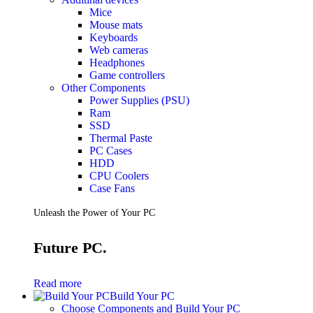
Mice
Mouse mats
Keyboards
Web cameras
Headphones
Game controllers
Other Components
Power Supplies (PSU)
Ram
SSD
Thermal Paste
PC Cases
HDD
CPU Coolers
Case Fans
Unleash the Power of Your PC
Future PC.
Read more
Build Your PC
Choose Components and Build Your PC