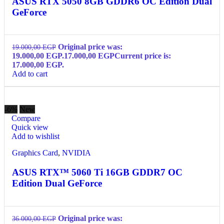
ASUS RTX 5050 8GB GDDR6 OC Edition Dual
GeForce
Original price was:
19.000,00
EGP
19.000,00 EGP.
17.000,00
EGP
Current price is:
17.000,00 EGP.
Add to cart
-6%
New
Compare
Quick view
Add to wishlist
Graphics Card
,
NVIDIA
ASUS RTX™ 5060 Ti 16GB GDDR7 OC
Edition Dual GeForce
Original price was:
36.000,00
EGP