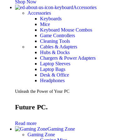
Shop Now
Accessories
Accessories
Keyboards
Mice
Keyboard Mouse Combos
Game Controllers
Cleaning Tools
Cables & Adapters
Hubs & Docks
Chargers & Power Adapters
Laptop Sleeves
Laptop Bags
Desk & Office
Headphones
Unleash the Power of Your PC
Future PC.
Read more
Gaming Zone
Gaming Zone