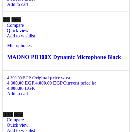
Add to cart
-7%
New
Compare
Quick view
Add to wishlist
Microphones
MAONO PD300X Dynamic Microphone Black
Original price was:
4.300,00
EGP
4.300,00 EGP.
4.000,00
EGP
Current price is:
4.000,00 EGP.
Add to cart
-10%
New
Compare
Quick view
Add to wishlist