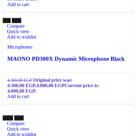
Add to cart
-7%
New
Compare
Quick view
Add to wishlist
Microphones
MAONO PD300X Dynamic Microphone Black
Original price was:
4.300,00
EGP
4.300,00 EGP.
4.000,00
EGP
Current price is:
4.000,00 EGP.
Add to cart
-10%
New
Compare
Quick view
Add to wishlist