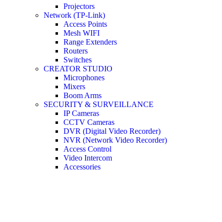
Projectors
Network (TP-Link)
Access Points
Mesh WIFI
Range Extenders
Routers
Switches
CREATOR STUDIO
Microphones
Mixers
Boom Arms
SECURITY & SURVEILLANCE
IP Cameras
CCTV Cameras
DVR (Digital Video Recorder)
NVR (Network Video Recorder)
Access Control
Video Intercom
Accessories