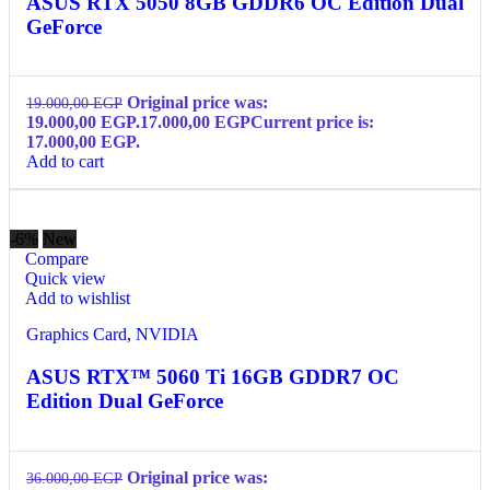
ASUS RTX 5050 8GB GDDR6 OC Edition Dual
GeForce
Original price was:
19.000,00
EGP
19.000,00 EGP.
17.000,00
EGP
Current price is:
17.000,00 EGP.
Add to cart
-6%
New
Compare
Quick view
Add to wishlist
Graphics Card
,
NVIDIA
ASUS RTX™ 5060 Ti 16GB GDDR7 OC
Edition Dual GeForce
Original price was:
36.000,00
EGP