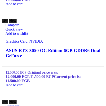
Add to cart
-4%
New
Compare
Quick view
Add to wishlist
Graphics Card
,
NVIDIA
ASUS RTX 3050 OC Edition 6GB GDDR6 Dual
GeForce
Original price was:
12.000,00
EGP
12.000,00 EGP.
11.500,00
EGP
Current price is:
11.500,00 EGP.
Add to cart
-5%
New