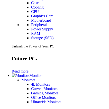
Case
Cooling
CPU
Graphics Card
Motherboard
Peripherals
Power Supply
RAM
Storage (SSD)
Unleash the Power of Your PC
Future PC.
Read more
Monitors
Monitors
4k Monitors
Curved Monitors
Gaming Monitors
Office Monitors
Ultrawide Monitors