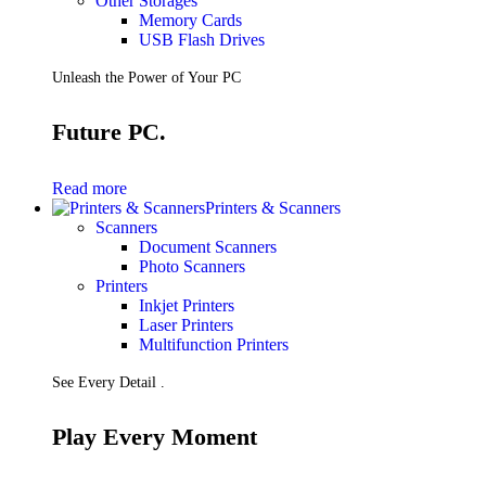
Other Storages
Memory Cards
USB Flash Drives
Unleash the Power of Your PC
Future PC.
Read more
Printers & Scanners
Scanners
Document Scanners
Photo Scanners
Printers
Inkjet Printers
Laser Printers
Multifunction Printers
See Every Detail .
Play Every Moment