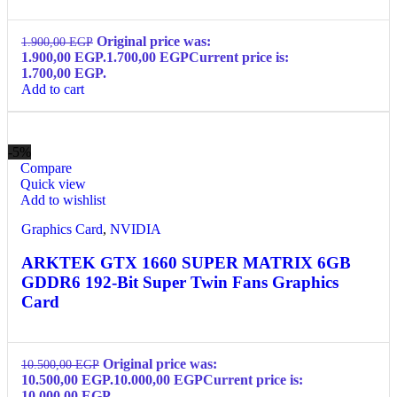
Original price was:
1.900,00
EGP
1.900,00 EGP.
1.700,00
EGP
Current price is:
1.700,00 EGP.
Add to cart
-5%
Compare
Quick view
Add to wishlist
Graphics Card
,
NVIDIA
ARKTEK GTX 1660 SUPER MATRIX 6GB
GDDR6 192-Bit Super Twin Fans Graphics
Card
Original price was:
10.500,00
EGP
10.500,00 EGP.
10.000,00
EGP
Current price is:
10.000,00 EGP.