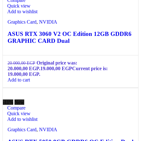
Compare
Quick view
Add to wishlist
Graphics Card
,
NVIDIA
ASUS RTX 3060 V2 OC Edition 12GB GDDR6
GRAPHIC CARD Dual
Original price was:
20.000,00
EGP
20.000,00 EGP.
19.000,00
EGP
Current price is:
19.000,00 EGP.
Add to cart
-11%
New
Compare
Quick view
Add to wishlist
Graphics Card
,
NVIDIA