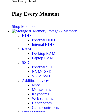
See Every Detail .
Play Every Moment
Shop Monitors
Storage & Memory
HDD
External HDD
Internal HDD
RAM
Desktop RAM
Laptop RAM
SSD
External SSD
NVMe SSD
SATA SSD
Additinal devices
Mice
Mouse mats
Keyboards
Web cameras
Headphones
Game controllers