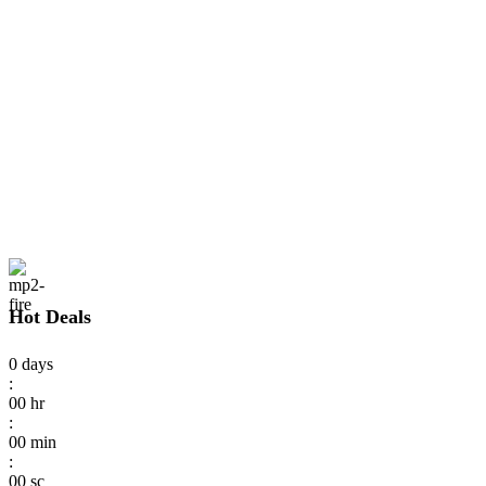
Hot Deals
0
days
:
00
hr
:
00
min
:
00
sc