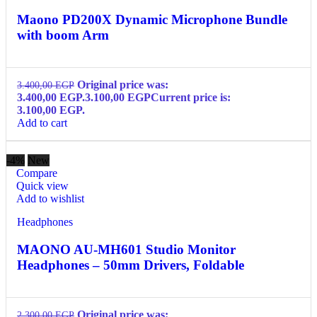
Maono PD200X Dynamic Microphone Bundle
with boom Arm
Original price was:
3.400,00
EGP
3.400,00 EGP.
3.100,00
EGP
Current price is:
3.100,00 EGP.
Add to cart
-4%
New
Compare
Quick view
Add to wishlist
Headphones
MAONO AU-MH601 Studio Monitor
Headphones – 50mm Drivers, Foldable
Original price was:
2.300,00
EGP