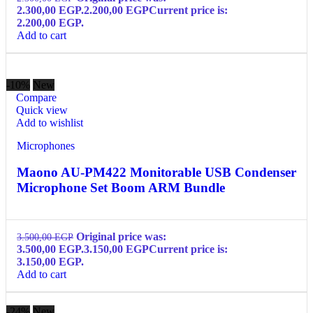
2.300,00 EGP.
2.200,00
EGP
Current price is:
2.200,00 EGP.
Add to cart
-10%
New
Compare
Quick view
Add to wishlist
Microphones
Maono AU-PM422 Monitorable USB Condenser
Microphone Set Boom ARM Bundle
Original price was:
3.500,00
EGP
3.500,00 EGP.
3.150,00
EGP
Current price is:
3.150,00 EGP.
Add to cart
-24%
New