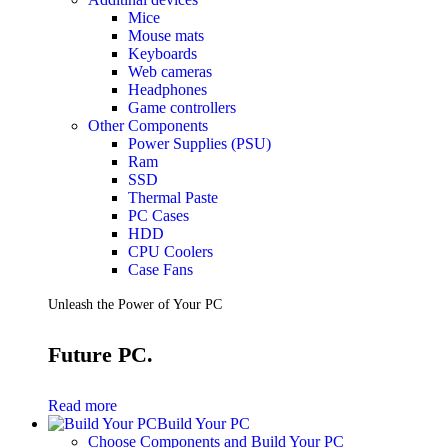
Mice
Mouse mats
Keyboards
Web cameras
Headphones
Game controllers
Other Components
Power Supplies (PSU)
Ram
SSD
Thermal Paste
PC Cases
HDD
CPU Coolers
Case Fans
Unleash the Power of Your PC
Future PC.
Read more
Build Your PC
Choose Components and Build Your PC