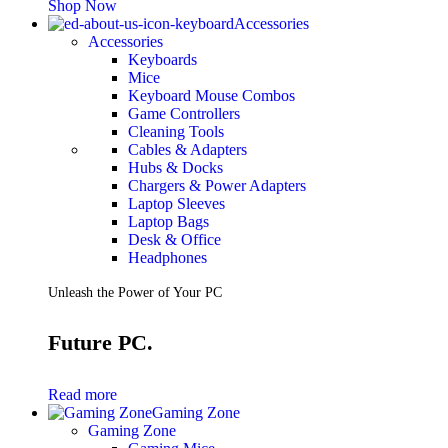
Shop Now
Accessories
Accessories
Keyboards
Mice
Keyboard Mouse Combos
Game Controllers
Cleaning Tools
Cables & Adapters
Hubs & Docks
Chargers & Power Adapters
Laptop Sleeves
Laptop Bags
Desk & Office
Headphones
Unleash the Power of Your PC
Future PC.
Read more
Gaming Zone
Gaming Zone