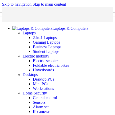
Skip to navigation
Skip to main content
Laptops & Computers
Laptops
2-in-1 Laptops
Gaming Laptops
Business Laptops
Student Laptops
Electric mobility
Electric scooters
Foldable electric bikes
Hoverboards
Desktops
Desktop PCs
Mini PCs
Workstations
Home Security
Central control
Sensors
Alarm set
IP cameras