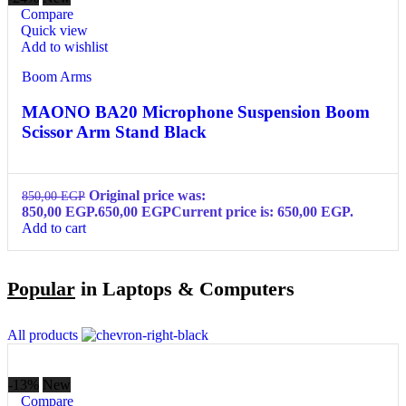
Compare
Quick view
Add to wishlist
Boom Arms
MAONO BA20 Microphone Suspension Boom
Scissor Arm Stand Black
Original price was:
850,00
EGP
850,00 EGP.
650,00
EGP
Current price is: 650,00 EGP.
Add to cart
Popular
in Laptops & Computers
All products
-13%
New
Compare