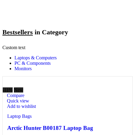
Bestsellers
in Category​
Custom text
Laptops & Computers
PC & Components
Monitors
-11%
New
Compare
Quick view
Add to wishlist
Laptop Bags
Arctic Hunter B00187 Laptop Bag