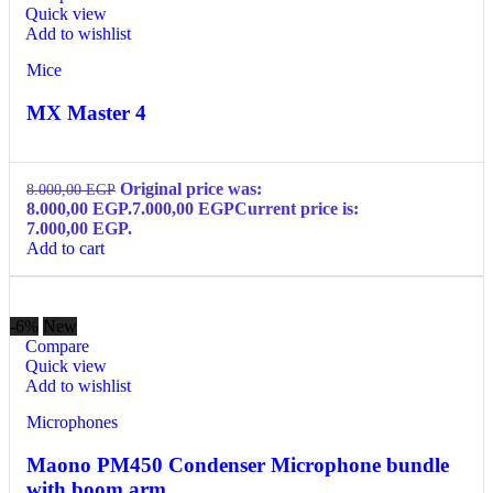
Quick view
Add to wishlist
Mice
MX Master 4
Original price was:
8.000,00
EGP
8.000,00 EGP.
7.000,00
EGP
Current price is:
7.000,00 EGP.
Add to cart
-6%
New
Compare
Quick view
Add to wishlist
Microphones
Maono PM450 Condenser Microphone bundle
with boom arm