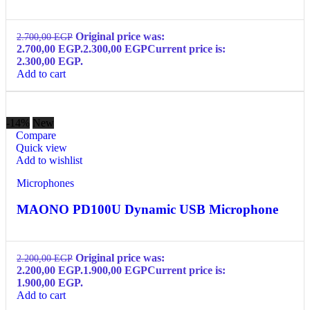
Original price was:
2.700,00
EGP
2.700,00 EGP.
2.300,00
EGP
Current price is:
2.300,00 EGP.
Add to cart
-14%
New
Compare
Quick view
Add to wishlist
Microphones
MAONO PD100U Dynamic USB Microphone
Original price was:
2.200,00
EGP
2.200,00 EGP.
1.900,00
EGP
Current price is:
1.900,00 EGP.
Add to cart