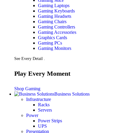
Gaming Mice
Gaming Laptops
Gaming Keyboards
Gaming Headsets
Gaming Chairs
Gaming Controllers
Gaming Accessories
Graphics Cards
Gaming PCs
Gaming Monitors
See Every Detail .
Play Every Moment
Shop Gaming
Business Solutions
Infrastructure
Racks
Servers
Power
Power Strips
UPS
Presentation