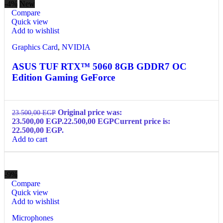
-4%
New
Compare
Quick view
Add to wishlist
Graphics Card
,
NVIDIA
ASUS TUF RTX™ 5060 8GB GDDR7 OC
Edition Gaming GeForce
Original price was:
23.500,00
EGP
23.500,00 EGP.
22.500,00
EGP
Current price is:
22.500,00 EGP.
Add to cart
-9%
Compare
Quick view
Add to wishlist
Microphones