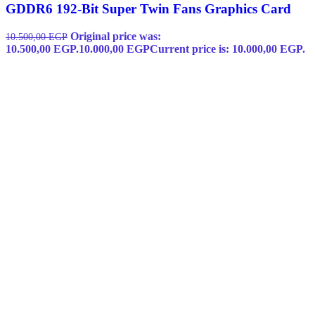
GDDR6 192-Bit Super Twin Fans Graphics Card
Original price was:
10.500,00
EGP
10.500,00 EGP.
10.000,00
EGP
Current price is: 10.000,00 EGP.