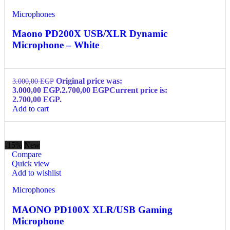
Microphones
Maono PD200X USB/XLR Dynamic
Microphone – White
Original price was:
3.000,00
EGP
3.000,00 EGP.
2.700,00
EGP
Current price is:
2.700,00 EGP.
Add to cart
-15%
New
Compare
Quick view
Add to wishlist
Microphones
MAONO PD100X XLR/USB Gaming
Microphone