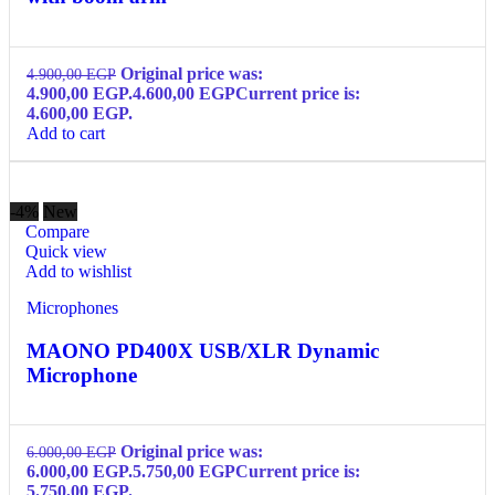
Original price was:
4.900,00
EGP
4.900,00 EGP.
4.600,00
EGP
Current price is:
4.600,00 EGP.
Add to cart
-4%
New
Compare
Quick view
Add to wishlist
Microphones
MAONO PD400X USB/XLR Dynamic
Microphone
Original price was:
6.000,00
EGP
6.000,00 EGP.
5.750,00
EGP
Current price is:
5.750,00 EGP.