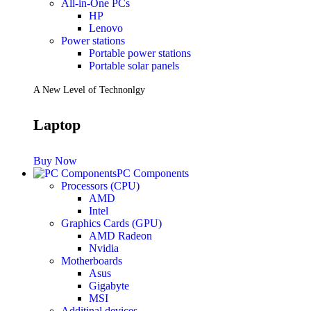
All-in-One PCs
HP
Lenovo
Power stations
Portable power stations
Portable solar panels
A New Level of Technonlgy
Laptop
Buy Now
PC Components
Processors (CPU)
AMD
Intel
Graphics Cards (GPU)
AMD Radeon
Nvidia
Motherboards
Asus
Gigabyte
MSI
Additinal devices