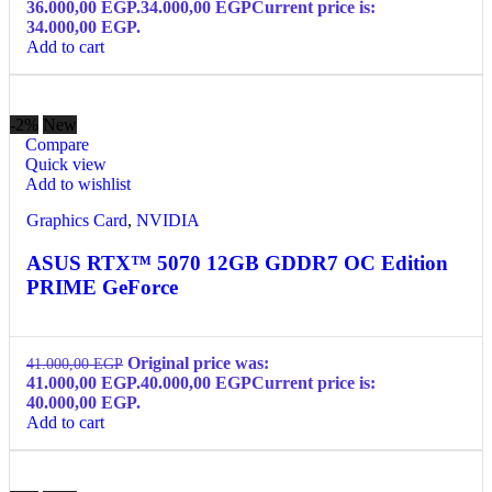
36.000,00 EGP.
34.000,00
EGP
Current price is:
34.000,00 EGP.
Add to cart
-2%
New
Compare
Quick view
Add to wishlist
Graphics Card
,
NVIDIA
ASUS RTX™ 5070 12GB GDDR7 OC Edition
PRIME GeForce
Original price was:
41.000,00
EGP
41.000,00 EGP.
40.000,00
EGP
Current price is:
40.000,00 EGP.
Add to cart