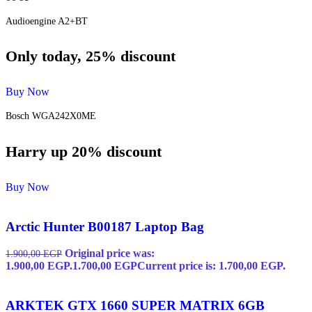
Audioengine A2+BT
Only today, 25% discount
Buy Now
Bosch WGA242X0ME
Harry up 20% discount
Buy Now
Arctic Hunter B00187 Laptop Bag
Original price was:
1.900,00
EGP
1.900,00 EGP.
1.700,00
EGP
Current price is: 1.700,00 EGP.
ARKTEK GTX 1660 SUPER MATRIX 6GB