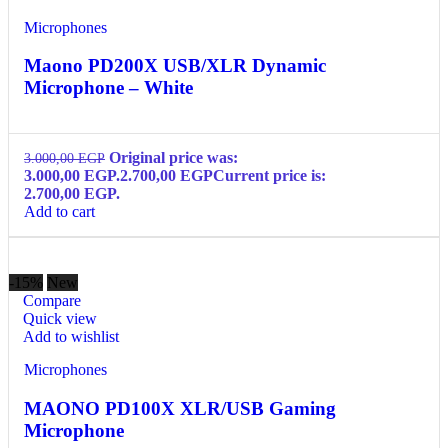
Microphones
Maono PD200X USB/XLR Dynamic
Microphone – White
Original price was:
3.000,00
EGP
3.000,00 EGP.
2.700,00
EGP
Current price is:
2.700,00 EGP.
Add to cart
-15%
New
Compare
Quick view
Add to wishlist
Microphones
MAONO PD100X XLR/USB Gaming
Microphone