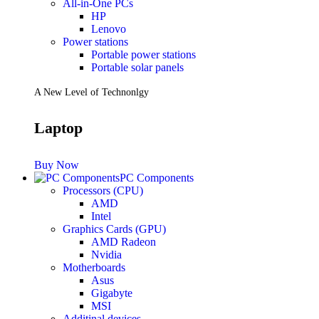
All-in-One PCs
HP
Lenovo
Power stations
Portable power stations
Portable solar panels
A New Level of Technonlgy
Laptop
Buy Now
PC Components
Processors (CPU)
AMD
Intel
Graphics Cards (GPU)
AMD Radeon
Nvidia
Motherboards
Asus
Gigabyte
MSI
Additinal devices