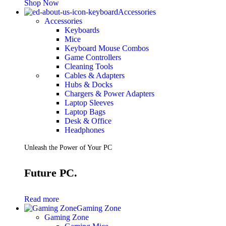
Shop Now
Accessories
Accessories
Keyboards
Mice
Keyboard Mouse Combos
Game Controllers
Cleaning Tools
Cables & Adapters
Hubs & Docks
Chargers & Power Adapters
Laptop Sleeves
Laptop Bags
Desk & Office
Headphones
Unleash the Power of Your PC
Future PC.
Read more
Gaming Zone
Gaming Zone