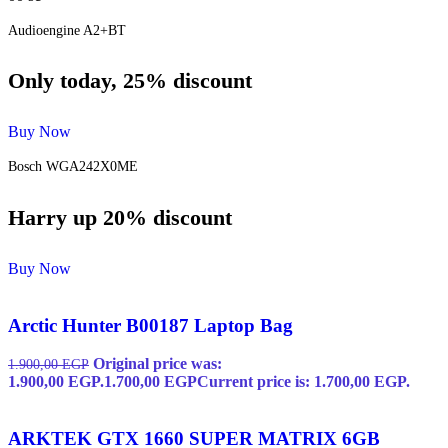
Audioengine A2+BT
Only today, 25% discount
Buy Now
Bosch WGA242X0ME
Harry up 20% discount
Buy Now
Arctic Hunter B00187 Laptop Bag
Original price was:
1.900,00
EGP
1.900,00 EGP.
1.700,00
EGP
Current price is: 1.700,00 EGP.
ARKTEK GTX 1660 SUPER MATRIX 6GB