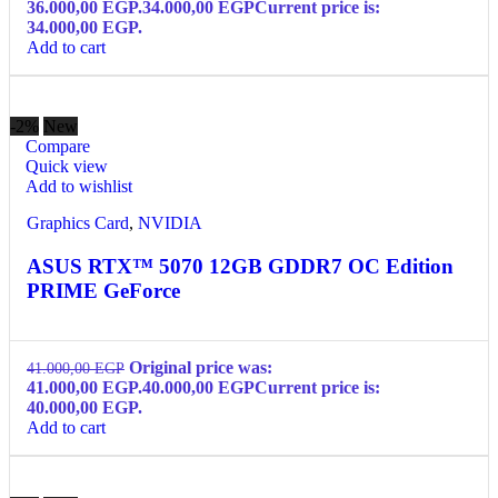
36.000,00 EGP.
34.000,00
EGP
Current price is:
34.000,00 EGP.
Add to cart
-2%
New
Compare
Quick view
Add to wishlist
Graphics Card
,
NVIDIA
ASUS RTX™ 5070 12GB GDDR7 OC Edition
PRIME GeForce
Original price was:
41.000,00
EGP
41.000,00 EGP.
40.000,00
EGP
Current price is:
40.000,00 EGP.
Add to cart