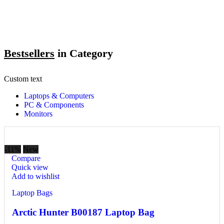
Bestsellers
in Category​
Custom text
Laptops & Computers
PC & Components
Monitors
-11%
New
Compare
Quick view
Add to wishlist
Laptop Bags
Arctic Hunter B00187 Laptop Bag