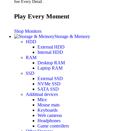
See Every Detail .
Play Every Moment
Shop Monitors
Storage & Memory
HDD
External HDD
Internal HDD
RAM
Desktop RAM
Laptop RAM
SSD
External SSD
NVMe SSD
SATA SSD
Additinal devices
Mice
Mouse mats
Keyboards
Web cameras
Headphones
Game controllers