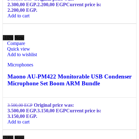
2.300,00 EGP.
2.200,00
EGP
Current price is:
2.200,00 EGP.
Add to cart
-10%
New
Compare
Quick view
Add to wishlist
Microphones
Maono AU-PM422 Monitorable USB Condenser
Microphone Set Boom ARM Bundle
Original price was:
3.500,00
EGP
3.500,00 EGP.
3.150,00
EGP
Current price is:
3.150,00 EGP.
Add to cart
-24%
New