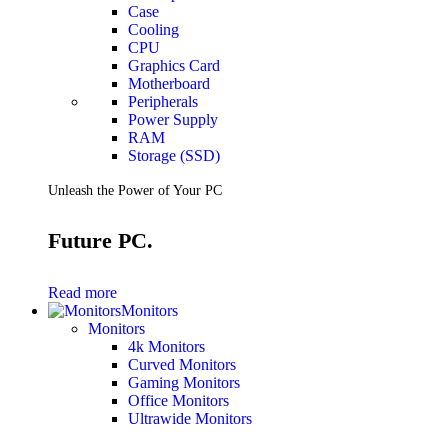
Case
Cooling
CPU
Graphics Card
Motherboard
Peripherals
Power Supply
RAM
Storage (SSD)
Unleash the Power of Your PC
Future PC.
Read more
Monitors
Monitors
4k Monitors
Curved Monitors
Gaming Monitors
Office Monitors
Ultrawide Monitors