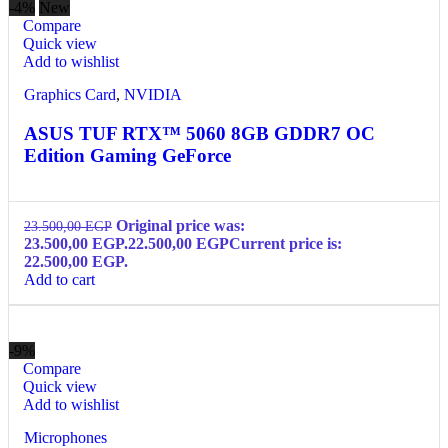
-4%
New
Compare
Quick view
Add to wishlist
Graphics Card
,
NVIDIA
ASUS TUF RTX™ 5060 8GB GDDR7 OC
Edition Gaming GeForce
Original price was:
23.500,00
EGP
23.500,00 EGP.
22.500,00
EGP
Current price is:
22.500,00 EGP.
Add to cart
-9%
Compare
Quick view
Add to wishlist
Microphones