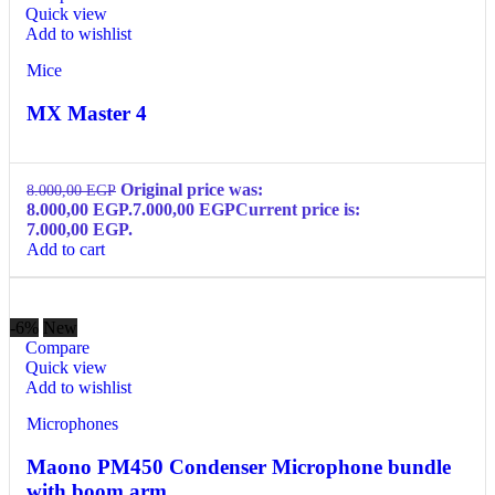
Quick view
Add to wishlist
Mice
MX Master 4
Original price was:
8.000,00
EGP
8.000,00 EGP.
7.000,00
EGP
Current price is:
7.000,00 EGP.
Add to cart
-6%
New
Compare
Quick view
Add to wishlist
Microphones
Maono PM450 Condenser Microphone bundle
with boom arm