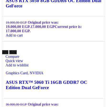
ASUS RTX 5050 8GB GDDR6 OC Edition Dual
GeForce
Original price was:
19.000,00
EGP
19.000,00 EGP.
17.000,00
EGP
Current price is:
17.000,00 EGP.
Add to cart
-6%
New
Compare
Quick view
Add to wishlist
Graphics Card
,
NVIDIA
ASUS RTX™ 5060 Ti 16GB GDDR7 OC
Edition Dual GeForce
Original price was:
36.000,00
EGP