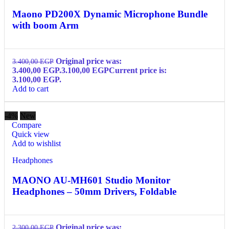
Maono PD200X Dynamic Microphone Bundle
with boom Arm
Original price was:
3.400,00
EGP
3.400,00 EGP.
3.100,00
EGP
Current price is:
3.100,00 EGP.
Add to cart
-4%
New
Compare
Quick view
Add to wishlist
Headphones
MAONO AU-MH601 Studio Monitor
Headphones – 50mm Drivers, Foldable
Original price was:
2.300,00
EGP