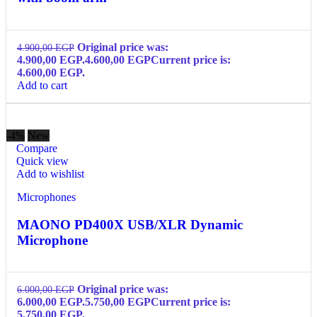
Original price was:
4.900,00
EGP
4.900,00 EGP.
4.600,00
EGP
Current price is:
4.600,00 EGP.
Add to cart
-4%
New
Compare
Quick view
Add to wishlist
Microphones
MAONO PD400X USB/XLR Dynamic
Microphone
Original price was:
6.000,00
EGP
6.000,00 EGP.
5.750,00
EGP
Current price is:
5.750,00 EGP.