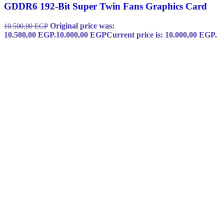
GDDR6 192-Bit Super Twin Fans Graphics Card
Original price was:
10.500,00
EGP
10.500,00 EGP.
10.000,00
EGP
Current price is: 10.000,00 EGP.