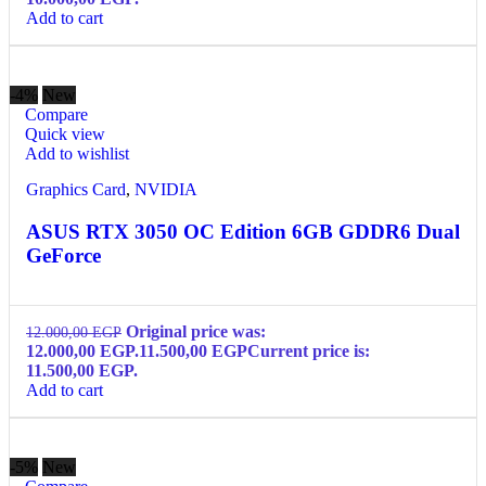
Add to cart
-4%
New
Compare
Quick view
Add to wishlist
Graphics Card
,
NVIDIA
ASUS RTX 3050 OC Edition 6GB GDDR6 Dual
GeForce
Original price was:
12.000,00
EGP
12.000,00 EGP.
11.500,00
EGP
Current price is:
11.500,00 EGP.
Add to cart
-5%
New