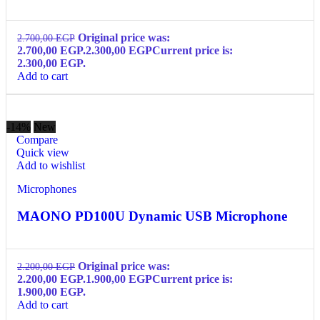
Original price was:
2.700,00
EGP
2.700,00 EGP.
2.300,00
EGP
Current price is:
2.300,00 EGP.
Add to cart
-14%
New
Compare
Quick view
Add to wishlist
Microphones
MAONO PD100U Dynamic USB Microphone
Original price was:
2.200,00
EGP
2.200,00 EGP.
1.900,00
EGP
Current price is:
1.900,00 EGP.
Add to cart