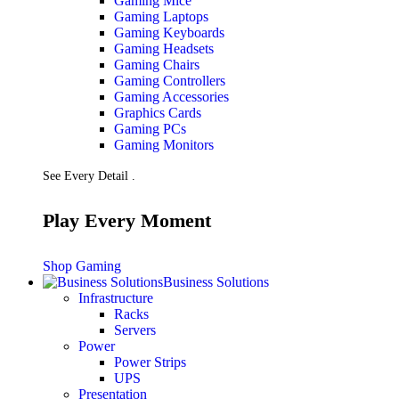
Gaming Mice
Gaming Laptops
Gaming Keyboards
Gaming Headsets
Gaming Chairs
Gaming Controllers
Gaming Accessories
Graphics Cards
Gaming PCs
Gaming Monitors
See Every Detail .
Play Every Moment
Shop Gaming
Business Solutions
Infrastructure
Racks
Servers
Power
Power Strips
UPS
Presentation