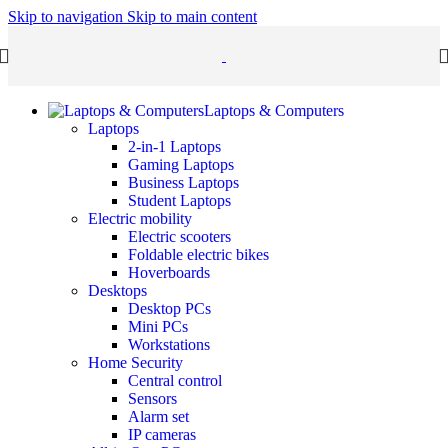
Skip to navigation
Skip to main content
Laptops & Computers
Laptops
2-in-1 Laptops
Gaming Laptops
Business Laptops
Student Laptops
Electric mobility
Electric scooters
Foldable electric bikes
Hoverboards
Desktops
Desktop PCs
Mini PCs
Workstations
Home Security
Central control
Sensors
Alarm set
IP cameras