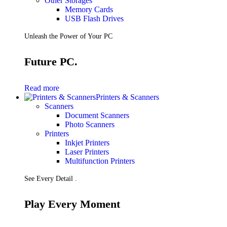
Other Storages
Memory Cards
USB Flash Drives
Unleash the Power of Your PC
Future PC.
Read more
Printers & Scanners
Scanners
Document Scanners
Photo Scanners
Printers
Inkjet Printers
Laser Printers
Multifunction Printers
See Every Detail .
Play Every Moment