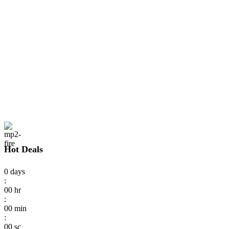
Hot Deals
0
days
:
00
hr
:
00
min
:
00
sc