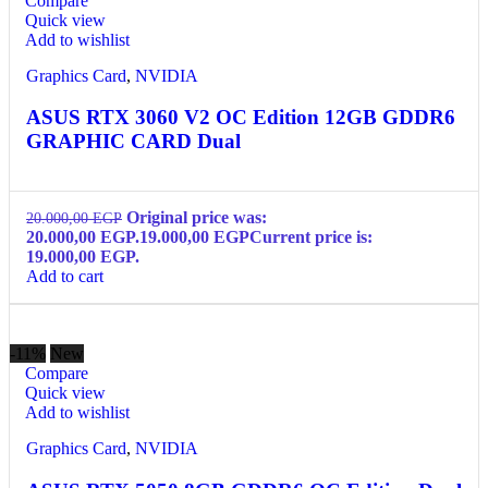
Compare
Quick view
Add to wishlist
Graphics Card
,
NVIDIA
ASUS RTX 3060 V2 OC Edition 12GB GDDR6
GRAPHIC CARD Dual
Original price was:
20.000,00
EGP
20.000,00 EGP.
19.000,00
EGP
Current price is:
19.000,00 EGP.
Add to cart
-11%
New
Compare
Quick view
Add to wishlist
Graphics Card
,
NVIDIA