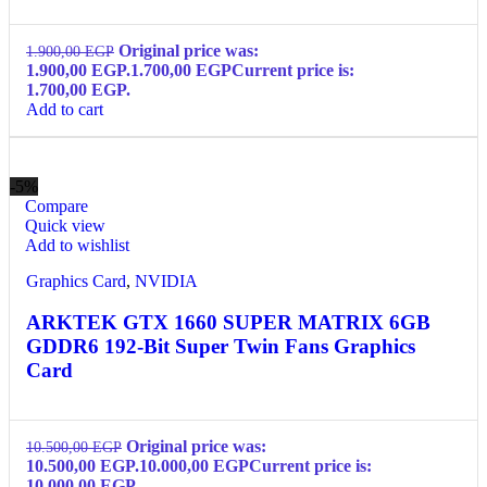
Original price was:
1.900,00
EGP
1.900,00 EGP.
1.700,00
EGP
Current price is:
1.700,00 EGP.
Add to cart
-5%
Compare
Quick view
Add to wishlist
Graphics Card
,
NVIDIA
ARKTEK GTX 1660 SUPER MATRIX 6GB
GDDR6 192-Bit Super Twin Fans Graphics
Card
Original price was:
10.500,00
EGP
10.500,00 EGP.
10.000,00
EGP
Current price is:
10.000,00 EGP.