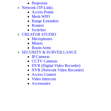
Projectors
Network (TP-Link)
Access Points
Mesh WIFI
Range Extenders
Routers
Switches
CREATOR STUDIO
Microphones
Mixers
Boom Arms
SECURITY & SURVEILLANCE
IP Cameras
CCTV Cameras
DVR (Digital Video Recorder)
NVR (Network Video Recorder)
Access Control
Video Intercom
Accessories