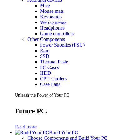
Mice
Mouse mats
Keyboards
Web cameras
Headphones
Game controllers
Other Components
Power Supplies (PSU)
Ram
SSD
Thermal Paste
PC Cases
HDD
CPU Coolers
Case Fans
Unleash the Power of Your PC
Future PC.
Read more
Build Your PC
Choose Components and Build Your PC