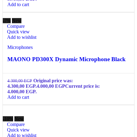
Add to cart
-7%
New
Compare
Quick view
Add to wishlist
Microphones
MAONO PD300X Dynamic Microphone Black
Original price was:
4.300,00
EGP
4.300,00 EGP.
4.000,00
EGP
Current price is:
4.000,00 EGP.
Add to cart
-10%
New
Compare
Quick view
Add to wishlist