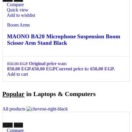
Compare
Quick view
Add to wishlist
Boom Arms
MAONO BA20 Microphone Suspension Boom
Scissor Arm Stand Black
Original price was:
850,00
EGP
850,00 EGP.
650,00
EGP
Current price is: 650,00 EGP.
Add to cart
Popular
in Laptops & Computers
All products
-13%
New
Compare