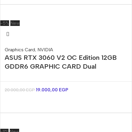
-5%
New
Graphics Card
,
NVIDIA
ASUS RTX 3060 V2 OC Edition 12GB
GDDR6 GRAPHIC CARD Dual
19.000,00
EGP
20.000,00
EGP
-11%
New