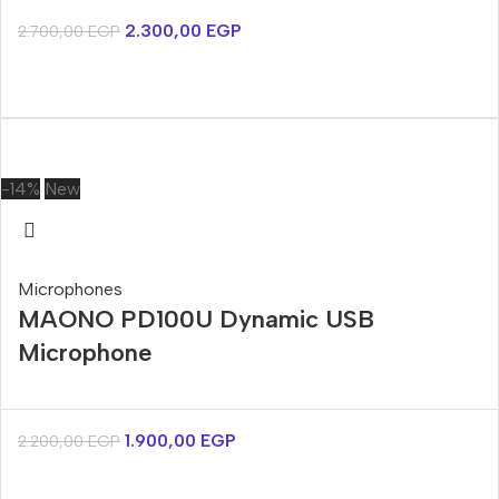
2.300,00
EGP
2.700,00
EGP
-14%
New
Microphones
MAONO PD100U Dynamic USB
Microphone
1.900,00
EGP
2.200,00
EGP