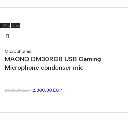
-12%
New
Microphones
MAONO DM30RGB USB Gaming
Microphone condenser mic
2.300,00
EGP
2.600,00
EGP