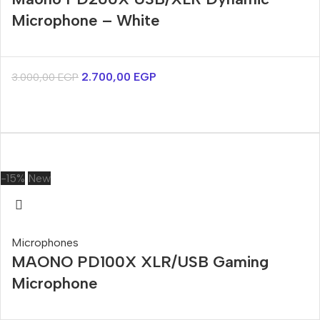
Microphone – White
2.700,00
EGP
3.000,00
EGP
-15%
New
Microphones
MAONO PD100X XLR/USB Gaming
Microphone