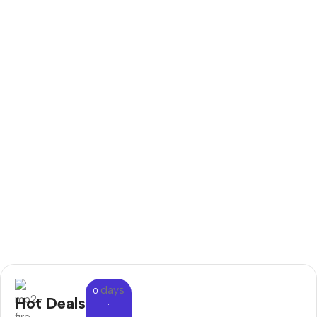
days
0
Hot Deals
: