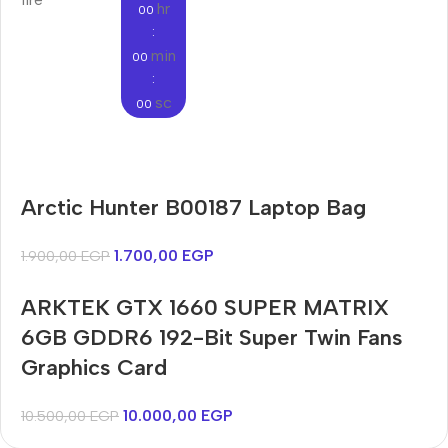
hr
00
:
min
00
:
sc
00
Audioengine A2+BT
Arctic Hunter B00187 Laptop Bag
Only today, 25% discount
Bosch WGA242X0ME
Harry up 20% discount
Buy Now
1.700,00
EGP
1.900,00
EGP
Buy Now
ARKTEK GTX 1660 SUPER MATRIX
6GB GDDR6 192-Bit Super Twin Fans
Graphics Card
10.000,00
EGP
10.500,00
EGP