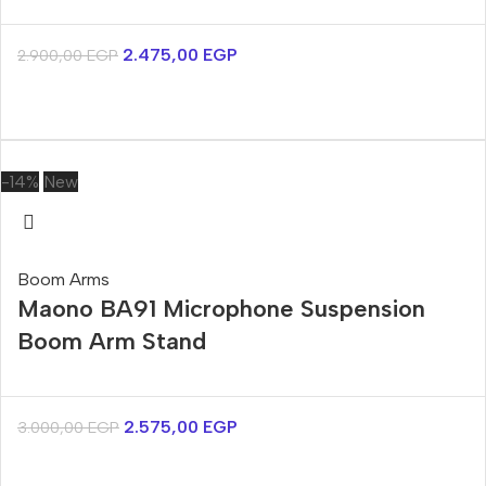
2.475,00
EGP
2.900,00
EGP
-14%
New
Boom Arms
Maono BA91 Microphone Suspension
Boom Arm Stand
2.575,00
EGP
3.000,00
EGP