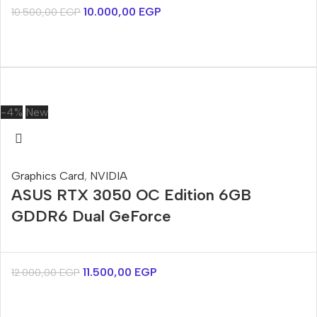
10.000,00
EGP
10.500,00
EGP
-4%
New
Graphics Card
,
NVIDIA
ASUS RTX 3050 OC Edition 6GB
GDDR6 Dual GeForce
11.500,00
EGP
12.000,00
EGP