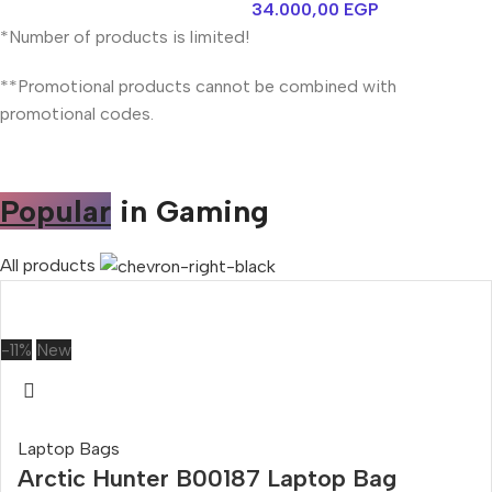
34.000,00
EGP
*Number of products is limited!
**Promotional products cannot be combined with
promotional codes.
Popular
in Gaming
All products
-11%
New
Laptop Bags
Arctic Hunter B00187 Laptop Bag