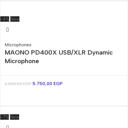
-4%
New
Microphones
MAONO PD400X USB/XLR Dynamic
Microphone
5.750,00
EGP
6.000,00
EGP
-7%
New