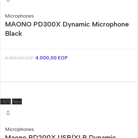
Microphones
MAONO PD300X Dynamic Microphone
Black
4.000,00
EGP
4.300,00
EGP
-10%
New
Microphones
Maono PD200X USB/XLR Dynamic