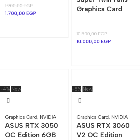
1.900,00
EGP
Graphics Card
1.700,00
EGP
10.500,00
EGP
10.000,00
EGP
-4%
New
-5%
New
Graphics Card
,
NVIDIA
Graphics Card
,
NVIDIA
ASUS RTX 3050
ASUS RTX 3060
OC Edition 6GB
V2 OC Edition