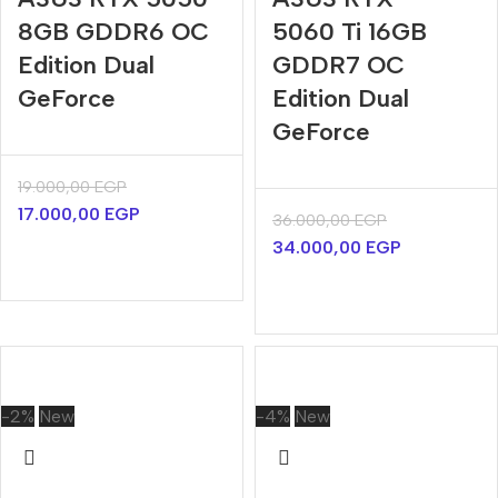
8GB GDDR6 OC
5060 Ti 16GB
Edition Dual
GDDR7 OC
GeForce
Edition Dual
GeForce
19.000,00
EGP
17.000,00
EGP
36.000,00
EGP
34.000,00
EGP
-2%
New
-4%
New