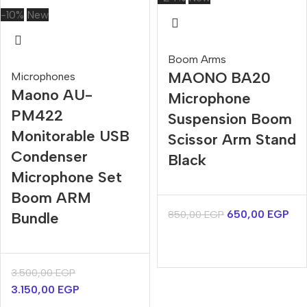
-10%
New
Boom Arms
MAONO BA20
Microphones
Maono AU-
Microphone
PM422
Suspension Boom
Monitorable USB
Scissor Arm Stand
Condenser
Black
Microphone Set
Boom ARM
650,00
EGP
850,00
EGP
Bundle
3.500,00
EGP
3.150,00
EGP