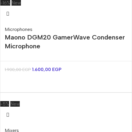
-16%
New
Microphones
Maono DGM20 GamerWave Condenser
Microphone
1.600,00
EGP
1.900,00
EGP
-5%
New
Mixers