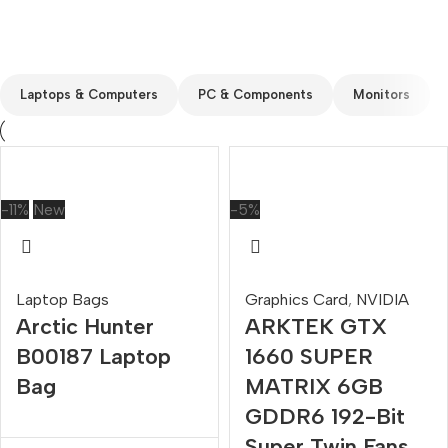
Custom text
Laptops & Computers
PC & Components
Monitors
-11%
New
-5%
Laptop Bags
Graphics Card
,
NVIDIA
Arctic Hunter
ARKTEK GTX
B00187 Laptop
1660 SUPER
Bag
MATRIX 6GB
GDDR6 192-Bit
Super Twin Fans