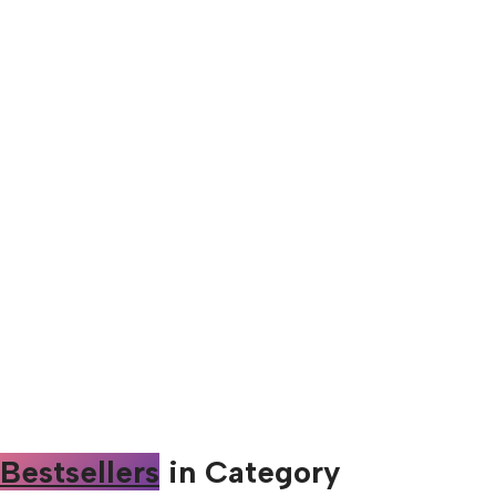
Bestsellers
in Category​