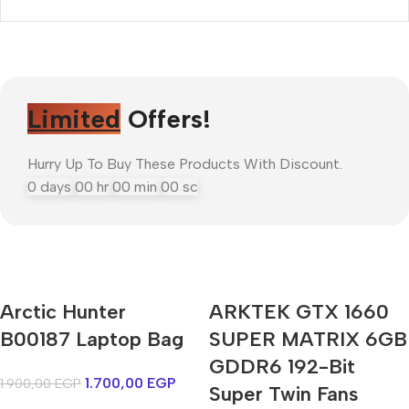
Limited
Offers!
Hurry Up To Buy These Products With Discount.
0
days
00
hr
00
min
00
sc
Arctic Hunter
ARKTEK GTX 1660
Mi Cordless Screwdriver
B00187 Laptop Bag
AirPods Pro 3
SUPER MATRIX 6GB
GDDR6 192-Bit
1.700,00
EGP
1.900,00
EGP
Shop Now
Super Twin Fans