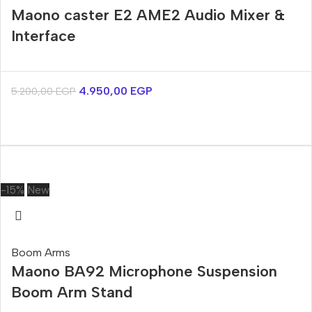
Maono caster E2 AME2 Audio Mixer &
Interface
4.950,00
EGP
5.200,00
EGP
-15%
New
Boom Arms
Maono BA92 Microphone Suspension
Boom Arm Stand