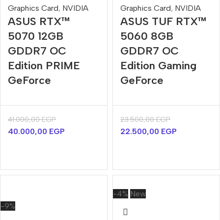
Graphics Card
,
NVIDIA
Graphics Card
,
NVIDIA
ASUS RTX™
ASUS TUF RTX™
5070 12GB
5060 8GB
GDDR7 OC
GDDR7 OC
Edition PRIME
Edition Gaming
GeForce
GeForce
41.000,00
EGP
23.500,00
EGP
40.000,00
EGP
22.500,00
EGP
-4%
New
-9%