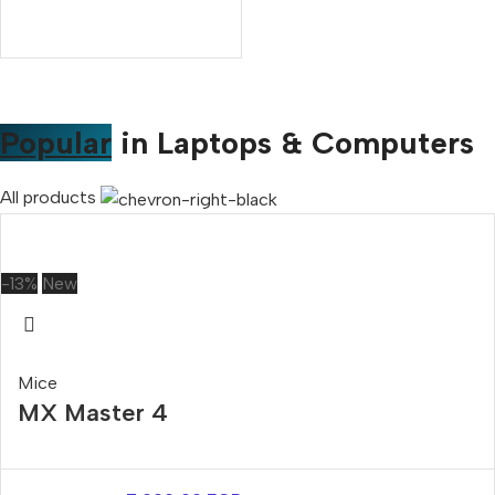
Popular
in Laptops & Computers
All products
-13%
New
Mice
MX Master 4