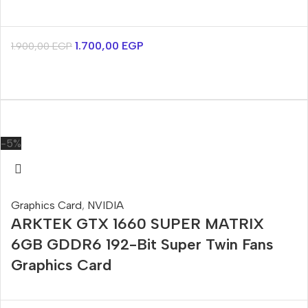
1.700,00
EGP
1.900,00
EGP
-5%
Graphics Card
,
NVIDIA
ARKTEK GTX 1660 SUPER MATRIX
6GB GDDR6 192-Bit Super Twin Fans
Graphics Card