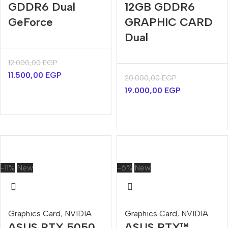
GDDR6 Dual
12GB GDDR6
GeForce
GRAPHIC CARD
Dual
12.000,00
EGP
11.500,00
EGP
20.000,00
EGP
19.000,00
EGP
-11%
New
-6%
New
Graphics Card
,
NVIDIA
Graphics Card
,
NVIDIA
ASUS RTX 5050
ASUS RTX™