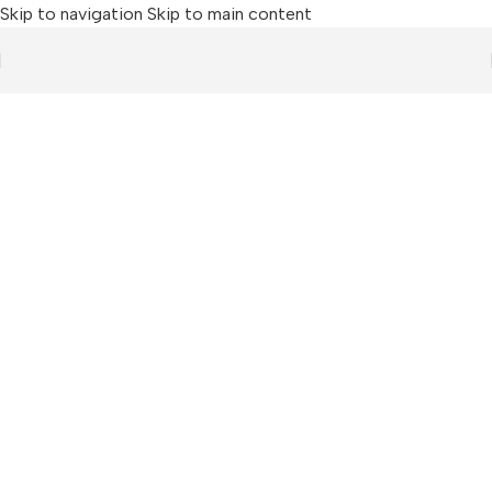
Skip to navigation
Skip to main content