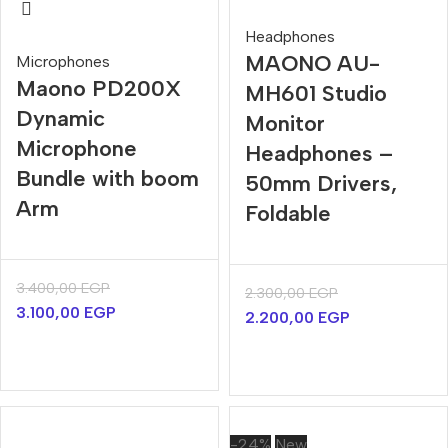
Headphones
MAONO AU-
Microphones
Maono PD200X
MH601 Studio
Dynamic
Monitor
Microphone
Headphones –
Bundle with boom
50mm Drivers,
Arm
Foldable
3.400,00
EGP
2.300,00
EGP
3.100,00
EGP
2.200,00
EGP
-24%
New