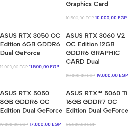
Graphics Card
10.000,00
EGP
10.500,00
EGP
ASUS RTX 3050 OC
ASUS RTX 3060 V2
Edition 6GB GDDR6
OC Edition 12GB
Dual GeForce
GDDR6 GRAPHIC
CARD Dual
11.500,00
EGP
12.000,00
EGP
19.000,00
EGP
20.000,00
EGP
ASUS RTX 5050
ASUS RTX™ 5060 Ti
8GB GDDR6 OC
16GB GDDR7 OC
Edition Dual GeForce
Edition Dual GeForce
17.000,00
EGP
19.000,00
EGP
36.000,00
EGP