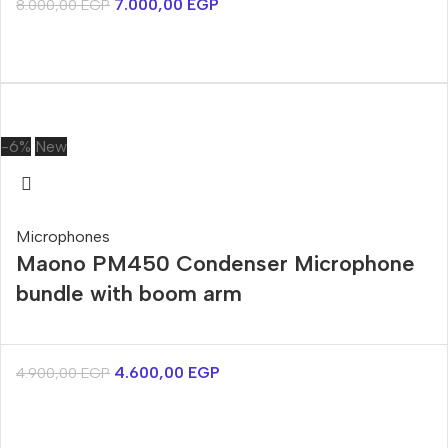
7.000,00
EGP
8.000,00
EGP
-6%
New
Microphones
Maono PM450 Condenser Microphone
bundle with boom arm
4.600,00
EGP
4.900,00
EGP