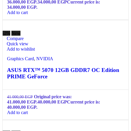
36.000,00 EGP.
34.000,00
EGP
Current price is:
34.000,00 EGP.
Add to cart
-2%
New
Compare
Quick view
Add to wishlist
Graphics Card
,
NVIDIA
ASUS RTX™ 5070 12GB GDDR7 OC Edition
PRIME GeForce
Original price was:
41.000,00
EGP
41.000,00 EGP.
40.000,00
EGP
Current price is:
40.000,00 EGP.
Add to cart