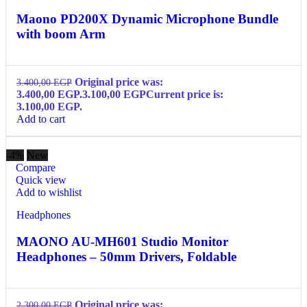
Maono PD200X Dynamic Microphone Bundle
with boom Arm
Original price was:
3.400,00
EGP
3.400,00 EGP.
3.100,00
EGP
Current price is:
3.100,00 EGP.
Add to cart
-4%
New
Compare
Quick view
Add to wishlist
Headphones
MAONO AU-MH601 Studio Monitor
Headphones – 50mm Drivers, Foldable
Original price was:
2.300,00
EGP