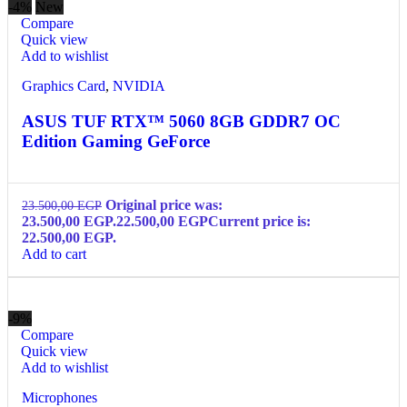
-4%
New
Compare
Quick view
Add to wishlist
Graphics Card
,
NVIDIA
ASUS TUF RTX™ 5060 8GB GDDR7 OC
Edition Gaming GeForce
Original price was:
23.500,00
EGP
23.500,00 EGP.
22.500,00
EGP
Current price is:
22.500,00 EGP.
Add to cart
-9%
Compare
Quick view
Add to wishlist
Microphones