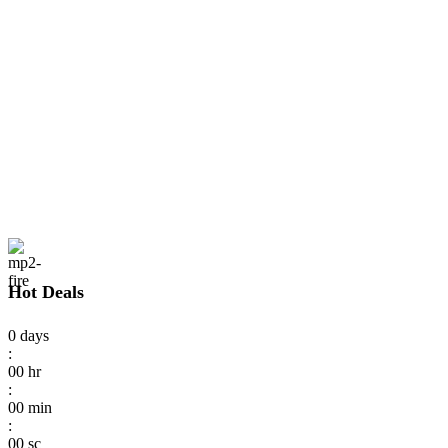
Hot Deals
0
days
:
00
hr
:
00
min
:
00
sc