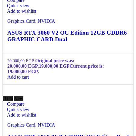
Compare
Quick view
Add to wishlist
Graphics Card
,
NVIDIA
ASUS RTX 3060 V2 OC Edition 12GB GDDR6
GRAPHIC CARD Dual
Original price was:
20.000,00
EGP
20.000,00 EGP.
19.000,00
EGP
Current price is:
19.000,00 EGP.
Add to cart
-11%
New
Compare
Quick view
Add to wishlist
Graphics Card
,
NVIDIA