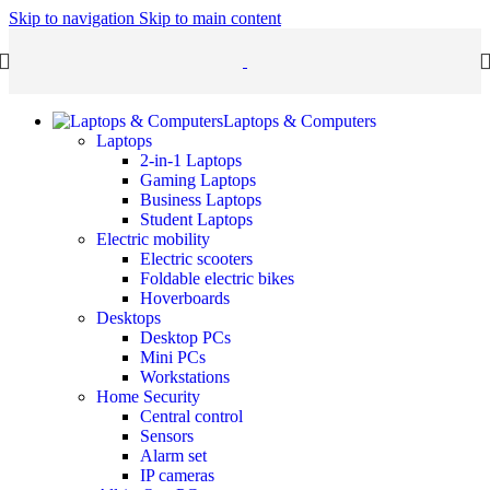
Skip to navigation
Skip to main content
Laptops & Computers
Laptops
2-in-1 Laptops
Gaming Laptops
Business Laptops
Student Laptops
Electric mobility
Electric scooters
Foldable electric bikes
Hoverboards
Desktops
Desktop PCs
Mini PCs
Workstations
Home Security
Central control
Sensors
Alarm set
IP cameras