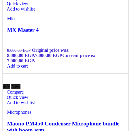
Quick view
Add to wishlist
Mice
MX Master 4
Original price was:
8.000,00
EGP
8.000,00 EGP.
7.000,00
EGP
Current price is:
7.000,00 EGP.
Add to cart
-6%
New
Compare
Quick view
Add to wishlist
Microphones
Maono PM450 Condenser Microphone bundle
with boom arm