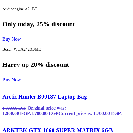
Audioengine A2+BT
Only today, 25% discount
Buy Now
Bosch WGA242X0ME
Harry up 20% discount
Buy Now
Arctic Hunter B00187 Laptop Bag
Original price was:
1.900,00
EGP
1.900,00 EGP.
1.700,00
EGP
Current price is: 1.700,00 EGP.
ARKTEK GTX 1660 SUPER MATRIX 6GB