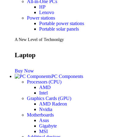
All-in-One PCs
HP
Lenovo
Power stations
Portable power stations
Portable solar panels
A New Level of Technonlgy
Laptop
Buy Now
PC Components
Processors (CPU)
AMD
Intel
Graphics Cards (GPU)
AMD Radeon
Nvidia
Motherboards
Asus
Gigabyte
MSI
Additinal devices