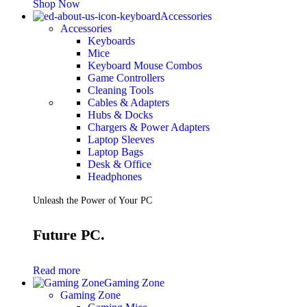
Shop Now
Accessories
Accessories
Keyboards
Mice
Keyboard Mouse Combos
Game Controllers
Cleaning Tools
Cables & Adapters
Hubs & Docks
Chargers & Power Adapters
Laptop Sleeves
Laptop Bags
Desk & Office
Headphones
Unleash the Power of Your PC
Future PC.
Read more
Gaming Zone
Gaming Zone