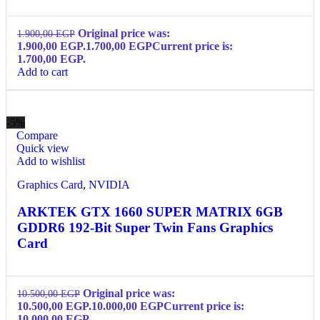
Original price was:
1.900,00
EGP
1.900,00 EGP.
1.700,00
EGP
Current price is:
1.700,00 EGP.
Add to cart
-5%
Compare
Quick view
Add to wishlist
Graphics Card
,
NVIDIA
ARKTEK GTX 1660 SUPER MATRIX 6GB
GDDR6 192-Bit Super Twin Fans Graphics
Card
Original price was:
10.500,00
EGP
10.500,00 EGP.
10.000,00
EGP
Current price is:
10.000,00 EGP.