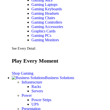
Gaming Mice
Gaming Laptops
Gaming Keyboards
Gaming Headsets
Gaming Chairs
Gaming Controllers
Gaming Accessories
Graphics Cards
Gaming PCs
Gaming Monitors
See Every Detail .
Play Every Moment
Shop Gaming
Business Solutions
Infrastructure
Racks
Servers
Power
Power Strips
UPS
Presentation