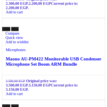
2.300,00 EGP.
2.200,00
EGP
Current price is:
2.200,00 EGP.
Add to cart
-10%
New
Compare
Quick view
Add to wishlist
Microphones
Maono AU-PM422 Monitorable USB Condenser
Microphone Set Boom ARM Bundle
Original price was:
3.500,00
EGP
3.500,00 EGP.
3.150,00
EGP
Current price is:
3.150,00 EGP.
Add to cart
-24%
New