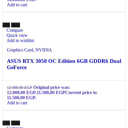
Add to cart
-4%
New
Compare
Quick view
Add to wishlist
Graphics Card
,
NVIDIA
ASUS RTX 3050 OC Edition 6GB GDDR6 Dual
GeForce
Original price was:
12.000,00
EGP
12.000,00 EGP.
11.500,00
EGP
Current price is:
11.500,00 EGP.
Add to cart
-5%
New