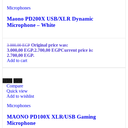
Microphones
Maono PD200X USB/XLR Dynamic
Microphone – White
Original price was:
3.000,00
EGP
3.000,00 EGP.
2.700,00
EGP
Current price is:
2.700,00 EGP.
Add to cart
-15%
New
Compare
Quick view
Add to wishlist
Microphones
MAONO PD100X XLR/USB Gaming
Microphone