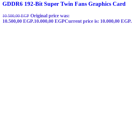
GDDR6 192-Bit Super Twin Fans Graphics Card
Original price was:
10.500,00
EGP
10.500,00 EGP.
10.000,00
EGP
Current price is: 10.000,00 EGP.