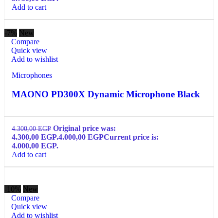
Add to cart
-7%
New
Compare
Quick view
Add to wishlist
Microphones
MAONO PD300X Dynamic Microphone Black
Original price was:
4.300,00
EGP
4.300,00 EGP.
4.000,00
EGP
Current price is:
4.000,00 EGP.
Add to cart
-10%
New
Compare
Quick view
Add to wishlist