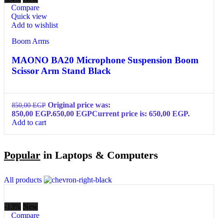
Compare
Quick view
Add to wishlist
Boom Arms
MAONO BA20 Microphone Suspension Boom
Scissor Arm Stand Black
Original price was:
850,00
EGP
850,00 EGP.
650,00
EGP
Current price is: 650,00 EGP.
Add to cart
Popular
in Laptops & Computers
All products
-13%
New
Compare