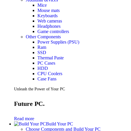
Mice
Mouse mats
Keyboards
Web cameras
Headphones
Game controllers
Other Components
Power Supplies (PSU)
Ram
SSD
Thermal Paste
PC Cases
HDD
CPU Coolers
Case Fans
Unleash the Power of Your PC
Future PC.
Read more
Build Your PC
Choose Components and Build Your PC