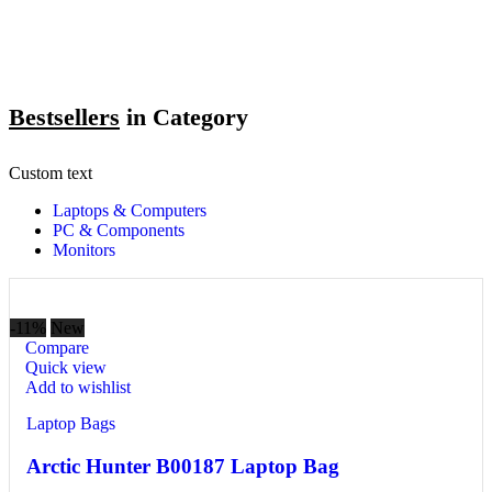
Bestsellers
in Category​
Custom text
Laptops & Computers
PC & Components
Monitors
-11%
New
Compare
Quick view
Add to wishlist
Laptop Bags
Arctic Hunter B00187 Laptop Bag