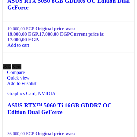
ASUS RTX 5050 8GB GDDR6 OC Edition Dual
GeForce
Original price was:
19.000,00
EGP
19.000,00 EGP.
17.000,00
EGP
Current price is:
17.000,00 EGP.
Add to cart
-6%
New
Compare
Quick view
Add to wishlist
Graphics Card
,
NVIDIA
ASUS RTX™ 5060 Ti 16GB GDDR7 OC
Edition Dual GeForce
Original price was:
36.000,00
EGP