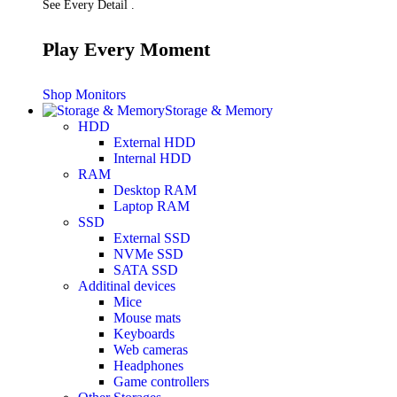
See Every Detail .
Play Every Moment
Shop Monitors
Storage & Memory
HDD
External HDD
Internal HDD
RAM
Desktop RAM
Laptop RAM
SSD
External SSD
NVMe SSD
SATA SSD
Additinal devices
Mice
Mouse mats
Keyboards
Web cameras
Headphones
Game controllers