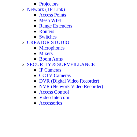
Projectors
Network (TP-Link)
Access Points
Mesh WIFI
Range Extenders
Routers
Switches
CREATOR STUDIO
Microphones
Mixers
Boom Arms
SECURITY & SURVEILLANCE
IP Cameras
CCTV Cameras
DVR (Digital Video Recorder)
NVR (Network Video Recorder)
Access Control
Video Intercom
Accessories