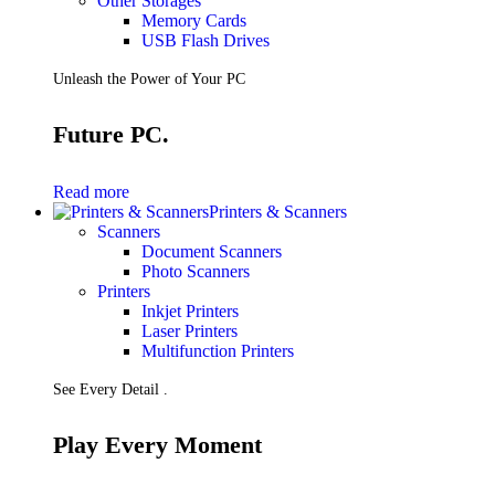
Other Storages
Memory Cards
USB Flash Drives
Unleash the Power of Your PC
Future PC.
Read more
Printers & Scanners
Scanners
Document Scanners
Photo Scanners
Printers
Inkjet Printers
Laser Printers
Multifunction Printers
See Every Detail .
Play Every Moment