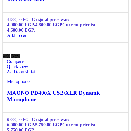
Original price was:
4.900,00
EGP
4.900,00 EGP.
4.600,00
EGP
Current price is:
4.600,00 EGP.
Add to cart
-4%
New
Compare
Quick view
Add to wishlist
Microphones
MAONO PD400X USB/XLR Dynamic
Microphone
Original price was:
6.000,00
EGP
6.000,00 EGP.
5.750,00
EGP
Current price is:
5.750,00 EGP.