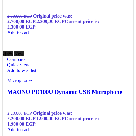
Original price was:
2.700,00
EGP
2.700,00 EGP.
2.300,00
EGP
Current price is:
2.300,00 EGP.
Add to cart
-14%
New
Compare
Quick view
Add to wishlist
Microphones
MAONO PD100U Dynamic USB Microphone
Original price was:
2.200,00
EGP
2.200,00 EGP.
1.900,00
EGP
Current price is:
1.900,00 EGP.
Add to cart