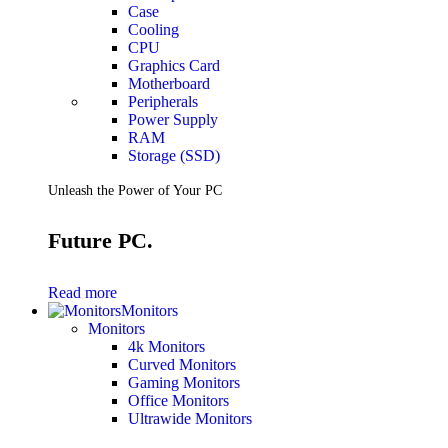
Case
Cooling
CPU
Graphics Card
Motherboard
Peripherals
Power Supply
RAM
Storage (SSD)
Unleash the Power of Your PC
Future PC.
Read more
Monitors
Monitors
4k Monitors
Curved Monitors
Gaming Monitors
Office Monitors
Ultrawide Monitors