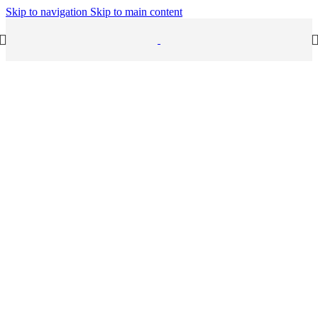
Skip to navigation
Skip to main content