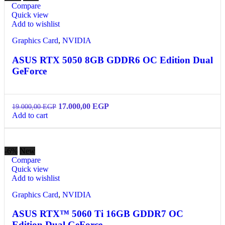
Compare
Quick view
Add to wishlist
Graphics Card
,
NVIDIA
ASUS RTX 5050 8GB GDDR6 OC Edition Dual
GeForce
17.000,00
EGP
19.000,00
EGP
Add to cart
-6%
New
Compare
Quick view
Add to wishlist
Graphics Card
,
NVIDIA
ASUS RTX™ 5060 Ti 16GB GDDR7 OC
Edition Dual GeForce