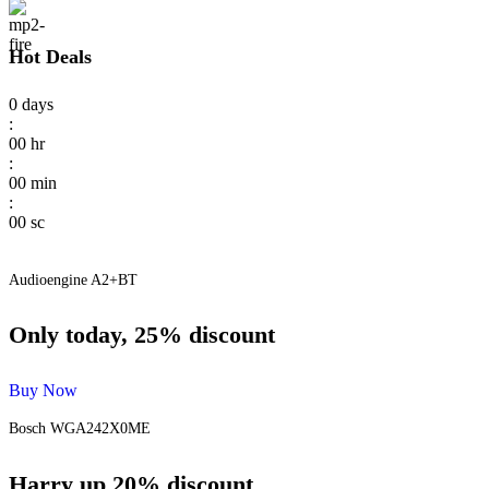
Hot Deals
0
days
:
00
hr
:
00
min
:
00
sc
Audioengine A2+BT
Only today, 25% discount
Buy Now
Bosch WGA242X0ME
Harry up 20% discount