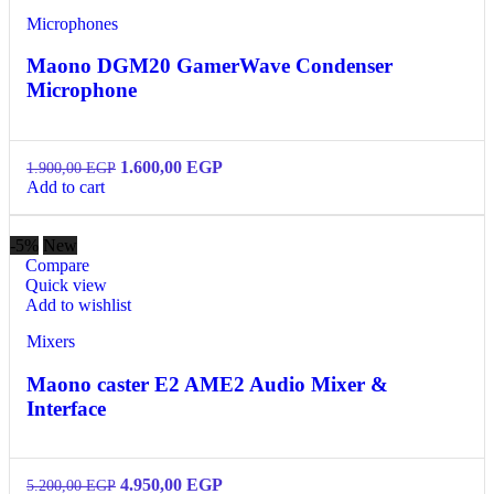
Microphones
Maono DGM20 GamerWave Condenser
Microphone
1.600,00
EGP
1.900,00
EGP
Add to cart
-5%
New
Compare
Quick view
Add to wishlist
Mixers
Maono caster E2 AME2 Audio Mixer &
Interface
4.950,00
EGP
5.200,00
EGP