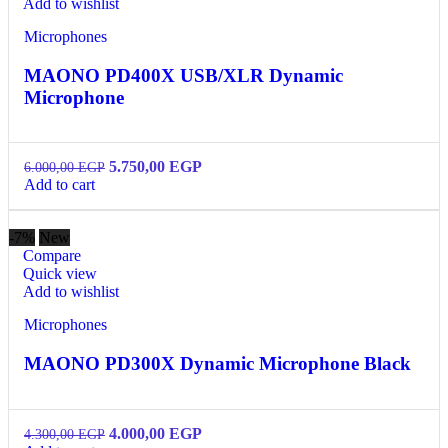
Add to wishlist
Microphones
MAONO PD400X USB/XLR Dynamic
Microphone
5.750,00
EGP
6.000,00
EGP
Add to cart
-7%
New
Compare
Quick view
Add to wishlist
Microphones
MAONO PD300X Dynamic Microphone Black
4.000,00
EGP
4.300,00
EGP