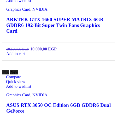
Add to wishlist
Graphics Card
,
NVIDIA
ARKTEK GTX 1660 SUPER MATRIX 6GB
GDDR6 192-Bit Super Twin Fans Graphics
Card
10.000,00
EGP
10.500,00
EGP
Add to cart
-4%
New
Compare
Quick view
Add to wishlist
Graphics Card
,
NVIDIA
ASUS RTX 3050 OC Edition 6GB GDDR6 Dual
GeForce