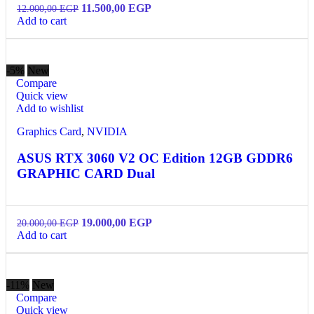
11.500,00
EGP
12.000,00
EGP
Add to cart
-5%
New
Compare
Quick view
Add to wishlist
Graphics Card
,
NVIDIA
ASUS RTX 3060 V2 OC Edition 12GB GDDR6
GRAPHIC CARD Dual
19.000,00
EGP
20.000,00
EGP
Add to cart
-11%
New
Compare
Quick view