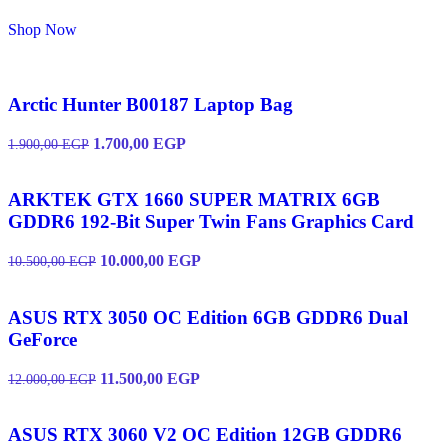
Shop Now
Arctic Hunter B00187 Laptop Bag
1.700,00
EGP
1.900,00
EGP
ARKTEK GTX 1660 SUPER MATRIX 6GB
GDDR6 192-Bit Super Twin Fans Graphics Card
10.000,00
EGP
10.500,00
EGP
ASUS RTX 3050 OC Edition 6GB GDDR6 Dual
GeForce
11.500,00
EGP
12.000,00
EGP
ASUS RTX 3060 V2 OC Edition 12GB GDDR6