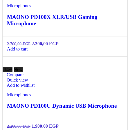
Microphones
MAONO PD100X XLR/USB Gaming
Microphone
2.300,00
EGP
2.700,00
EGP
Add to cart
-14%
New
Compare
Quick view
Add to wishlist
Microphones
MAONO PD100U Dynamic USB Microphone
1.900,00
EGP
2.200,00
EGP