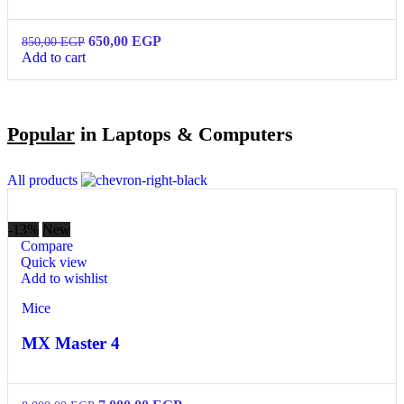
650,00
EGP
850,00
EGP
Add to cart
Popular
in Laptops & Computers
All products
-13%
New
Compare
Quick view
Add to wishlist
Mice
MX Master 4