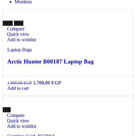
Monitors
-11%
New
Compare
Quick view
Add to wishlist
Laptop Bags
Arctic Hunter B00187 Laptop Bag
1.700,00
EGP
1.900,00
EGP
Add to cart
-5%
Compare
Quick view
Add to wishlist