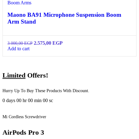
Boom Arms
Maono BA91 Microphone Suspension Boom
Arm Stand
2.575,00
EGP
3.000,00
EGP
Add to cart
Limited
Offers!
Hurry Up To Buy These Products With Discount.
0
days
00
hr
00
min
00
sc
Mi Cordless Screwdriver
AirPods Pro 3