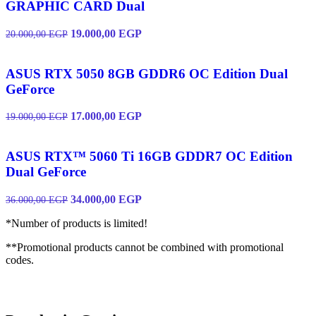
GRAPHIC CARD Dual
19.000,00
EGP
20.000,00
EGP
ASUS RTX 5050 8GB GDDR6 OC Edition Dual
GeForce
17.000,00
EGP
19.000,00
EGP
ASUS RTX™ 5060 Ti 16GB GDDR7 OC Edition
Dual GeForce
34.000,00
EGP
36.000,00
EGP
*Number of products is limited!
**Promotional products cannot be combined with promotional
codes.