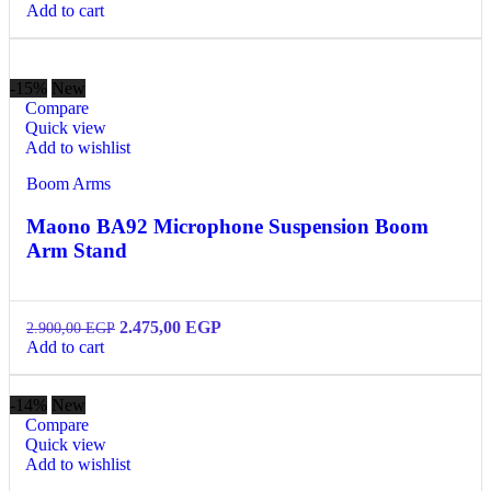
Add to cart
-15%
New
Compare
Quick view
Add to wishlist
Boom Arms
Maono BA92 Microphone Suspension Boom
Arm Stand
2.475,00
EGP
2.900,00
EGP
Add to cart
-14%
New
Compare
Quick view
Add to wishlist