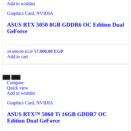
Add to wishlist
Graphics Card
,
NVIDIA
ASUS RTX 5050 8GB GDDR6 OC Edition Dual
GeForce
17.000,00
EGP
19.000,00
EGP
Add to cart
-6%
New
Compare
Quick view
Add to wishlist
Graphics Card
,
NVIDIA
ASUS RTX™ 5060 Ti 16GB GDDR7 OC
Edition Dual GeForce