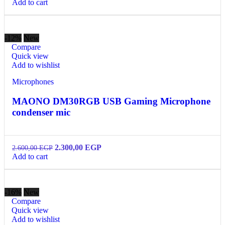
Add to cart
-12%
New
Compare
Quick view
Add to wishlist
Microphones
MAONO DM30RGB USB Gaming Microphone
condenser mic
2.300,00
EGP
2.600,00
EGP
Add to cart
-16%
New
Compare
Quick view
Add to wishlist