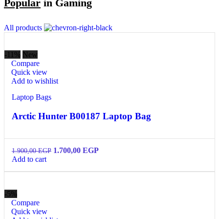
Popular
in Gaming
All products
-11%
New
Compare
Quick view
Add to wishlist
Laptop Bags
Arctic Hunter B00187 Laptop Bag
1.700,00
EGP
1.900,00
EGP
Add to cart
-5%
Compare
Quick view