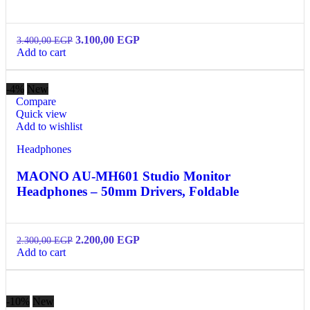
3.100,00
EGP
3.400,00
EGP
Add to cart
-4%
New
Compare
Quick view
Add to wishlist
Headphones
MAONO AU-MH601 Studio Monitor
Headphones – 50mm Drivers, Foldable
2.200,00
EGP
2.300,00
EGP
Add to cart
-10%
New