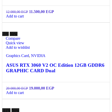
11.500,00
EGP
12.000,00
EGP
Add to cart
-5%
New
Compare
Quick view
Add to wishlist
Graphics Card
,
NVIDIA
ASUS RTX 3060 V2 OC Edition 12GB GDDR6
GRAPHIC CARD Dual
19.000,00
EGP
20.000,00
EGP
Add to cart
-11%
New