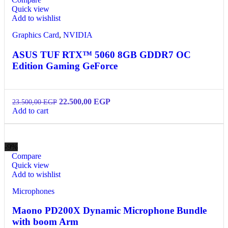
Quick view
Add to wishlist
Graphics Card
,
NVIDIA
ASUS TUF RTX™ 5060 8GB GDDR7 OC
Edition Gaming GeForce
22.500,00
EGP
23.500,00
EGP
Add to cart
-9%
Compare
Quick view
Add to wishlist
Microphones
Maono PD200X Dynamic Microphone Bundle
with boom Arm