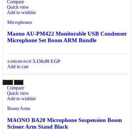
Compare
Quick view
Add to wishlist
Microphones
Maono AU-PM422 Monitorable USB Condenser
Microphone Set Boom ARM Bundle
3.150,00
EGP
3.500,00
EGP
Add to cart
-24%
New
Compare
Quick view
Add to wishlist
Boom Arms
MAONO BA20 Microphone Suspension Boom
Scissor Arm Stand Black