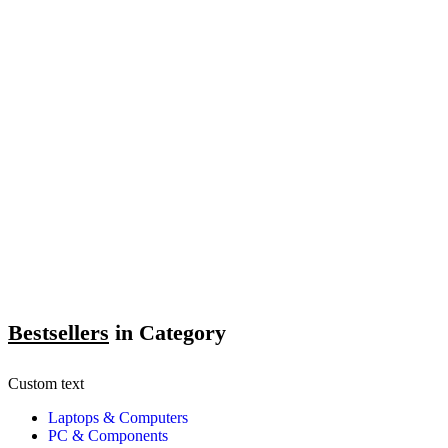
Bestsellers
in Category​
Custom text
Laptops & Computers
PC & Components