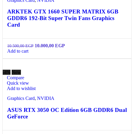
Graphics Card
,
NVIDIA
ARKTEK GTX 1660 SUPER MATRIX 6GB
GDDR6 192-Bit Super Twin Fans Graphics
Card
10.000,00
EGP
10.500,00
EGP
Add to cart
-4%
New
Compare
Quick view
Add to wishlist
Graphics Card
,
NVIDIA
ASUS RTX 3050 OC Edition 6GB GDDR6 Dual
GeForce