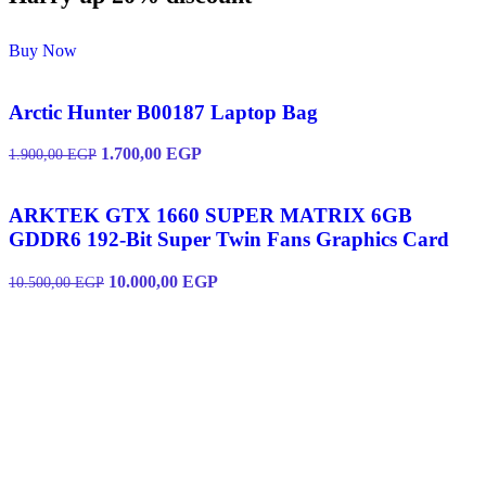
Buy Now
Arctic Hunter B00187 Laptop Bag
1.700,00
EGP
1.900,00
EGP
ARKTEK GTX 1660 SUPER MATRIX 6GB
GDDR6 192-Bit Super Twin Fans Graphics Card
10.000,00
EGP
10.500,00
EGP