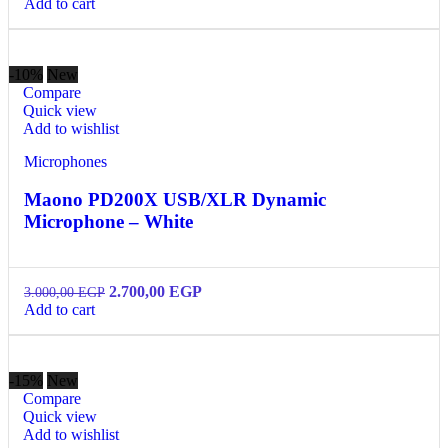
Add to cart
-10%
New
Compare
Quick view
Add to wishlist
Microphones
Maono PD200X USB/XLR Dynamic
Microphone – White
2.700,00
EGP
3.000,00
EGP
Add to cart
-15%
New
Compare
Quick view
Add to wishlist