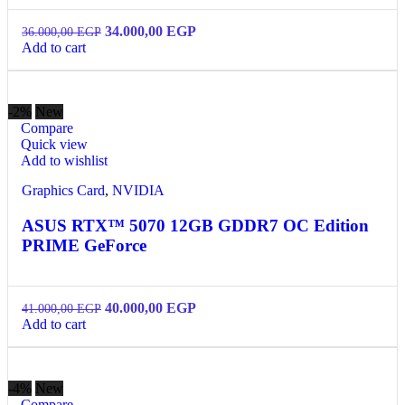
34.000,00
EGP
36.000,00
EGP
Add to cart
-2%
New
Compare
Quick view
Add to wishlist
Graphics Card
,
NVIDIA
ASUS RTX™ 5070 12GB GDDR7 OC Edition
PRIME GeForce
40.000,00
EGP
41.000,00
EGP
Add to cart
-4%
New
Compare