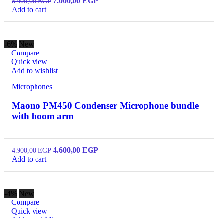
7.000,00
EGP
8.000,00
EGP
Add to cart
-6%
New
Compare
Quick view
Add to wishlist
Microphones
Maono PM450 Condenser Microphone bundle
with boom arm
4.600,00
EGP
4.900,00
EGP
Add to cart
-4%
New
Compare
Quick view