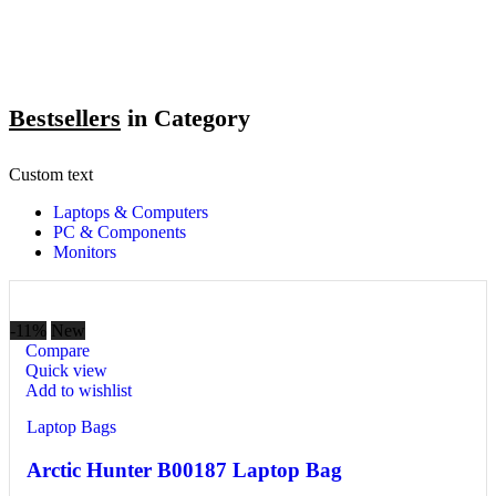
Bestsellers
in Category​
Custom text
Laptops & Computers
PC & Components
Monitors
-11%
New
Compare
Quick view
Add to wishlist
Laptop Bags
Arctic Hunter B00187 Laptop Bag