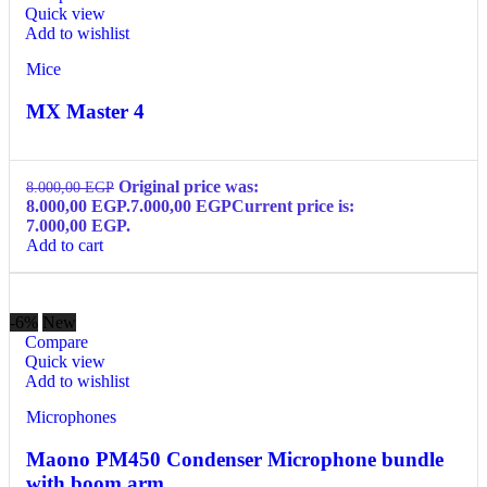
Quick view
Add to wishlist
Mice
MX Master 4
Original price was:
8.000,00
EGP
8.000,00 EGP.
7.000,00
EGP
Current price is:
7.000,00 EGP.
Add to cart
-6%
New
Compare
Quick view
Add to wishlist
Microphones
Maono PM450 Condenser Microphone bundle
with boom arm