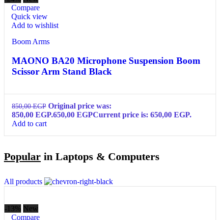
Compare
Quick view
Add to wishlist
Boom Arms
MAONO BA20 Microphone Suspension Boom
Scissor Arm Stand Black
Original price was:
850,00
EGP
850,00 EGP.
650,00
EGP
Current price is: 650,00 EGP.
Add to cart
Popular
in Laptops & Computers
All products
-13%
New
Compare