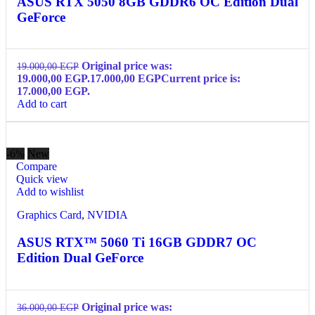
ASUS RTX 5050 8GB GDDR6 OC Edition Dual
GeForce
Original price was:
19.000,00
EGP
19.000,00 EGP.
17.000,00
EGP
Current price is:
17.000,00 EGP.
Add to cart
-6%
New
Compare
Quick view
Add to wishlist
Graphics Card
,
NVIDIA
ASUS RTX™ 5060 Ti 16GB GDDR7 OC
Edition Dual GeForce
Original price was:
36.000,00
EGP