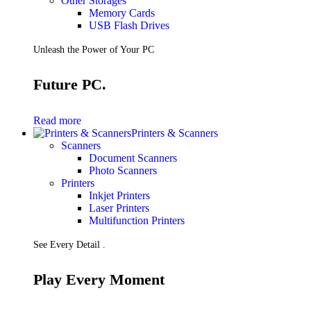
Other Storages
Memory Cards
USB Flash Drives
Unleash the Power of Your PC
Future PC.
Read more
Printers & Scanners
Scanners
Document Scanners
Photo Scanners
Printers
Inkjet Printers
Laser Printers
Multifunction Printers
See Every Detail .
Play Every Moment