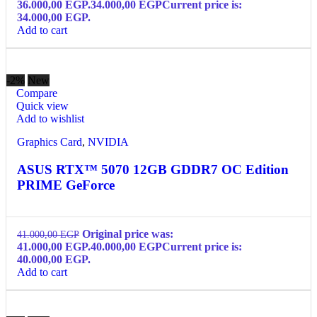
36.000,00 EGP.
34.000,00
EGP
Current price is:
34.000,00 EGP.
Add to cart
-2%
New
Compare
Quick view
Add to wishlist
Graphics Card
,
NVIDIA
ASUS RTX™ 5070 12GB GDDR7 OC Edition
PRIME GeForce
Original price was:
41.000,00
EGP
41.000,00 EGP.
40.000,00
EGP
Current price is:
40.000,00 EGP.
Add to cart