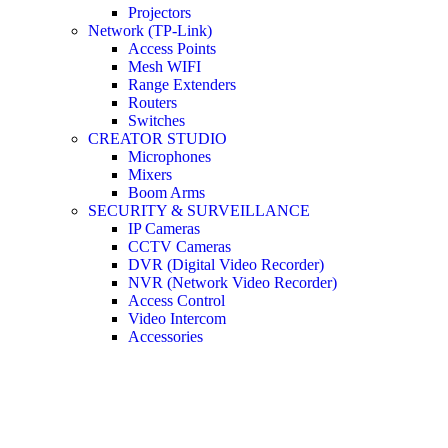
Projectors
Network (TP-Link)
Access Points
Mesh WIFI
Range Extenders
Routers
Switches
CREATOR STUDIO
Microphones
Mixers
Boom Arms
SECURITY & SURVEILLANCE
IP Cameras
CCTV Cameras
DVR (Digital Video Recorder)
NVR (Network Video Recorder)
Access Control
Video Intercom
Accessories