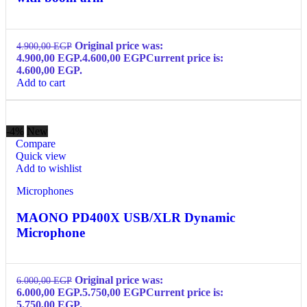
Original price was:
4.900,00
EGP
4.900,00 EGP.
4.600,00
EGP
Current price is:
4.600,00 EGP.
Add to cart
-4%
New
Compare
Quick view
Add to wishlist
Microphones
MAONO PD400X USB/XLR Dynamic
Microphone
Original price was:
6.000,00
EGP
6.000,00 EGP.
5.750,00
EGP
Current price is:
5.750,00 EGP.