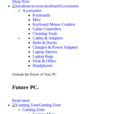
Shop Now
Accessories
Accessories
Keyboards
Mice
Keyboard Mouse Combos
Game Controllers
Cleaning Tools
Cables & Adapters
Hubs & Docks
Chargers & Power Adapters
Laptop Sleeves
Laptop Bags
Desk & Office
Headphones
Unleash the Power of Your PC
Future PC.
Read more
Gaming Zone
Gaming Zone