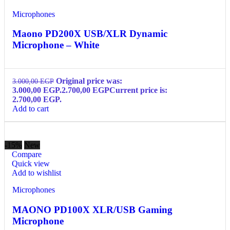
Microphones
Maono PD200X USB/XLR Dynamic
Microphone – White
Original price was:
3.000,00
EGP
3.000,00 EGP.
2.700,00
EGP
Current price is:
2.700,00 EGP.
Add to cart
-15%
New
Compare
Quick view
Add to wishlist
Microphones
MAONO PD100X XLR/USB Gaming
Microphone