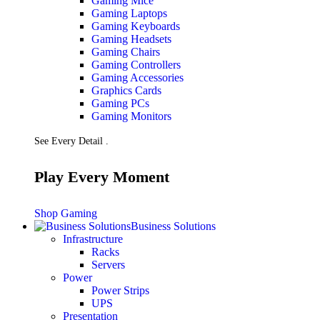
Gaming Mice
Gaming Laptops
Gaming Keyboards
Gaming Headsets
Gaming Chairs
Gaming Controllers
Gaming Accessories
Graphics Cards
Gaming PCs
Gaming Monitors
See Every Detail .
Play Every Moment
Shop Gaming
Business Solutions
Infrastructure
Racks
Servers
Power
Power Strips
UPS
Presentation