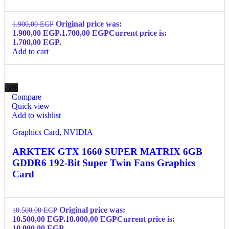
Original price was:
1.900,00
EGP
1.900,00 EGP.
1.700,00
EGP
Current price is:
1.700,00 EGP.
Add to cart
-5%
Compare
Quick view
Add to wishlist
Graphics Card
,
NVIDIA
ARKTEK GTX 1660 SUPER MATRIX 6GB
GDDR6 192-Bit Super Twin Fans Graphics
Card
Original price was:
10.500,00
EGP
10.500,00 EGP.
10.000,00
EGP
Current price is:
10.000,00 EGP.