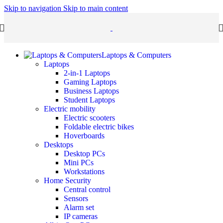
Skip to navigation
Skip to main content
Laptops & Computers
Laptops
2-in-1 Laptops
Gaming Laptops
Business Laptops
Student Laptops
Electric mobility
Electric scooters
Foldable electric bikes
Hoverboards
Desktops
Desktop PCs
Mini PCs
Workstations
Home Security
Central control
Sensors
Alarm set
IP cameras