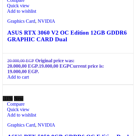
Compare
Quick view
Add to wishlist
Graphics Card
,
NVIDIA
ASUS RTX 3060 V2 OC Edition 12GB GDDR6
GRAPHIC CARD Dual
Original price was:
20.000,00
EGP
20.000,00 EGP.
19.000,00
EGP
Current price is:
19.000,00 EGP.
Add to cart
-11%
New
Compare
Quick view
Add to wishlist
Graphics Card
,
NVIDIA