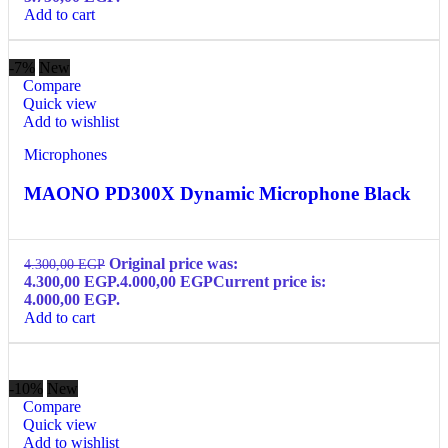
Add to cart
-7%
New
Compare
Quick view
Add to wishlist
Microphones
MAONO PD300X Dynamic Microphone Black
Original price was:
4.300,00
EGP
4.300,00 EGP.
4.000,00
EGP
Current price is:
4.000,00 EGP.
Add to cart
-10%
New
Compare
Quick view
Add to wishlist