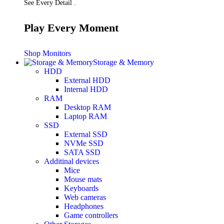
See Every Detail .
Play Every Moment
Shop Monitors
Storage & Memory
HDD
External HDD
Internal HDD
RAM
Desktop RAM
Laptop RAM
SSD
External SSD
NVMe SSD
SATA SSD
Additinal devices
Mice
Mouse mats
Keyboards
Web cameras
Headphones
Game controllers