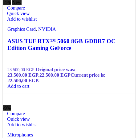
-4%
New
Compare
Quick view
Add to wishlist
Graphics Card
,
NVIDIA
ASUS TUF RTX™ 5060 8GB GDDR7 OC
Edition Gaming GeForce
Original price was:
23.500,00
EGP
23.500,00 EGP.
22.500,00
EGP
Current price is:
22.500,00 EGP.
Add to cart
-9%
Compare
Quick view
Add to wishlist
Microphones