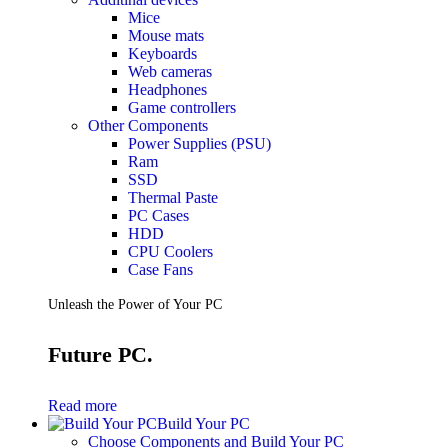
Mice
Mouse mats
Keyboards
Web cameras
Headphones
Game controllers
Other Components
Power Supplies (PSU)
Ram
SSD
Thermal Paste
PC Cases
HDD
CPU Coolers
Case Fans
Unleash the Power of Your PC
Future PC.
Read more
Build Your PC
Choose Components and Build Your PC