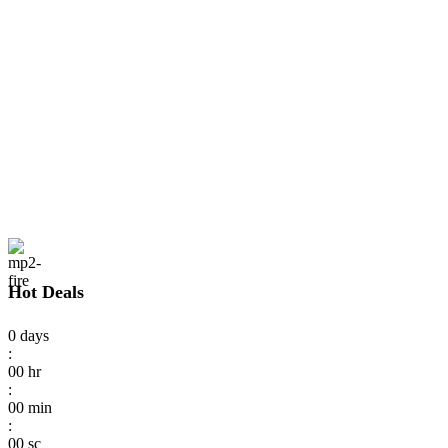
Hot Deals
0
days
:
00
hr
:
00
min
:
00
sc