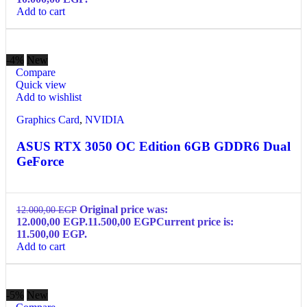
Add to cart
-4%
New
Compare
Quick view
Add to wishlist
Graphics Card
,
NVIDIA
ASUS RTX 3050 OC Edition 6GB GDDR6 Dual
GeForce
Original price was:
12.000,00
EGP
12.000,00 EGP.
11.500,00
EGP
Current price is:
11.500,00 EGP.
Add to cart
-5%
New