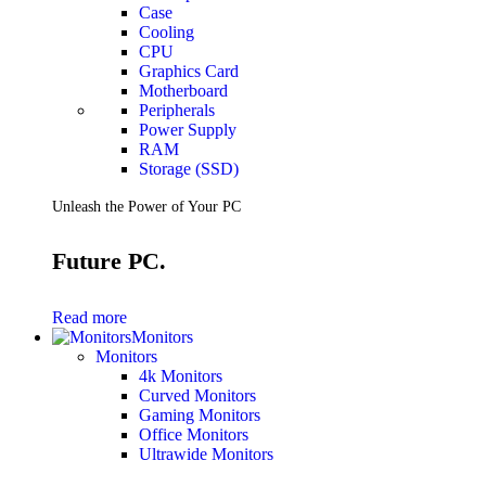
Case
Cooling
CPU
Graphics Card
Motherboard
Peripherals
Power Supply
RAM
Storage (SSD)
Unleash the Power of Your PC
Future PC.
Read more
Monitors
Monitors
4k Monitors
Curved Monitors
Gaming Monitors
Office Monitors
Ultrawide Monitors