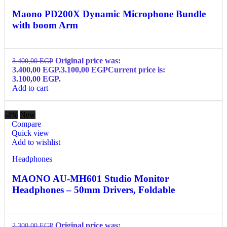
Maono PD200X Dynamic Microphone Bundle
with boom Arm
Original price was:
3.400,00
EGP
3.400,00 EGP.
3.100,00
EGP
Current price is:
3.100,00 EGP.
Add to cart
-4%
New
Compare
Quick view
Add to wishlist
Headphones
MAONO AU-MH601 Studio Monitor
Headphones – 50mm Drivers, Foldable
Original price was:
2.300,00
EGP