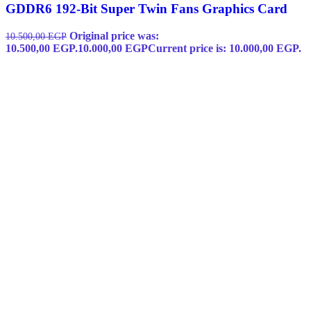
GDDR6 192-Bit Super Twin Fans Graphics Card
Original price was:
10.500,00
EGP
10.500,00 EGP.
10.000,00
EGP
Current price is: 10.000,00 EGP.