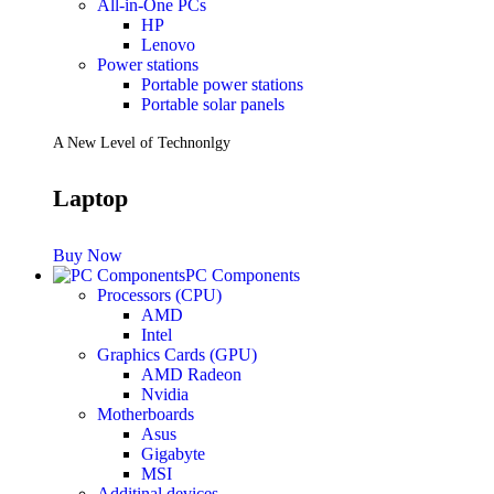
All-in-One PCs
HP
Lenovo
Power stations
Portable power stations
Portable solar panels
A New Level of Technonlgy
Laptop
Buy Now
PC Components
Processors (CPU)
AMD
Intel
Graphics Cards (GPU)
AMD Radeon
Nvidia
Motherboards
Asus
Gigabyte
MSI
Additinal devices