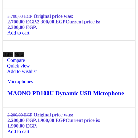
Original price was:
2.700,00
EGP
2.700,00 EGP.
2.300,00
EGP
Current price is:
2.300,00 EGP.
Add to cart
-14%
New
Compare
Quick view
Add to wishlist
Microphones
MAONO PD100U Dynamic USB Microphone
Original price was:
2.200,00
EGP
2.200,00 EGP.
1.900,00
EGP
Current price is:
1.900,00 EGP.
Add to cart