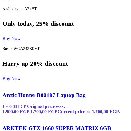
Audioengine A2+BT
Only today, 25% discount
Buy Now
Bosch WGA242X0ME
Harry up 20% discount
Buy Now
Arctic Hunter B00187 Laptop Bag
Original price was:
1.900,00
EGP
1.900,00 EGP.
1.700,00
EGP
Current price is: 1.700,00 EGP.
ARKTEK GTX 1660 SUPER MATRIX 6GB