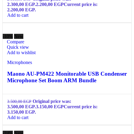
2.300,00 EGP.
2.200,00
EGP
Current price is:
2.200,00 EGP.
Add to cart
-10%
New
Compare
Quick view
Add to wishlist
Microphones
Maono AU-PM422 Monitorable USB Condenser
Microphone Set Boom ARM Bundle
Original price was:
3.500,00
EGP
3.500,00 EGP.
3.150,00
EGP
Current price is:
3.150,00 EGP.
Add to cart
-24%
New