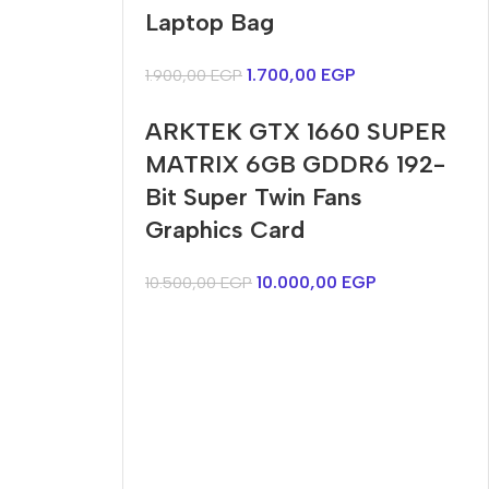
Harry up 20% discount
discount
Laptop Bag
Buy Now
Buy Now
1.700,00
EGP
1.900,00
EGP
ARKTEK GTX 1660 SUPER
MATRIX 6GB GDDR6 192-
Bit Super Twin Fans
Graphics Card
10.000,00
EGP
10.500,00
EGP