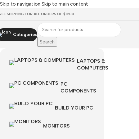
Skip to navigation
Skip to main content
REE SHIPPING FOR ALL ORDERS OF $1200
Categories
Search
LAPTOPS &
COMPUTERS
PC
COMPONENTS
BUILD YOUR PC
MONITORS