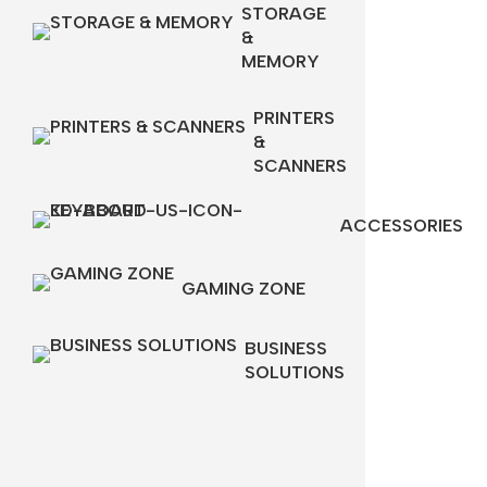
STORAGE
&
MEMORY
PRINTERS
&
SCANNERS
ACCESSORIES
GAMING ZONE
BUSINESS
SOLUTIONS