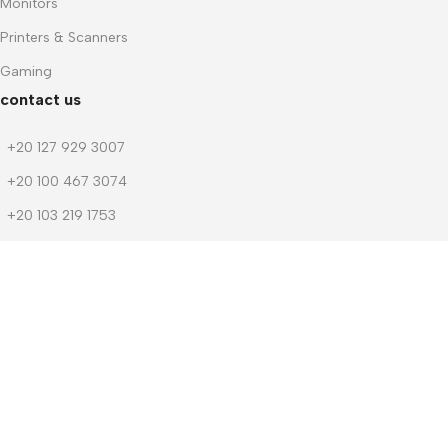
Monitors
Printers & Scanners
Gaming
contact us
+20 127 929 3007
+20 100 467 3074
+20 103 219 1753
+20 103 219 1753
m.dwedar@notebook-stores.com
4 Mohamed Zaitoun Street, In Front of Smouha Sporting Club,
Mobile & Computer Market Mall, First Floor, Smouha, Alexandria,
Egypt
© 2026 Notebook Stores. All Rights Reserved. Designed By
NOSOQ