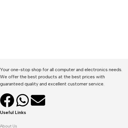
Your one-stop shop for all computer and electronics needs.
We offer the best products at the best prices with
guaranteed quality and excellent customer service.
Useful Links
About Us