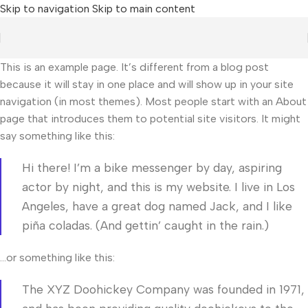
Skip to navigation
Skip to main content
This is an example page. It’s different from a blog post
because it will stay in one place and will show up in your site
navigation (in most themes). Most people start with an About
page that introduces them to potential site visitors. It might
say something like this:
Hi there! I’m a bike messenger by day, aspiring
actor by night, and this is my website. I live in Los
Angeles, have a great dog named Jack, and I like
piña coladas. (And gettin’ caught in the rain.)
…or something like this:
The XYZ Doohickey Company was founded in 1971,