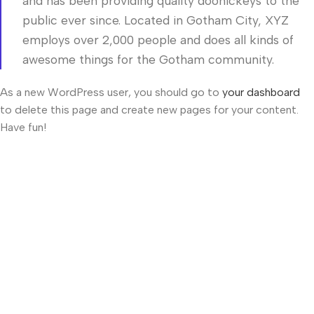
and has been providing quality doohickeys to the
public ever since. Located in Gotham City, XYZ
employs over 2,000 people and does all kinds of
awesome things for the Gotham community.
As a new WordPress user, you should go to
your dashboard
to delete this page and create new pages for your content.
Have fun!