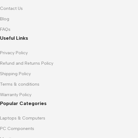
Contact Us
Blog
FAQs
Useful Links
Privacy Policy
Refund and Returns Policy
Shipping Policy
Terms & conditions
Warranty Policy
Popular Categories
Laptops & Computers
PC Components