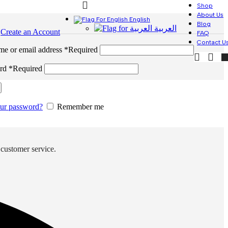
Shop
About Us
English
Blog
العربية
n
Create an Account
FAQ
Contact U
me or email address
*
Required
ord
*
Required
our password?
Remember me
 customer service.