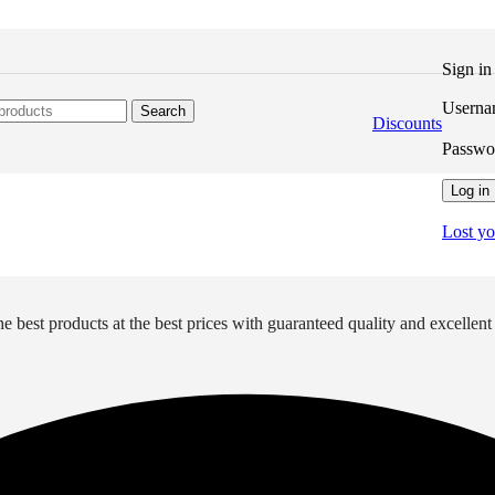
Sign i
Userna
Search
Discounts
Passw
Log in
Lost y
e best products at the best prices with guaranteed quality and excellent