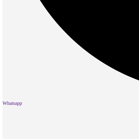
Gaming Laptops
Gaming Keyboards
Gaming Headsets
Gaming Chairs
Gaming Controllers
Gaming Accessories
Graphics Cards
Gaming PCs
Gaming Monitors
See Every Detail .
Play Every Moment
Shop Gaming
BUSINESS SOLUTIONS
Whatsapp
Infrastructure
Racks
Servers
Power
Power Strips
UPS