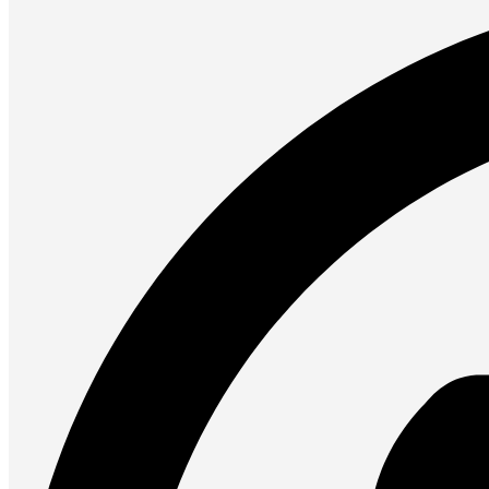
Presentation
Projectors
Network (TP-Link)
Access Points
Mesh WIFI
Range Extenders
Routers
Switches
CREATOR STUDIO
Microphones
Mixers
Boom Arms
SECURITY & SURVEILLANCE
IP Cameras
CCTV Cameras
DVR (Digital Video Recorder)
NVR (Network Video Recorder)
Access Control
Video Intercom
Accessories