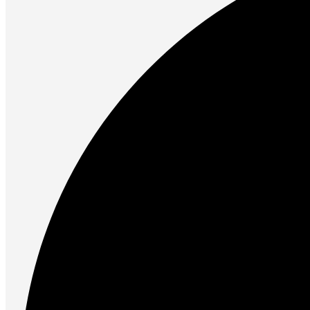
Future PC.
Read more
PRINTERS & SCANNERS
Scanners
Document Scanners
Photo Scanners
Printers
Inkjet Printers
Laser Printers
Multifunction Printers
See Every Detail .
Play Every Moment
Shop Now
ACCESSORIES