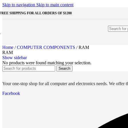
Shop Monitors
Skip to navigation
Skip to main content
STORAGE & MEMORY
FREE SHIPPING FOR ALL ORDERS OF $1200
HDD
External HDD
Internal HDD
RAM
Desktop RAM
Laptop RAM
Home
/
COMPUTER COMPONENTS
/
RAM
SSD
RAM
External SSD
Show sidebar
NVMe SSD
No products were found matching your selection.
SATA SSD
Search
Additinal devices
Mice
Mouse mats
Your one-stop shop for all computer and electronics needs. We offer th
Keyboards
Web cameras
Facebook
Headphones
Game controllers
Other Storages
Memory Cards
USB Flash Drives
Unleash the Power of Your PC