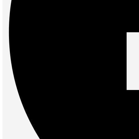
Accessories
Keyboards
Mice
Keyboard Mouse Combos
Game Controllers
Cleaning Tools
Cables & Adapters
Hubs & Docks
Chargers & Power Adapters
Laptop Sleeves
Laptop Bags
Desk & Office
Headphones
Unleash the Power of Your PC
Future PC.
Read more
GAMING ZONE
Gaming Zone
Gaming Mice