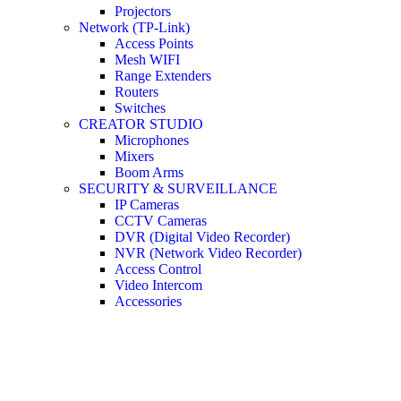
Projectors
Network (TP-Link)
Access Points
Mesh WIFI
Range Extenders
Routers
Switches
CREATOR STUDIO
Microphones
Mixers
Boom Arms
SECURITY & SURVEILLANCE
IP Cameras
CCTV Cameras
DVR (Digital Video Recorder)
NVR (Network Video Recorder)
Access Control
Video Intercom
Accessories