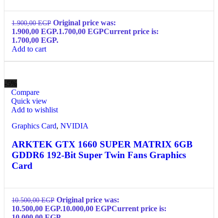
Original price was:
1.900,00
EGP
1.900,00 EGP.
1.700,00
EGP
Current price is:
1.700,00 EGP.
Add to cart
-5%
Compare
Quick view
Add to wishlist
Graphics Card
,
NVIDIA
ARKTEK GTX 1660 SUPER MATRIX 6GB
GDDR6 192-Bit Super Twin Fans Graphics
Card
Original price was:
10.500,00
EGP
10.500,00 EGP.
10.000,00
EGP
Current price is:
10.000,00 EGP.