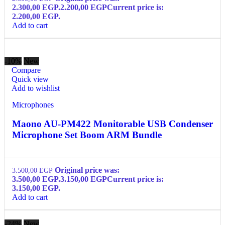
2.300,00 EGP.
2.200,00
EGP
Current price is:
2.200,00 EGP.
Add to cart
-10%
New
Compare
Quick view
Add to wishlist
Microphones
Maono AU-PM422 Monitorable USB Condenser
Microphone Set Boom ARM Bundle
Original price was:
3.500,00
EGP
3.500,00 EGP.
3.150,00
EGP
Current price is:
3.150,00 EGP.
Add to cart
-24%
New