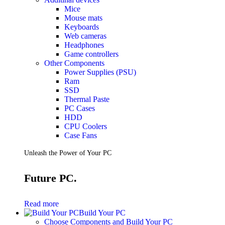
Mice
Mouse mats
Keyboards
Web cameras
Headphones
Game controllers
Other Components
Power Supplies (PSU)
Ram
SSD
Thermal Paste
PC Cases
HDD
CPU Coolers
Case Fans
Unleash the Power of Your PC
Future PC.
Read more
Build Your PC
Choose Components and Build Your PC