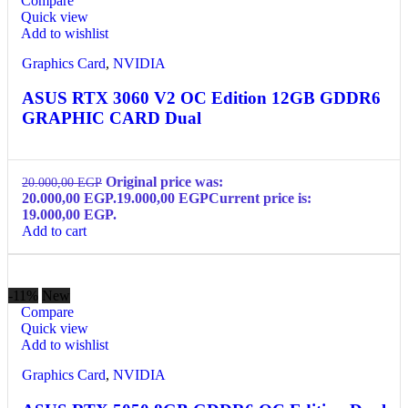
Compare
Quick view
Add to wishlist
Graphics Card
,
NVIDIA
ASUS RTX 3060 V2 OC Edition 12GB GDDR6
GRAPHIC CARD Dual
Original price was:
20.000,00
EGP
20.000,00 EGP.
19.000,00
EGP
Current price is:
19.000,00 EGP.
Add to cart
-11%
New
Compare
Quick view
Add to wishlist
Graphics Card
,
NVIDIA