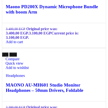
Maono PD200X Dynamic Microphone Bundle
with boom Arm
Original price was:
3.400,00
EGP
3.400,00 EGP.
3.100,00
EGP
Current price is:
3.100,00 EGP.
Add to cart
-4%
New
Compare
Quick view
Add to wishlist
Headphones
MAONO AU-MH601 Studio Monitor
Headphones – 50mm Drivers, Foldable
Original price was:
2.300,00
EGP