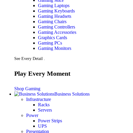
Gaming Mice
Gaming Laptops
Gaming Keyboards
Gaming Headsets
Gaming Chairs
Gaming Controllers
Gaming Accessories
Graphics Cards
Gaming PCs
Gaming Monitors
See Every Detail .
Play Every Moment
Shop Gaming
Business Solutions
Infrastructure
Racks
Servers
Power
Power Strips
UPS
Presentation