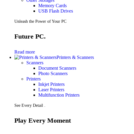
Other Storages
Memory Cards
USB Flash Drives
Unleash the Power of Your PC
Future PC.
Read more
Printers & Scanners
Scanners
Document Scanners
Photo Scanners
Printers
Inkjet Printers
Laser Printers
Multifunction Printers
See Every Detail .
Play Every Moment