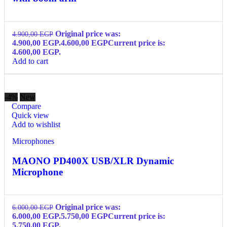
Original price was:
4.900,00
EGP
4.900,00 EGP.
4.600,00
EGP
Current price is:
4.600,00 EGP.
Add to cart
-4%
New
Compare
Quick view
Add to wishlist
Microphones
MAONO PD400X USB/XLR Dynamic
Microphone
Original price was:
6.000,00
EGP
6.000,00 EGP.
5.750,00
EGP
Current price is:
5.750,00 EGP.