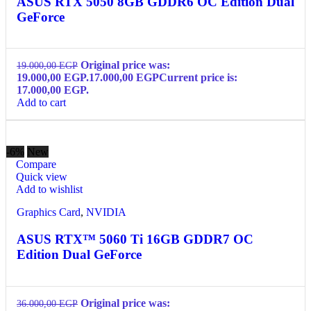
ASUS RTX 5050 8GB GDDR6 OC Edition Dual
GeForce
Original price was:
19.000,00
EGP
19.000,00 EGP.
17.000,00
EGP
Current price is:
17.000,00 EGP.
Add to cart
-6%
New
Compare
Quick view
Add to wishlist
Graphics Card
,
NVIDIA
ASUS RTX™ 5060 Ti 16GB GDDR7 OC
Edition Dual GeForce
Original price was:
36.000,00
EGP