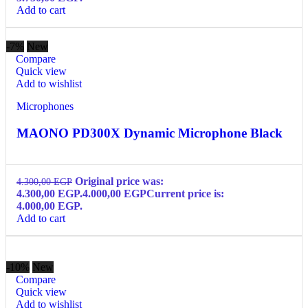
Add to cart
-7%
New
Compare
Quick view
Add to wishlist
Microphones
MAONO PD300X Dynamic Microphone Black
Original price was:
4.300,00
EGP
4.300,00 EGP.
4.000,00
EGP
Current price is:
4.000,00 EGP.
Add to cart
-10%
New
Compare
Quick view
Add to wishlist