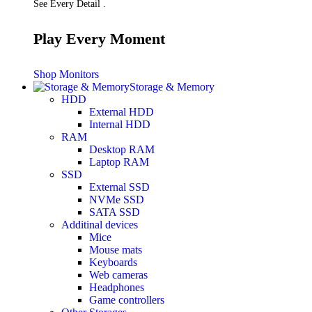
See Every Detail .
Play Every Moment
Shop Monitors
Storage & Memory
HDD
External HDD
Internal HDD
RAM
Desktop RAM
Laptop RAM
SSD
External SSD
NVMe SSD
SATA SSD
Additinal devices
Mice
Mouse mats
Keyboards
Web cameras
Headphones
Game controllers