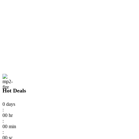
Hot Deals
0
days
:
00
hr
:
00
min
:
00
sc