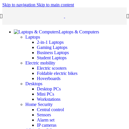
Skip to navigation
Skip to main content
Laptops & Computers
Laptops
2-in-1 Laptops
Gaming Laptops
Business Laptops
Student Laptops
Electric mobility
Electric scooters
Foldable electric bikes
Hoverboards
Desktops
Desktop PCs
Mini PCs
Workstations
Home Security
Central control
Sensors
Alarm set
IP cameras