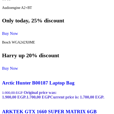
Audioengine A2+BT
Only today, 25% discount
Buy Now
Bosch WGA242X0ME
Harry up 20% discount
Buy Now
Arctic Hunter B00187 Laptop Bag
Original price was:
1.900,00
EGP
1.900,00 EGP.
1.700,00
EGP
Current price is: 1.700,00 EGP.
ARKTEK GTX 1660 SUPER MATRIX 6GB