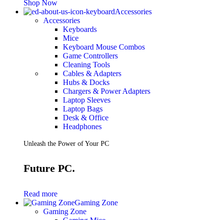
Shop Now
Accessories
Accessories
Keyboards
Mice
Keyboard Mouse Combos
Game Controllers
Cleaning Tools
Cables & Adapters
Hubs & Docks
Chargers & Power Adapters
Laptop Sleeves
Laptop Bags
Desk & Office
Headphones
Unleash the Power of Your PC
Future PC.
Read more
Gaming Zone
Gaming Zone