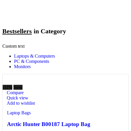
Bestsellers
in Category​
Custom text
Laptops & Computers
PC & Components
Monitors
-11%
New
Compare
Quick view
Add to wishlist
Laptop Bags
Arctic Hunter B00187 Laptop Bag