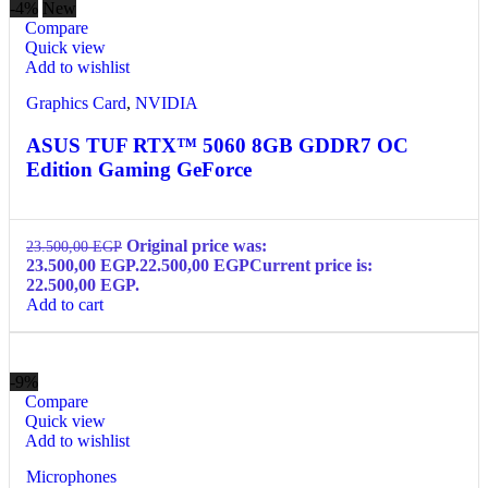
-4%
New
Compare
Quick view
Add to wishlist
Graphics Card
,
NVIDIA
ASUS TUF RTX™ 5060 8GB GDDR7 OC
Edition Gaming GeForce
Original price was:
23.500,00
EGP
23.500,00 EGP.
22.500,00
EGP
Current price is:
22.500,00 EGP.
Add to cart
-9%
Compare
Quick view
Add to wishlist
Microphones