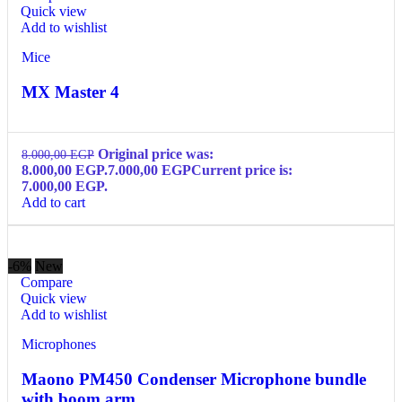
Quick view
Add to wishlist
Mice
MX Master 4
Original price was:
8.000,00
EGP
8.000,00 EGP.
7.000,00
EGP
Current price is:
7.000,00 EGP.
Add to cart
-6%
New
Compare
Quick view
Add to wishlist
Microphones
Maono PM450 Condenser Microphone bundle
with boom arm