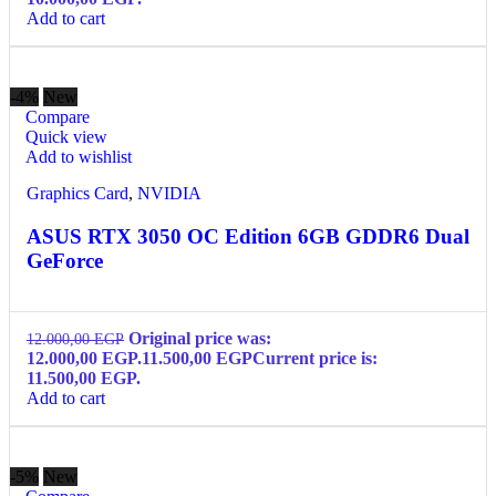
Add to cart
-4%
New
Compare
Quick view
Add to wishlist
Graphics Card
,
NVIDIA
ASUS RTX 3050 OC Edition 6GB GDDR6 Dual
GeForce
Original price was:
12.000,00
EGP
12.000,00 EGP.
11.500,00
EGP
Current price is:
11.500,00 EGP.
Add to cart
-5%
New