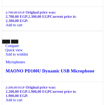
Original price was:
2.700,00
EGP
2.700,00 EGP.
2.300,00
EGP
Current price is:
2.300,00 EGP.
Add to cart
-14%
New
Compare
Quick view
Add to wishlist
Microphones
MAONO PD100U Dynamic USB Microphone
Original price was:
2.200,00
EGP
2.200,00 EGP.
1.900,00
EGP
Current price is:
1.900,00 EGP.
Add to cart