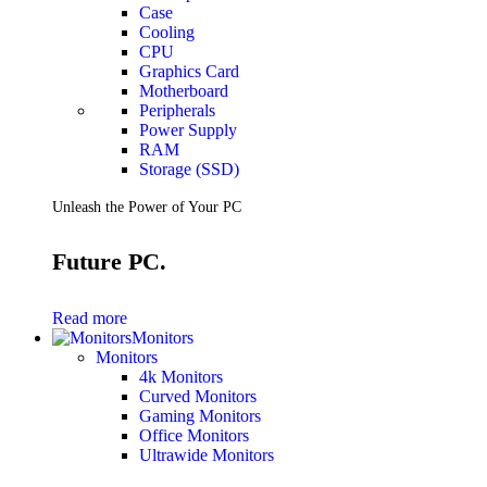
Case
Cooling
CPU
Graphics Card
Motherboard
Peripherals
Power Supply
RAM
Storage (SSD)
Unleash the Power of Your PC
Future PC.
Read more
Monitors
Monitors
4k Monitors
Curved Monitors
Gaming Monitors
Office Monitors
Ultrawide Monitors