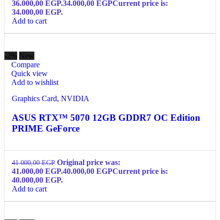
36.000,00 EGP.
34.000,00
EGP
Current price is:
34.000,00 EGP.
Add to cart
-2%
New
Compare
Quick view
Add to wishlist
Graphics Card
,
NVIDIA
ASUS RTX™ 5070 12GB GDDR7 OC Edition
PRIME GeForce
Original price was:
41.000,00
EGP
41.000,00 EGP.
40.000,00
EGP
Current price is:
40.000,00 EGP.
Add to cart