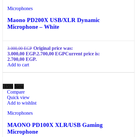
Microphones
Maono PD200X USB/XLR Dynamic
Microphone – White
Original price was:
3.000,00
EGP
3.000,00 EGP.
2.700,00
EGP
Current price is:
2.700,00 EGP.
Add to cart
-15%
New
Compare
Quick view
Add to wishlist
Microphones
MAONO PD100X XLR/USB Gaming
Microphone