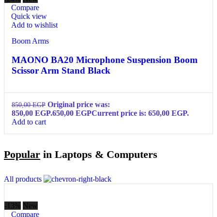
Compare
Quick view
Add to wishlist
Boom Arms
MAONO BA20 Microphone Suspension Boom
Scissor Arm Stand Black
Original price was:
850,00
EGP
850,00 EGP.
650,00
EGP
Current price is: 650,00 EGP.
Add to cart
Popular
in Laptops & Computers
All products
-13%
New
Compare