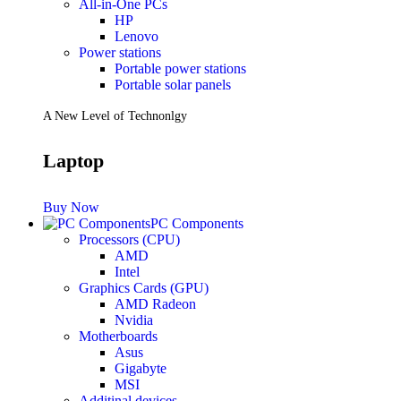
All-in-One PCs
HP
Lenovo
Power stations
Portable power stations
Portable solar panels
A New Level of Technonlgy
Laptop
Buy Now
PC Components
Processors (CPU)
AMD
Intel
Graphics Cards (GPU)
AMD Radeon
Nvidia
Motherboards
Asus
Gigabyte
MSI
Additinal devices