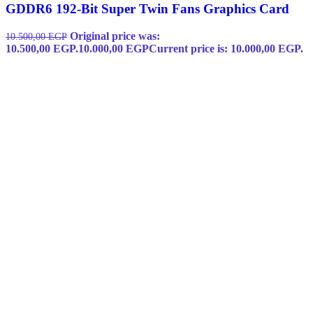
GDDR6 192-Bit Super Twin Fans Graphics Card
Original price was:
10.500,00
EGP
10.500,00 EGP.
10.000,00
EGP
Current price is: 10.000,00 EGP.