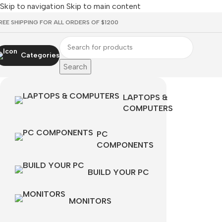
Skip to navigation
Skip to main content
REE SHIPPING FOR ALL ORDERS OF $1200
Categories
Search
LAPTOPS &
COMPUTERS
PC
COMPONENTS
BUILD YOUR PC
MONITORS