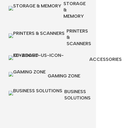
STORAGE
&
MEMORY
PRINTERS
&
SCANNERS
ACCESSORIES
GAMING ZONE
BUSINESS
SOLUTIONS