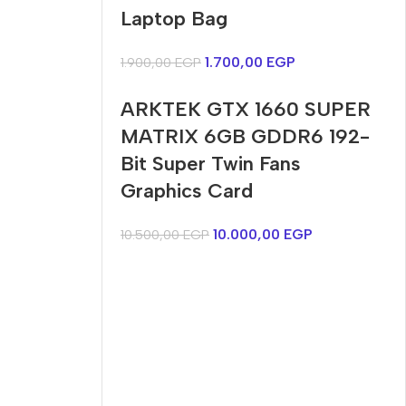
Harry up 20% discount
discount
Laptop Bag
Buy Now
Buy Now
1.700,00
EGP
1.900,00
EGP
ARKTEK GTX 1660 SUPER
MATRIX 6GB GDDR6 192-
Bit Super Twin Fans
Graphics Card
10.000,00
EGP
10.500,00
EGP