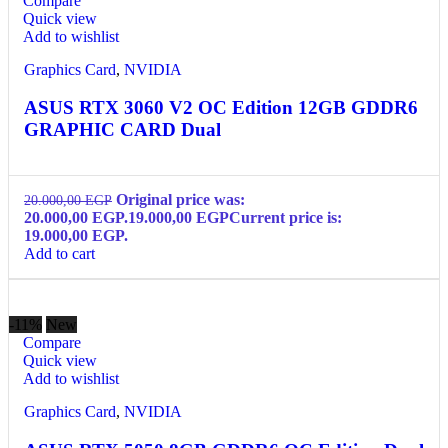
Compare
Quick view
Add to wishlist
Graphics Card
,
NVIDIA
ASUS RTX 3060 V2 OC Edition 12GB GDDR6
GRAPHIC CARD Dual
Original price was:
20.000,00
EGP
20.000,00 EGP.
19.000,00
EGP
Current price is:
19.000,00 EGP.
Add to cart
-11%
New
Compare
Quick view
Add to wishlist
Graphics Card
,
NVIDIA