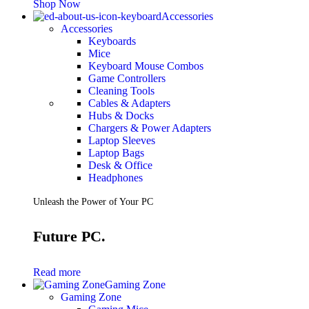
Shop Now
Accessories
Accessories
Keyboards
Mice
Keyboard Mouse Combos
Game Controllers
Cleaning Tools
Cables & Adapters
Hubs & Docks
Chargers & Power Adapters
Laptop Sleeves
Laptop Bags
Desk & Office
Headphones
Unleash the Power of Your PC
Future PC.
Read more
Gaming Zone
Gaming Zone