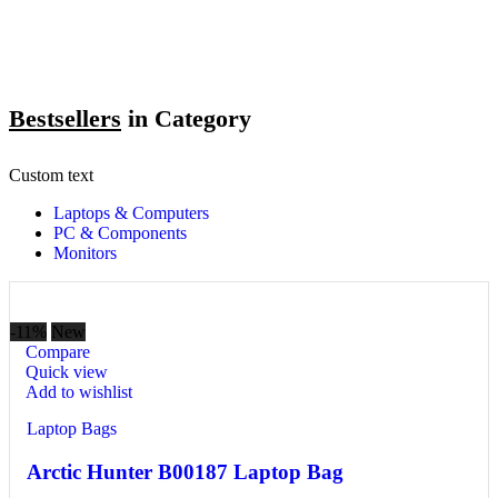
Bestsellers
in Category​
Custom text
Laptops & Computers
PC & Components
Monitors
-11%
New
Compare
Quick view
Add to wishlist
Laptop Bags
Arctic Hunter B00187 Laptop Bag