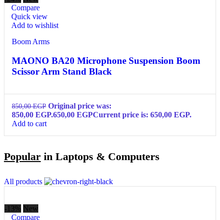
Compare
Quick view
Add to wishlist
Boom Arms
MAONO BA20 Microphone Suspension Boom
Scissor Arm Stand Black
Original price was:
850,00
EGP
850,00 EGP.
650,00
EGP
Current price is: 650,00 EGP.
Add to cart
Popular
in Laptops & Computers
All products
-13%
New
Compare