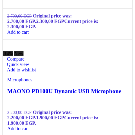
Original price was:
2.700,00
EGP
2.700,00 EGP.
2.300,00
EGP
Current price is:
2.300,00 EGP.
Add to cart
-14%
New
Compare
Quick view
Add to wishlist
Microphones
MAONO PD100U Dynamic USB Microphone
Original price was:
2.200,00
EGP
2.200,00 EGP.
1.900,00
EGP
Current price is:
1.900,00 EGP.
Add to cart