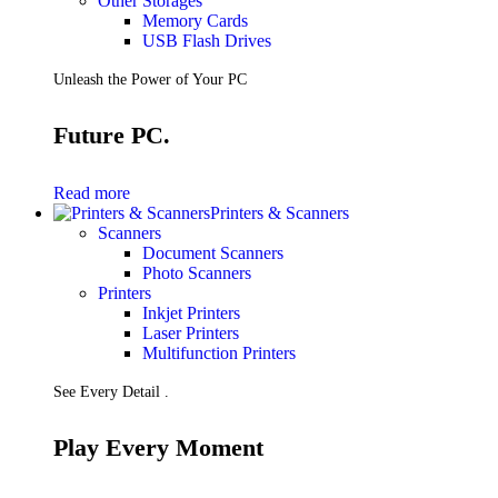
Other Storages
Memory Cards
USB Flash Drives
Unleash the Power of Your PC
Future PC.
Read more
Printers & Scanners
Scanners
Document Scanners
Photo Scanners
Printers
Inkjet Printers
Laser Printers
Multifunction Printers
See Every Detail .
Play Every Moment