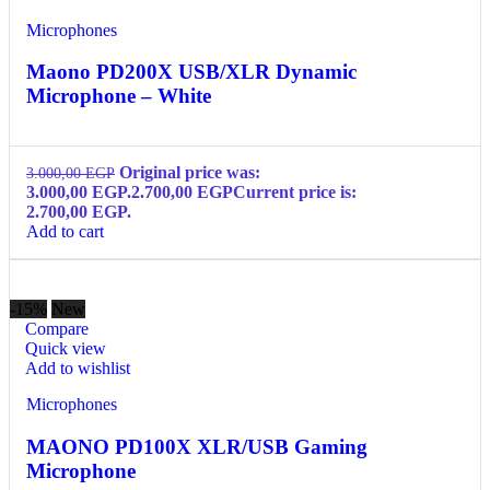
Microphones
Maono PD200X USB/XLR Dynamic
Microphone – White
Original price was:
3.000,00
EGP
3.000,00 EGP.
2.700,00
EGP
Current price is:
2.700,00 EGP.
Add to cart
-15%
New
Compare
Quick view
Add to wishlist
Microphones
MAONO PD100X XLR/USB Gaming
Microphone