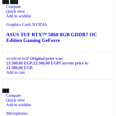
-4%
New
Compare
Quick view
Add to wishlist
Graphics Card
,
NVIDIA
ASUS TUF RTX™ 5060 8GB GDDR7 OC
Edition Gaming GeForce
Original price was:
23.500,00
EGP
23.500,00 EGP.
22.500,00
EGP
Current price is:
22.500,00 EGP.
Add to cart
-9%
Compare
Quick view
Add to wishlist
Microphones