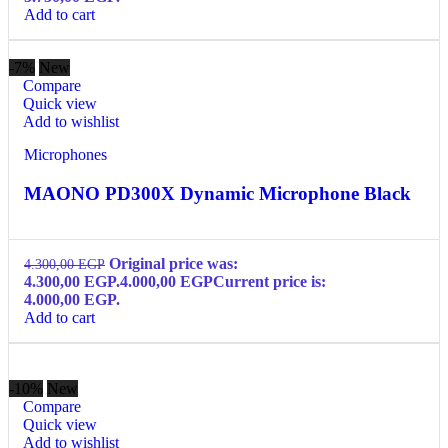
Add to cart
-7%
New
Compare
Quick view
Add to wishlist
Microphones
MAONO PD300X Dynamic Microphone Black
Original price was:
4.300,00
EGP
4.300,00 EGP.
4.000,00
EGP
Current price is:
4.000,00 EGP.
Add to cart
-10%
New
Compare
Quick view
Add to wishlist