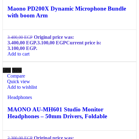
Maono PD200X Dynamic Microphone Bundle
with boom Arm
Original price was:
3.400,00
EGP
3.400,00 EGP.
3.100,00
EGP
Current price is:
3.100,00 EGP.
Add to cart
-4%
New
Compare
Quick view
Add to wishlist
Headphones
MAONO AU-MH601 Studio Monitor
Headphones – 50mm Drivers, Foldable
Original price was:
2.300,00
EGP