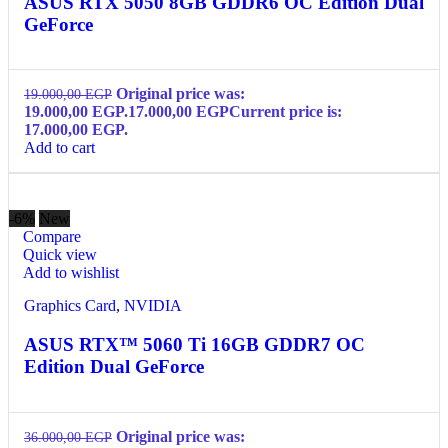
ASUS RTX 5050 8GB GDDR6 OC Edition Dual
GeForce
Original price was:
19.000,00
EGP
19.000,00 EGP.
17.000,00
EGP
Current price is:
17.000,00 EGP.
Add to cart
-6%
New
Compare
Quick view
Add to wishlist
Graphics Card
,
NVIDIA
ASUS RTX™ 5060 Ti 16GB GDDR7 OC
Edition Dual GeForce
Original price was:
36.000,00
EGP