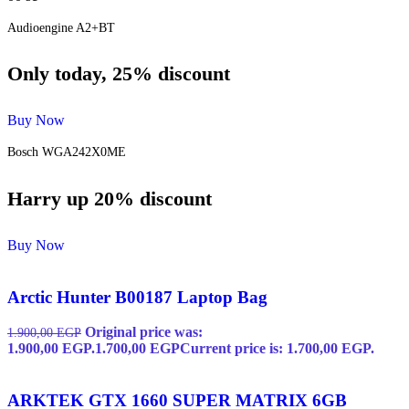
Audioengine A2+BT
Only today, 25% discount
Buy Now
Bosch WGA242X0ME
Harry up 20% discount
Buy Now
Arctic Hunter B00187 Laptop Bag
Original price was:
1.900,00
EGP
1.900,00 EGP.
1.700,00
EGP
Current price is: 1.700,00 EGP.
ARKTEK GTX 1660 SUPER MATRIX 6GB