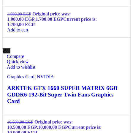
Original price was:
1.900,00
EGP
1.900,00 EGP.
1.700,00
EGP
Current price is:
1.700,00 EGP.
Add to cart
-5%
Compare
Quick view
Add to wishlist
Graphics Card
,
NVIDIA
ARKTEK GTX 1660 SUPER MATRIX 6GB
GDDR6 192-Bit Super Twin Fans Graphics
Card
Original price was:
10.500,00
EGP
10.500,00 EGP.
10.000,00
EGP
Current price is:
10.000,00 EGP.