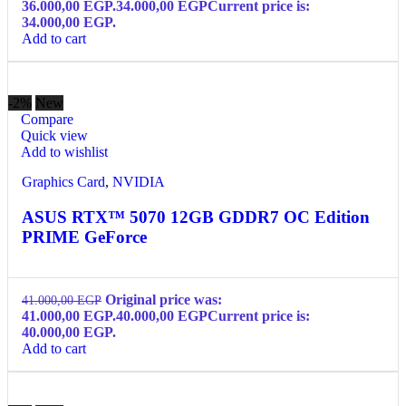
36.000,00 EGP.
34.000,00
EGP
Current price is:
34.000,00 EGP.
Add to cart
-2%
New
Compare
Quick view
Add to wishlist
Graphics Card
,
NVIDIA
ASUS RTX™ 5070 12GB GDDR7 OC Edition
PRIME GeForce
Original price was:
41.000,00
EGP
41.000,00 EGP.
40.000,00
EGP
Current price is:
40.000,00 EGP.
Add to cart