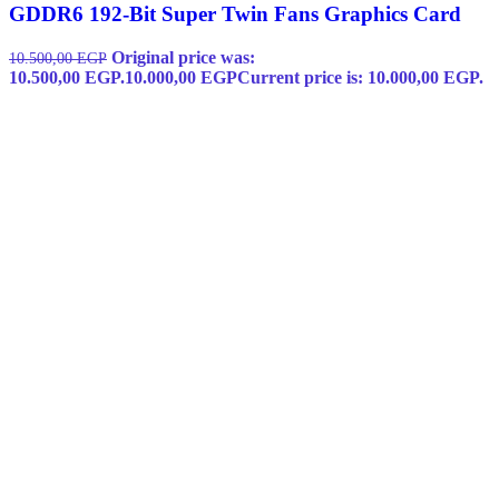
GDDR6 192-Bit Super Twin Fans Graphics Card
Original price was:
10.500,00
EGP
10.500,00 EGP.
10.000,00
EGP
Current price is: 10.000,00 EGP.