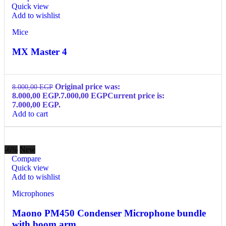
Quick view
Add to wishlist
Mice
MX Master 4
Original price was:
8.000,00
EGP
8.000,00 EGP.
7.000,00
EGP
Current price is:
7.000,00 EGP.
Add to cart
-6%
New
Compare
Quick view
Add to wishlist
Microphones
Maono PM450 Condenser Microphone bundle
with boom arm