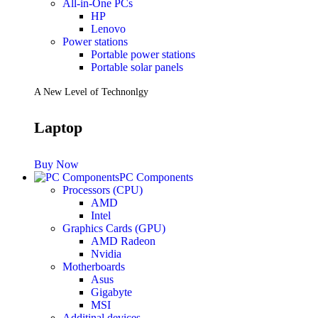
All-in-One PCs
HP
Lenovo
Power stations
Portable power stations
Portable solar panels
A New Level of Technonlgy
Laptop
Buy Now
PC Components
Processors (CPU)
AMD
Intel
Graphics Cards (GPU)
AMD Radeon
Nvidia
Motherboards
Asus
Gigabyte
MSI
Additinal devices