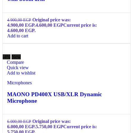
Original price was:
4.900,00
EGP
4.900,00 EGP.
4.600,00
EGP
Current price is:
4.600,00 EGP.
Add to cart
-4%
New
Compare
Quick view
Add to wishlist
Microphones
MAONO PD400X USB/XLR Dynamic
Microphone
Original price was:
6.000,00
EGP
6.000,00 EGP.
5.750,00
EGP
Current price is:
5.750,00 EGP.