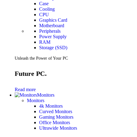
Case
Cooling
CPU
Graphics Card
Motherboard
Peripherals
Power Supply
RAM
Storage (SSD)
Unleash the Power of Your PC
Future PC.
Read more
Monitors
Monitors
4k Monitors
Curved Monitors
Gaming Monitors
Office Monitors
Ultrawide Monitors