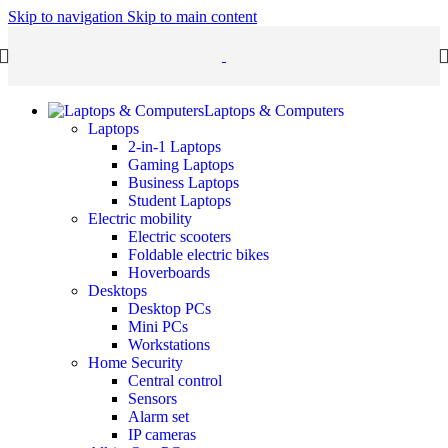
Skip to navigation
Skip to main content
Laptops & Computers
Laptops
2-in-1 Laptops
Gaming Laptops
Business Laptops
Student Laptops
Electric mobility
Electric scooters
Foldable electric bikes
Hoverboards
Desktops
Desktop PCs
Mini PCs
Workstations
Home Security
Central control
Sensors
Alarm set
IP cameras