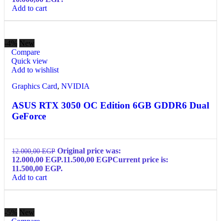
Add to cart
-4%
New
Compare
Quick view
Add to wishlist
Graphics Card
,
NVIDIA
ASUS RTX 3050 OC Edition 6GB GDDR6 Dual
GeForce
Original price was:
12.000,00
EGP
12.000,00 EGP.
11.500,00
EGP
Current price is:
11.500,00 EGP.
Add to cart
-5%
New