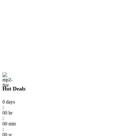
Hot Deals
0
days
:
00
hr
:
00
min
:
00
sc