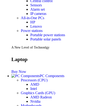
Central control
Sensors
Future PC.
Alarm set
IP cameras
All-in-One PCs
HP
Read more
Lenovo
PRINTERS & SCANNERS
Power stations
Portable power stations
Scanners
Portable solar panels
Document Scanners
Photo Scanners
A New Level of Technonlgy
Printers
Inkjet Printers
Laser Printers
Laptop
Multifunction Printers
See Every Detail .
Buy Now
PC Components
Processors (CPU)
Play Every Moment
AMD
Intel
Graphics Cards (GPU)
Shop Now
AMD Radeon
ACCESSORIES
Nvidia
Motherboards