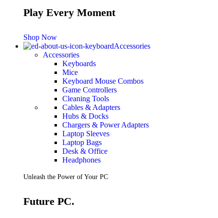
Play Every Moment
Shop Now
Accessories
Accessories
Keyboards
Mice
Keyboard Mouse Combos
Game Controllers
Cleaning Tools
Cables & Adapters
Hubs & Docks
Chargers & Power Adapters
Laptop Sleeves
Laptop Bags
Desk & Office
Headphones
Unleash the Power of Your PC
Future PC.