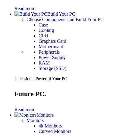
Gaming Laptops
Read more
Gaming Keyboards
Build Your PC
Gaming Headsets
Choose Components and Build Your PC
Gaming Chairs
Case
Gaming Controllers
Cooling
Gaming Accessories
CPU
Graphics Cards
Graphics Card
Gaming PCs
Motherboard
Gaming Monitors
Peripherals
Power Supply
See Every Detail .
RAM
Storage (SSD)
Play Every Moment
Unleash the Power of Your PC
Shop Gaming
Future PC.
BUSINESS SOLUTIONS
Infrastructure
Read more
Racks
Monitors
Servers
Monitors
Power
4k Monitors
Power Strips
Curved Monitors
UPS