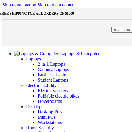
Shop Monitors
Skip to navigation
Skip to main content
STORAGE & MEMORY
FREE SHIPPING FOR ALL ORDERS OF $1200
HDD
External HDD
Internal HDD
RAM
Desktop RAM
Laptop RAM
SSD
Laptops & Computers
External SSD
Laptops
NVMe SSD
2-in-1 Laptops
SATA SSD
Gaming Laptops
Additinal devices
Business Laptops
Mice
Student Laptops
Mouse mats
Electric mobility
Keyboards
Electric scooters
Web cameras
Foldable electric bikes
Headphones
Hoverboards
Game controllers
Desktops
Other Storages
Desktop PCs
Memory Cards
Mini PCs
USB Flash Drives
Workstations
Home Security
Unleash the Power of Your PC