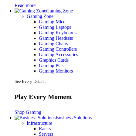
Read more
Gaming Zone
Gaming Zone
Gaming Mice
Gaming Laptops
Gaming Keyboards
Gaming Headsets
Gaming Chairs
Gaming Controllers
Gaming Accessories
Graphics Cards
Gaming PCs
Gaming Monitors
See Every Detail .
Play Every Moment
Shop Gaming
Business Solutions
Infrastructure
Racks
Servers