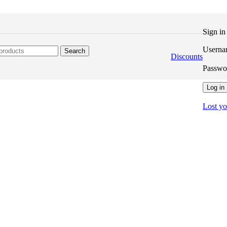
Sign i
Userna
Search
Discounts
Passw
Log in
Lost y