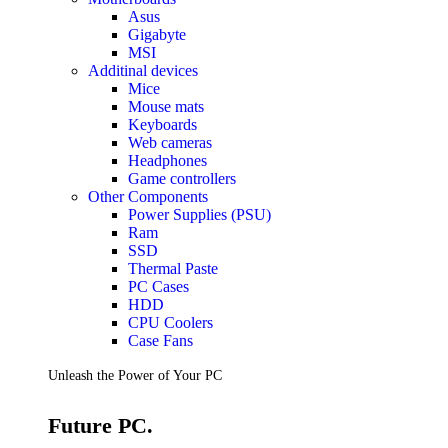
Accessories
Asus
Keyboards
Gigabyte
Mice
MSI
Keyboard Mouse Combos
Additinal devices
Game Controllers
Mice
Cleaning Tools
Mouse mats
Cables & Adapters
Keyboards
Hubs & Docks
Web cameras
Chargers & Power Adapters
Headphones
Laptop Sleeves
Game controllers
Laptop Bags
Other Components
Desk & Office
Power Supplies (PSU)
Headphones
Ram
SSD
Unleash the Power of Your PC
Thermal Paste
PC Cases
HDD
Future PC.
CPU Coolers
Case Fans
Read more
Unleash the Power of Your PC
GAMING ZONE
Future PC.
Gaming Zone
Gaming Mice