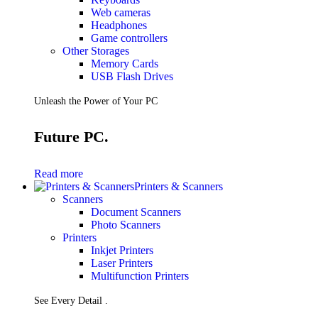
Web cameras
Headphones
Game controllers
Other Storages
Memory Cards
USB Flash Drives
Unleash the Power of Your PC
Future PC.
Read more
Printers & Scanners
Scanners
Document Scanners
Photo Scanners
Printers
Inkjet Printers
Laser Printers
Multifunction Printers
See Every Detail .