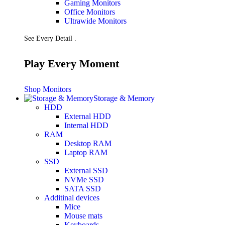
Gaming Monitors
Presentation
Office Monitors
Projectors
Ultrawide Monitors
Network (TP-Link)
Access Points
See Every Detail .
Mesh WIFI
Range Extenders
Routers
Play Every Moment
Switches
CREATOR STUDIO
Microphones
Shop Monitors
Mixers
Storage & Memory
Boom Arms
HDD
SECURITY & SURVEILLANCE
External HDD
IP Cameras
Internal HDD
CCTV Cameras
RAM
DVR (Digital Video Recorder)
Desktop RAM
NVR (Network Video Recorder)
Laptop RAM
Access Control
SSD
Video Intercom
External SSD
Accessories
NVMe SSD
SATA SSD
Additinal devices
Mice
Mouse mats
Keyboards