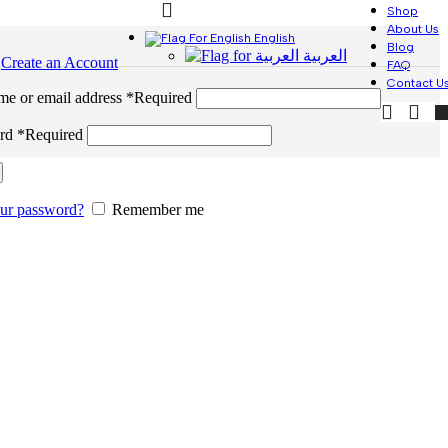
Shop
About Us
English
Blog
العربية
n
Create an Account
FAQ
Contact U
me or email address
*
Required
ord
*
Required
our password?
Remember me